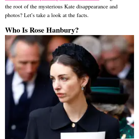
the root of the mysterious Kate disappearance and
photos? Let’s take a look at the facts.
Who Is Rose Hanbury?