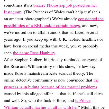
Dating
sometimes it’s a
bizarre Photoshop job posted on her
Lifestyle
Instagram
. (The Princess of Wales can’t help it if she’s
Internet Culture
an amateur photographer!) We’ve already
considered the
Travel
possibilities of a BBL and/or curtain bangs
, and now,
Wellness
Food
we’ve moved on to affair rumors that surfaced several
Astrology
years ago. If you keep up with U.K. tabloid headlines or
Careers
have been on social media this week, you’ve probably
Style
seen
the name Rose Hanbury
.
Fashion
After Stephen Colbert hilariously reminded everyone of
Beauty
the Rose and William story on his show, he low-key
Shopping
made Rose a mainstream Kate scandal theory. The
online detective community is now convinced that
the
princess is in hiding because of her marital problems
caused by this alleged affair — that is, if she’s still alive
and well. So, who the fuck is Rose, and
is Prince
William actually having an affair with her
? Might this be