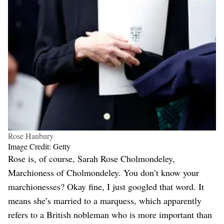
Rose Hanbury
Image Credit: Getty
Rose is, of course, Sarah Rose Cholmondeley,
Marchioness of Cholmondeley. You don’t know your
marchionesses? Okay fine, I just googled that word. It
means she’s married to a marquess, which apparently
refers to a British nobleman who is more important than