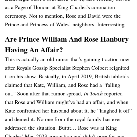
as a Page of Honour at King Charles’s coronation
ceremony. Not to mention, Rose and David were the
Prince and Princess of Wales’ neighbors. Interrresting.
Are Prince William And Rose Hanbury
Having An Affair?
This is actually an old rumor that’s gaining traction now
after Royals Gossip Specialist Stephen Colbert reignited
it on his show. Basically, in April 2019, British tabloids
claimed that Kate, William, and Rose had a “falling
out.” Soon after that rumor spread,
In Touch
reported
that Rose and William might’ve had an affair, and when
Kate confronted her husband about it, he “laughed it off”
and denied it. No one from the royal family has ever
addressed the situation. Butttt… Rose was at King
Charles’ May 2023 coronation and didn’t pose for any