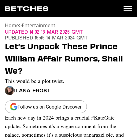
Home
>
Entertainment
News
Updated
14:02 13 Mar 2026 GMT
Published
15:45 14 Mar 2024 GMT
Politics
Let’s Unpack These Prince
Entertainment
William Affair Rumors, Shall
TV
Movies
We?
Books
This would be a plot twist.
Music
Celebrity
Ilana Frost
Sports
Relationships
Follow us on Google Discover
Each new day in 2024 brings a crucial #KateGate
Moms
Weddings
update. Sometimes it’s a vague comment from the
Sex
palace, sometimes it’s a suspicious paparazzi pic, and