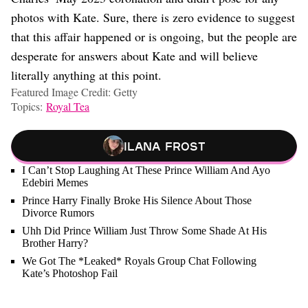
photos with Kate. Sure, there is zero evidence to suggest
that this affair happened or is ongoing, but the people are
desperate for answers about Kate and will believe
literally anything at this point.
Featured Image Credit: Getty
Topics:
Royal Tea
Ilana Frost
I Can’t Stop Laughing At These Prince William And Ayo
Edebiri Memes
Prince Harry Finally Broke His Silence About Those
Divorce Rumors
Uhh Did Prince William Just Throw Some Shade At His
Brother Harry?
We Got The *Leaked* Royals Group Chat Following
Kate’s Photoshop Fail