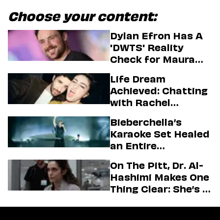
Choose your content:
Dylan Efron Has A
'DWTS' Reality
Check for Maura
Higgins
Life Dream
Achieved: Chatting
with Rachel
Sennott & Jordan
Bieberchella’s
Firstman About ‘I
Karaoke Set Healed
Love LA’ Season 2
an Entire
Generation
On The Pitt, Dr. Al-
Hashimi Makes One
Thing Clear: She’s in
Charge