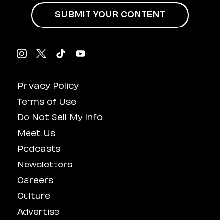
SUBMIT YOUR CONTENT
Privacy Policy
Terms of Use
Do Not Sell My Info
Meet Us
Podcasts
Newsletters
Careers
Culture
Advertise