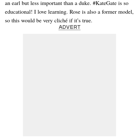
an earl but less important than a duke. #KateGate is so
educational! I love learning. Rose is also a former model,
so this would be very cliché if it’s true.
ADVERT