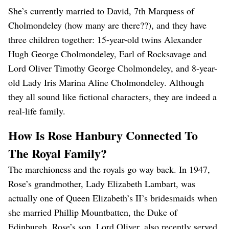
She’s currently married to David, 7th Marquess of
Cholmondeley (how many are there??), and they have
three children together: 15-year-old twins Alexander
Hugh George Cholmondeley, Earl of Rocksavage and
Lord Oliver Timothy George Cholmondeley, and 8-year-
old Lady Iris Marina Aline Cholmondeley. Although
they all sound like fictional characters, they are indeed a
real-life family.
How Is Rose Hanbury Connected To
The Royal Family?
The marchioness and the royals go way back. In 1947,
Rose’s grandmother, Lady Elizabeth Lambart, was
actually one of Queen Elizabeth’s II’s bridesmaids when
she married Phillip Mountbatten, the Duke of
Edinburgh. Rose’s son, Lord Oliver, also recently served