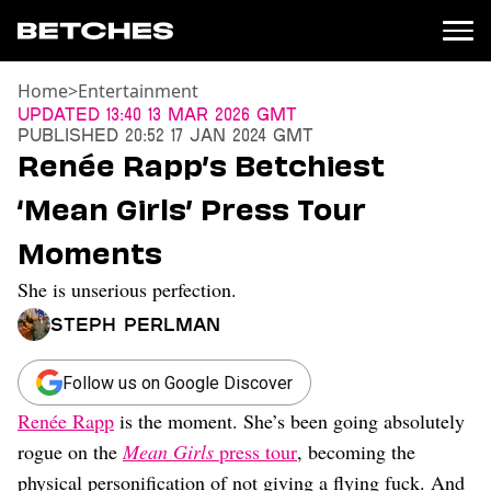
Home
>
Entertainment
News
Updated
13:40 13 Mar 2026 GMT
Published
20:52 17 Jan 2024 GMT
Politics
Renée Rapp’s Betchiest
Entertainment
‘Mean Girls’ Press Tour
TV
Movies
Moments
Books
She is unserious perfection.
Music
Celebrity
Steph Perlman
Sports
Relationships
Follow us on Google Discover
Renée Rapp
is the moment. She’s been going absolutely
Moms
Weddings
rogue on the
Mean Girls
press tour
, becoming the
Sex
physical personification of not giving a flying fuck. And