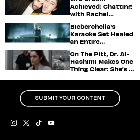
Achieved: Chatting
with Rachel
Sennott & Jordan
Bieberchella’s
Firstman About ‘I
Karaoke Set Healed
Love LA’ Season 2
an Entire
Generation
On The Pitt, Dr. Al-
Hashimi Makes One
Thing Clear: She’s in
Charge
SUBMIT YOUR CONTENT