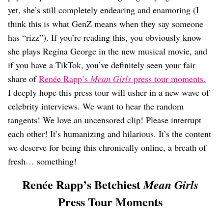
Dating
yet, she’s still completely endearing and enamoring (I
Lifestyle
think this is what GenZ means when they say someone
Internet Culture
has “rizz”). If you’re reading this, you obviously know
Travel
she plays Regina George in the new musical movie, and
Wellness
Food
if you have a TikTok, you’ve definitely seen your fair
Astrology
share of
Renée Rapp’s
Mean Girls
press tour moments.
Careers
I deeply hope this press tour will usher in a new wave of
Style
celebrity interviews. We want to hear the random
Fashion
tangents! We love an uncensored clip! Please interrupt
Beauty
each other! It’s humanizing and hilarious. It’s the content
Shopping
we deserve for being this chronically online, a breath of
fresh… something!
Renée Rapp’s Betchiest
Mean Girls
Press Tour Moments