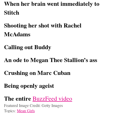
When her brain went immediately to
Stitch
Shooting her shot with Rachel
McAdams
Calling out Buddy
An ode to Megan Thee Stallion’s ass
Crushing on Marc Cuban
Being openly ageist
The entire
BuzzFeed video
Featured Image Credit: Getty Images
Topics:
Mean Girls