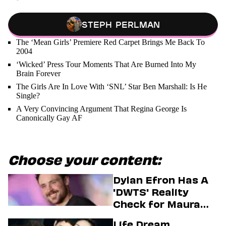
Steph Perlman
The ‘Mean Girls’ Premiere Red Carpet Brings Me Back To
2004
‘Wicked’ Press Tour Moments That Are Burned Into My
Brain Forever
The Girls Are In Love With ‘SNL’ Star Ben Marshall: Is He
Single?
A Very Convincing Argument That Regina George Is
Canonically Gay AF
Choose your content:
Dylan Efron Has A
'DWTS' Reality
Check for Maura
Higgins
Life Dream