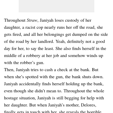
Throughout
Straw
, Janiyah loses custody of her
daughter, a racist cop nearly runs her off the road, she
gets fired, and all her belongings get dumped on the side
of the road by her landlord. Yeah, definitely not a good
day for her, to say the least. She also finds herself in the
middle of a robbery at her job and somehow winds up
with the robber’s gun.
Then, Janiyah tries to cash a check at the bank. But
when she’s spotted with the gun, the bank shuts down.
Janiyah accidentally finds herself holding up the bank,
even though she didn’t mean to. Throughout the whole
hostage situation, Janiyah is still begging for help with
her daughter. But when Janiyah’s mother, Delores,
finally gets in touch with her, she reveals the horrible