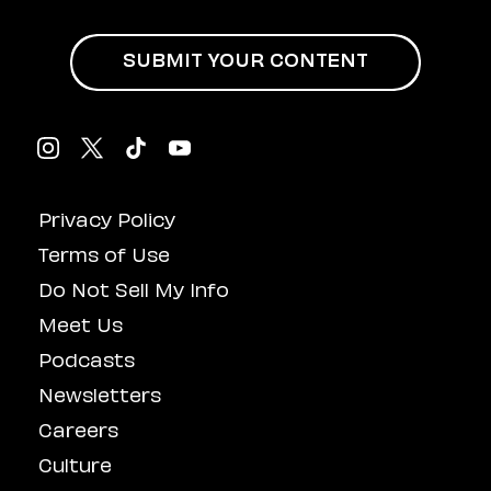
SUBMIT YOUR CONTENT
Privacy Policy
Terms of Use
Do Not Sell My Info
Meet Us
Podcasts
Newsletters
Careers
Culture