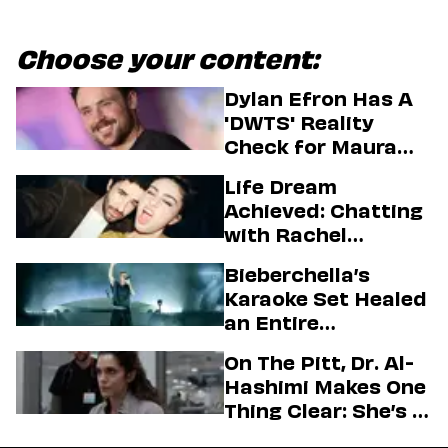
Choose your content:
Dylan Efron Has A
'DWTS' Reality
Check for Maura
Higgins
Life Dream
Achieved: Chatting
with Rachel
Sennott & Jordan
Bieberchella’s
Firstman About ‘I
Karaoke Set Healed
Love LA’ Season 2
an Entire
Generation
On The Pitt, Dr. Al-
Hashimi Makes One
Thing Clear: She’s in
Charge