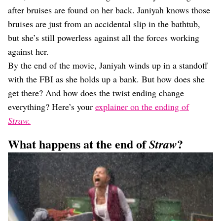
after bruises are found on her back. Janiyah knows those
bruises are just from an accidental slip in the bathtub,
but she’s still powerless against all the forces working
against her.
By the end of the movie, Janiyah winds up in a standoff
with the FBI as she holds up a bank. But how does she
get there? And how does the twist ending change
everything? Here’s your
explainer on the ending of
Straw.
What happens at the end of
?
Straw