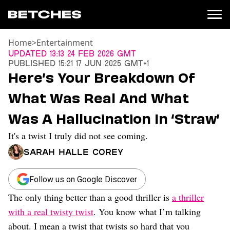
Home
>
Entertainment
News
Updated
13:13 24 Feb 2026 GMT
Published
15:21 17 Jun 2025 GMT+1
Politics
Here’s Your Breakdown Of
Entertainment
What Was Real And What
TV
Movies
Was A Hallucination In ‘Straw’
Books
It's a twist I truly did not see coming.
Music
Celebrity
Sarah Halle Corey
Sports
Relationships
Follow us on Google Discover
The only thing better than a good thriller is
a thriller
Moms
Weddings
with a real twisty twist
. You know what I’m talking
Sex
about. I mean a twist that twists so hard that you