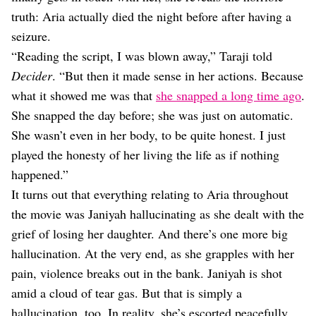
truth: Aria actually died the night before after having a
seizure.
“Reading the script, I was blown away,” Taraji told
Decider
. “But then it made sense in her actions. Because
what it showed me was that
she snapped a long time ago
.
She snapped the day before; she was just on automatic.
She wasn’t even in her body, to be quite honest. I just
played the honesty of her living the life as if nothing
happened.”
It turns out that everything relating to Aria throughout
the movie was Janiyah hallucinating as she dealt with the
grief of losing her daughter. And there’s one more big
hallucination. At the very end, as she grapples with her
pain, violence breaks out in the bank. Janiyah is shot
amid a cloud of tear gas. But that is simply a
hallucination, too. In reality, she’s escorted peacefully