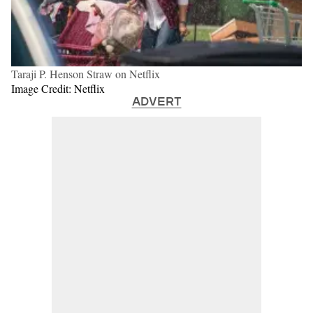
Taraji P. Henson Straw on Netflix
Image Credit: Netflix
ADVERT