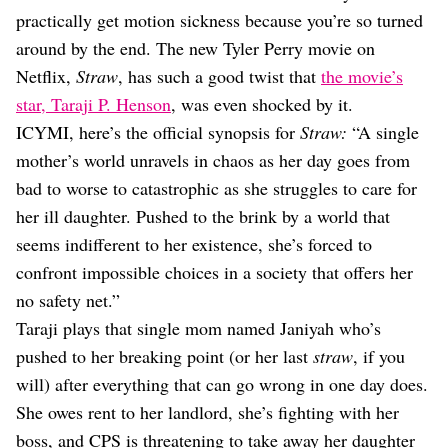
Dating
practically get motion sickness because you’re so turned
Lifestyle
around by the end. The new Tyler Perry movie on
Internet Culture
Netflix,
Straw
, has such a good twist that
the movie’s
Travel
star, Taraji P. Henson
, was even shocked by it.
Wellness
Food
ICYMI, here’s the official synopsis for
Straw:
“A single
Astrology
mother’s world unravels in chaos as her day goes from
Careers
bad to worse to catastrophic as she struggles to care for
Style
her ill daughter. Pushed to the brink by a world that
Fashion
seems indifferent to her existence, she’s forced to
Beauty
confront impossible choices in a society that offers her
Shopping
no safety net.”
Taraji plays that single mom named Janiyah who’s
pushed to her breaking point (or her last
straw
, if you
will) after everything that can go wrong in one day does.
She owes rent to her landlord, she’s fighting with her
boss, and CPS is threatening to take away her daughter