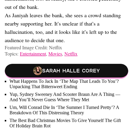
out of the bank.
As Janiyah leaves the bank, she sees a crowd standing
nearby supporting her. It’s unclear if that’s a
hallucination, too, and it looks like it’s left up to the
audience to decide that one.
Featured Image Credit: Netflix
Topics:
Entertainment
,
Movies
,
Netflix
Sarah Halle Corey
What Happens To Jack In ‘The Map That Leads To You’?
Unpacking That Bittersweet Ending
Yup, Sydney Sweeney And Scooter Braun Are A Thing —
And You’ll Never Guess Where They Met
Um, Will Conrad Die In ‘The Summer I Turned Pretty’? A
Breakdown Of This Distressing Theory
The Best Bad Christmas Movies To Give Yourself The Gift
Of Holiday Brain Rot