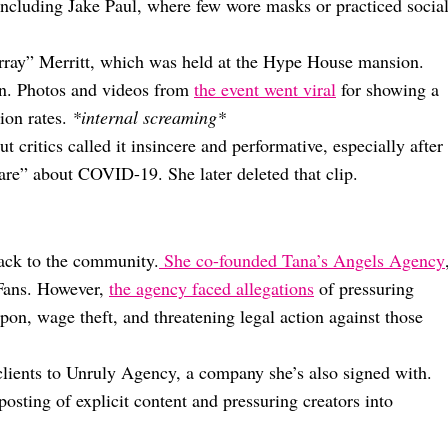
 including Jake Paul, where few wore masks or practiced socia
Larray” Merritt, which was held at the Hype House mansion.
un. Photos and videos from
the event went viral
for showing a
ion rates.
*internal screaming*
t critics called it insincere and performative, especially after
are” about COVID-19. She later deleted that clip.
ack to the community.
She co-founded Tana’s Angels Agency
Fans. However,
the agency faced allegations
of pressuring
pon, wage theft, and threatening legal action against those
ients to Unruly Agency, a company she’s also signed with.
osting of explicit content and pressuring creators into