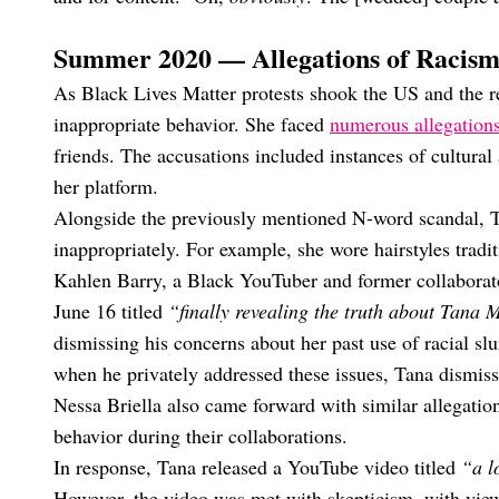
Summer 2020 — Allegations of Racis
As Black Lives Matter protests shook the US and the r
inappropriate behavior. She faced
numerous allegations
friends. The accusations included instances of cultural
her platform.
Alongside the previously mentioned N-word scandal, Ta
inappropriately. For example, she wore hairstyles tradi
Kahlen Barry, a Black YouTuber and former collabora
June 16 titled
“finally revealing the truth about Tana
dismissing his concerns about her past use of racial sl
when he privately addressed these issues, Tana dismis
Nessa Briella also came forward with similar allegation
behavior during their collaborations.
In response, Tana released a YouTube video titled
“a l
However, the video was met with skepticism, with viewer