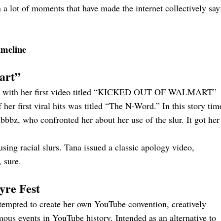
a lot of moments that have made the internet collectively say
imeline
art”
, with her first video titled “KICKED OUT OF WALMART”
her first viral hits was titled “The N-Word.” In this story tim
bbz, who confronted her about her use of the slur. It got her
ing racial slurs. Tana issued a classic apology video,
 sure.
yre Fest
ttempted to create her own YouTube convention, creatively
ous events in YouTube history. Intended as an alternative to