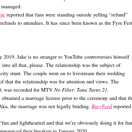
d managed.
rge
reported that fans were standing outside yelling “refund”
 refunds to attendees. It has since been known as the Fyre Fes
y 2019. Jake is no stranger to YouTube controversies himself
nto all that, please. The relationship was the subject of
icity stunt. The couple went on to livestream their wedding
 that the relationship was for attention and views. The
50, was recorded for MTV
No Filter: Tana Turns 21
.
t obtained a marriage license prior to the ceremony and that t
 Aka, the marriage was not legally binding.
BuzzFeed
reported
fun and lighthearted and that we’re obviously doing it for fu
announced their breakup in January 2020.