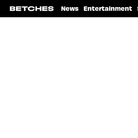
News
Entertainment