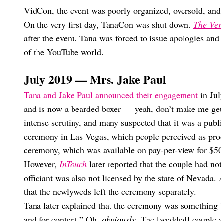
VidCon, the event was poorly organized, oversold, an
On the very first day, TanaCon was shut down.
The Ve
after the event. Tana was forced to issue apologies and
of the YouTube world.
July 2019 — Mrs. Jake Paul
Tana and Jake Paul announced their engagement
in Jul
and is now a bearded boxer — yeah, don’t make me get i
intense scrutiny, and many suspected that it was a publ
ceremony in Las Vegas, which people perceived as proof
ceremony, which was available on pay-per-view for $
However,
InTouch
later reported that the couple had no
officiant was also not licensed by the state of Nevada.
that the newlyweds left the ceremony separately.
Tana later explained that the ceremony was something “
and for content.” Oh,
obviously
. The [wedded] couple 