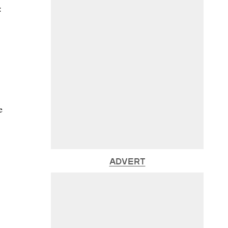
:
e
ADVERT