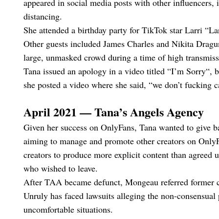
appeared in social media posts with other influencers,
distancing.
She attended a birthday party for TikTok star Larri “
Other guests included James Charles and Nikita Drag
large, unmasked crowd during a time of high transmiss
Tana issued an apology in a video titled “I’m Sorry“, bu
she posted a video where she said, “we don’t fucking c
April 2021 — Tana’s Angels Agency
Given her success on OnlyFans, Tana wanted to give b
aiming to manage and promote other creators on Only
creators to produce more explicit content than agreed u
who wished to leave.
After TAA became defunct, Mongeau referred former cl
Unruly has faced lawsuits alleging the non-consensual p
uncomfortable situations.