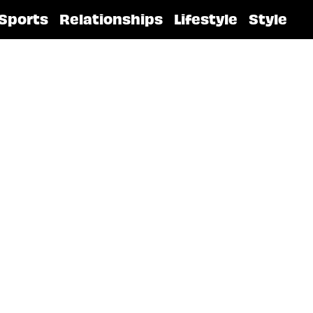
Sports
Relationships
Lifestyle
Style