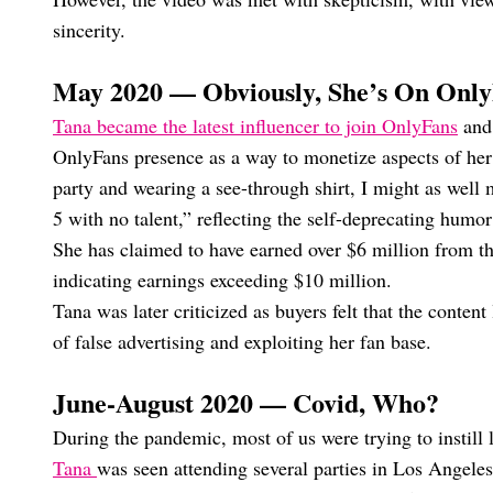
sincerity.
May 2020 — Obviously, She’s On Onl
Tana became the latest influencer to join OnlyFans
and 
OnlyFans presence as a way to monetize aspects of her 
party and wearing a see-through shirt, I might as well 
5 with no talent,” reflecting the self-deprecating humor
She has claimed to have earned over $6 million from t
indicating earnings exceeding $10 million.
Tana was later criticized as buyers felt that the conte
of false advertising and exploiting her fan base.
June-August 2020 — Covid, Who?
During the pandemic, most of us were trying to instill 
Tana
was seen attending several parties in Los Angel