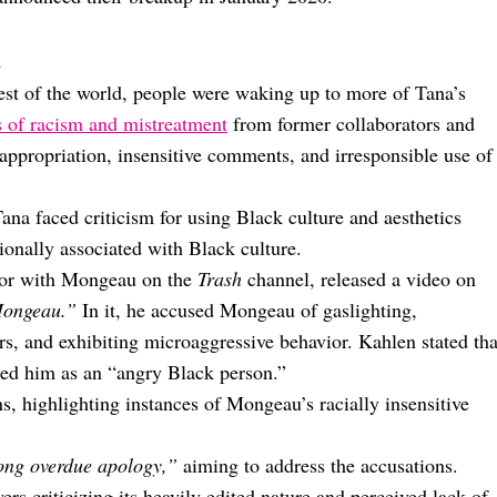
m
est of the world, people were waking up to more of Tana’s
 of racism and mistreatment
from former collaborators and
 appropriation, insensitive comments, and irresponsible use of
na faced criticism for using Black culture and aesthetics
tionally associated with Black culture.
tor with Mongeau on the
Trash
channel, released a video on
 Mongeau.”
In it, he accused Mongeau of gaslighting,
urs, and exhibiting microaggressive behavior. Kahlen stated tha
sed him as an “angry Black person.”
s, highlighting instances of Mongeau’s racially insensitive
ong overdue apology,”
aiming to address the accusations.
s criticizing its heavily edited nature and perceived lack of