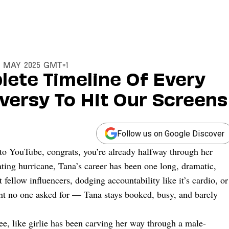
14 May 2025 GMT+1
lete Timeline Of Every
ersy To Hit Our Screens
Follow us on Google Discover
nto YouTube, congrats, you’re already halfway through her
ting hurricane, Tana’s career has been one long, dramatic,
fellow influencers, dodging accountability like it’s cardio, or
nt no one asked for — Tana stays booked, busy, and barely
gree, like girlie has been carving her way through a male-