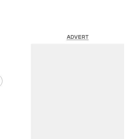
ADVERT