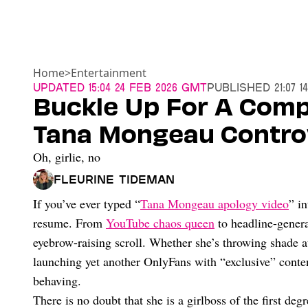
Home
>
Entertainment
Updated
15:04 24 Feb 2026 GMT
Published
21:07 
Buckle Up For A Comp
Tana Mongeau Controv
Oh, girlie, no
Fleurine Tideman
If you’ve ever typed “
Tana Mongeau apology video
” i
resume. From
YouTube chaos queen
to headline-genera
eyebrow-raising scroll. Whether she’s throwing shade at 
launching yet another OnlyFans with “exclusive” conte
behaving.
There is no doubt that she is a girlboss of the first de