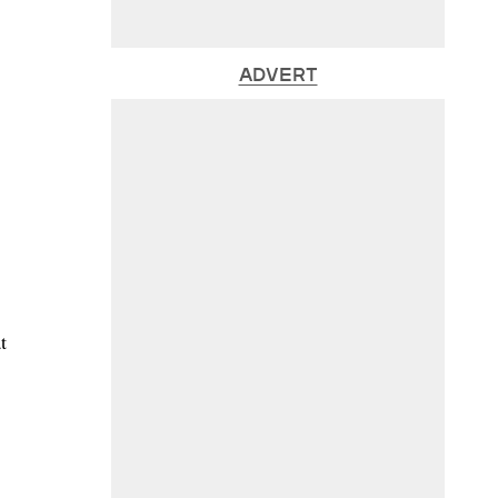
ADVERT
t