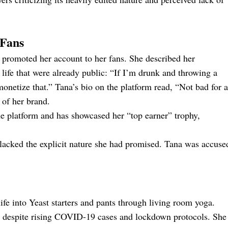
yFans
promoted her account to her fans. She described her
life that were already public: “If I’m drunk and throwing a
monetize that.” Tana’s bio on the platform read, “Not bad for a
 of her brand.
he platform and has showcased her “top earner” trophy,
nt lacked the explicit nature she had promised. Tana was accuse
life into Yeast starters and pants through living room yoga.
es despite rising COVID-19 cases and lockdown protocols. She