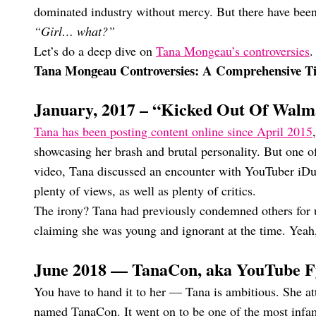
dominated industry without mercy. But there have been 
“Girl… what?”
Let’s do a deep dive on
Tana Mongeau’s controversies
.
Tana Mongeau Controversies: A Comprehensive T
January, 2017 – “Kicked Out Of Walm
Tana has been posting content online since April 2015
showcasing her brash and brutal personality. But one of 
video, Tana discussed an encounter with YouTuber iDub
plenty of views, as well as plenty of critics.
The irony? Tana had previously condemned others for us
claiming she was young and ignorant at the time. Yeah,
June 2018 — TanaCon, aka YouTube F
You have to hand it to her — Tana is ambitious. She a
named TanaCon. It went on to be one of the most infam