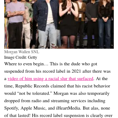
Morgan Wallen SNL
Image Credit: Getty
Where to even begin… This is the dude who got
suspended from his record label in 2021 after there was
a
video of him using a racial slur that surfaced
. At the
time, Republic Records claimed that his racist behavior
would “not be tolerated.” Morgan was also temporarily
dropped from radio and streaming services including
Spotify, Apple Music, and iHeartMedia. But alas, none
of that lasted! His record label suspension is clearly over