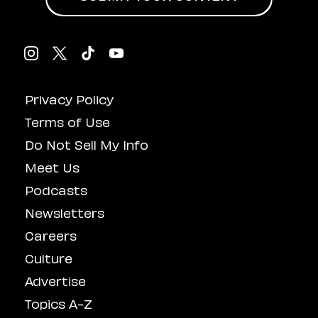
Privacy Policy
Terms of Use
Do Not Sell My Info
Meet Us
Podcasts
Newsletters
Careers
Culture
Advertise
Topics A-Z