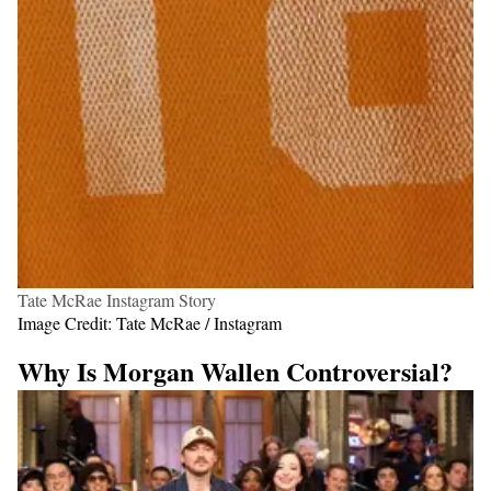
Tate McRae Instagram Story
Image Credit: Tate McRae / Instagram
Why Is Morgan Wallen Controversial?