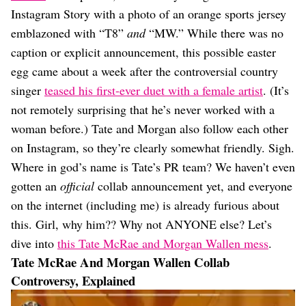
Dating
Instagram Story with a photo of an orange sports jersey
Lifestyle
emblazoned with “T8”
and
“MW.” While there was no
Internet Culture
caption or explicit announcement, this possible easter
Travel
egg came about a week after the controversial country
Wellness
Food
singer
teased his first-ever duet with a female artist
. (It’s
Astrology
not remotely surprising that he’s never worked with a
Careers
woman before.) Tate and Morgan also follow each other
Style
on Instagram, so they’re clearly somewhat friendly. Sigh.
Fashion
Where in god’s name is Tate’s PR team? We haven’t even
Beauty
gotten an
official
collab announcement yet, and everyone
Shopping
on the internet (including me) is already furious about
this. Girl, why him?? Why not ANYONE else? Let’s
dive into
this Tate McRae and Morgan Wallen mess
.
Tate McRae And Morgan Wallen Collab
Controversy, Explained