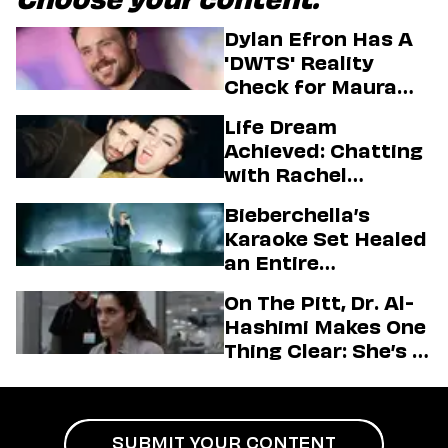
Choose your content:
Dylan Efron Has A
'DWTS' Reality
Check for Maura
Higgins
Life Dream
Achieved: Chatting
with Rachel
Sennott & Jordan
Bieberchella’s
Firstman About ‘I
Karaoke Set Healed
Love LA’ Season 2
an Entire
Generation
On The Pitt, Dr. Al-
Hashimi Makes One
Thing Clear: She’s in
Charge
SUBMIT YOUR CONTENT