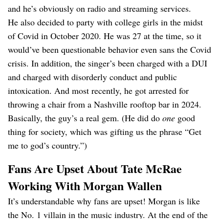
and he’s obviously on radio and streaming services.
He also decided to party with college girls in the midst
of Covid in October 2020. He was 27 at the time, so it
would’ve been questionable behavior even sans the Covid
crisis. In addition, the singer’s been charged with a DUI
and charged with disorderly conduct and public
intoxication. And most recently, he got arrested for
throwing a chair from a Nashville rooftop bar in 2024.
Basically, the guy’s a real gem. (He did do
one
good
thing for society, which was gifting us the phrase “Get
me to god’s country.”)
Fans Are Upset About Tate McRae
Working With Morgan Wallen
It’s understandable why fans are upset! Morgan is like
the No. 1 villain in the music industry. At the end of the