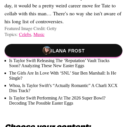
day, it would be a pretty weird career move for Tate to
collab with this man… There’s no way she isn’t aware of
his long list of controversies.
Featured Image Credit: Getty
Topics:
Celebs
,
Music
Ilana Frost
Is Taylor Swift Releasing The ‘Reputation’ Vault Tracks
Soon? Analyzing These New Easter Eggs
The Girls Are In Love With ‘SNL’ Star Ben Marshall: Is He
Single?
Whoa, Is Taylor Swift’s “Actually Romantic” A Charli XCX
Diss Track?
Is Taylor Swift Performing At The 2026 Super Bowl?
Decoding The Possible Easter Eggs