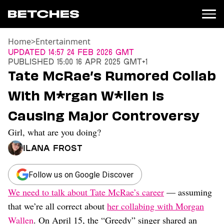
Home
>
Entertainment
News
Updated
14:57 24 Feb 2026 GMT
Published
15:00 16 Apr 2025 GMT+1
Politics
Tate McRae’s Rumored Collab
Entertainment
With M*rgan W*llen Is
TV
Movies
Causing Major Controversy
Books
Girl, what are you doing?
Music
Celebrity
Ilana Frost
Sports
Relationships
Follow us on Google Discover
We need to talk about Tate McRae’s career
— assuming
Moms
Weddings
that we’re all correct about
her collabing with Morgan
Sex
Wallen
. On April 15, the “Greedy” singer shared an