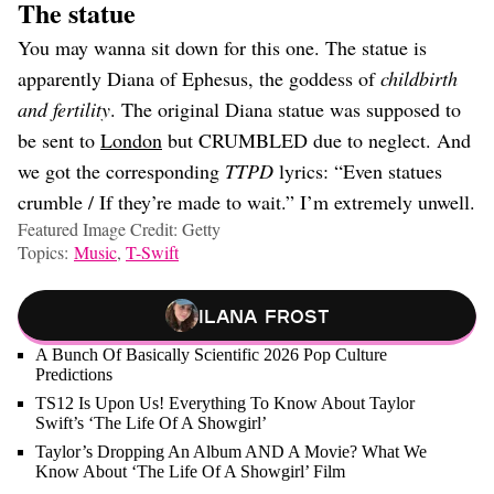
The statue
You may wanna sit down for this one. The statue is
apparently Diana of Ephesus, the goddess of
childbirth
and fertility
. The original Diana statue was supposed to
be sent to
London
but CRUMBLED due to neglect. And
we got the corresponding
TTPD
lyrics: “Even statues
crumble / If they’re made to wait.” I’m extremely unwell.
Featured Image Credit: Getty
Topics:
Music
,
T-Swift
Ilana Frost
A Bunch Of Basically Scientific 2026 Pop Culture
Predictions
TS12 Is Upon Us! Everything To Know About Taylor
Swift’s ‘The Life Of A Showgirl’
Taylor’s Dropping An Album AND A Movie? What We
Know About ‘The Life Of A Showgirl’ Film