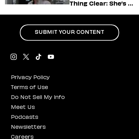
Thing Clear: She’s in
Charge
SUBMIT YOUR CONTENT
Privacy Policy
Terms of Use
Do Not Sell My Info
Meet Us
Podcasts
Newsletters
Careers