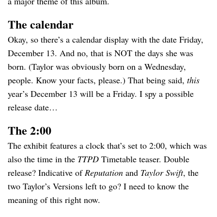
a major theme of this album.
The calendar
Okay, so there’s a calendar display with the date Friday,
December 13. And no, that is NOT the days she was
born. (Taylor was obviously born on a Wednesday,
people. Know your facts, please.) That being said,
this
year’s December 13 will be a Friday. I spy a possible
release date…
The 2:00
The exhibit features a clock that’s set to 2:00, which was
also the time in the
TTPD
Timetable teaser. Double
release? Indicative of
Reputation
and
Taylor Swift
, the
two Taylor’s Versions left to go? I need to know the
meaning of this right now.