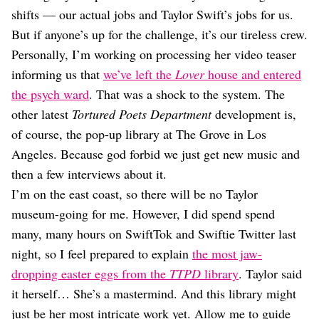
Dating
shifts — our actual jobs and Taylor Swift’s jobs for us.
Lifestyle
But if anyone’s up for the challenge, it’s our tireless crew.
Internet Culture
Personally, I’m working on processing her video teaser
Travel
informing us that
we’ve left the
Lover
house and entered
Wellness
Food
the psych ward
. That was a shock to the system. The
Astrology
other latest
Tortured Poets Department
development is,
Careers
of course, the pop-up library at The Grove in Los
Style
Angeles. Because god forbid we just get new music and
Fashion
then a few interviews about it.
Beauty
I’m on the east coast, so there will be no Taylor
Shopping
museum-going for me. However, I did spend spend
many, many hours on SwiftTok and Swiftie Twitter last
night, so I feel prepared to explain
the most jaw-
dropping easter eggs from the
TTPD
library
. Taylor said
it herself… She’s a mastermind. And this library might
just be her most intricate work yet. Allow me to guide