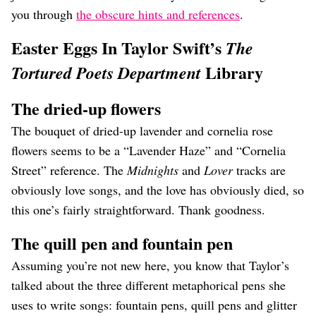
you through
the obscure hints and references
.
Easter Eggs In Taylor Swift’s
The
Library
Tortured Poets Department
The dried-up flowers
The bouquet of dried-up lavender and cornelia rose
flowers seems to be a “Lavender Haze” and “Cornelia
Street” reference. The
Midnights
and
Lover
tracks are
obviously love songs, and the love has obviously died, so
this one’s fairly straightforward. Thank goodness.
The quill pen and fountain pen
Assuming you’re not new here, you know that Taylor’s
talked about the three different metaphorical pens she
uses to write songs: fountain pens, quill pens and glitter