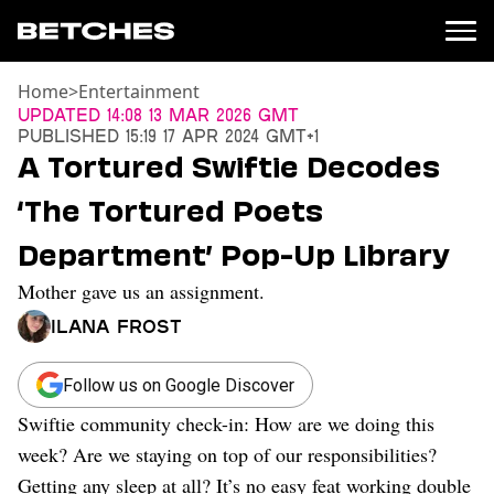
Home
>
Entertainment
News
Updated
14:08 13 Mar 2026 GMT
Published
15:19 17 Apr 2024 GMT+1
Politics
A Tortured Swiftie Decodes
Entertainment
‘The Tortured Poets
TV
Movies
Department’ Pop-Up Library
Books
Mother gave us an assignment.
Music
Celebrity
Ilana Frost
Sports
Relationships
Follow us on Google Discover
Swiftie community check-in: How are we doing this
Moms
Weddings
week? Are we staying on top of our responsibilities?
Sex
Getting any sleep at all? It’s no easy feat working double