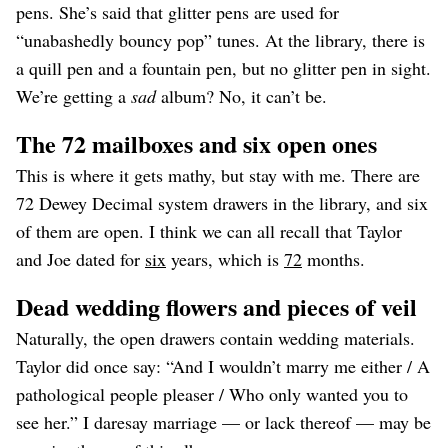
pens. She’s said that glitter pens are used for
“unabashedly bouncy pop” tunes. At the library, there is
a quill pen and a fountain pen, but no glitter pen in sight.
We’re getting a
sad
album? No, it can’t be.
The 72 mailboxes and six open ones
This is where it gets mathy, but stay with me. There are
72 Dewey Decimal system drawers in the library, and six
of them are open. I think we can all recall that Taylor
and Joe dated for
six
years, which is
72
months.
Dead wedding flowers and pieces of veil
Naturally, the open drawers contain wedding materials.
Taylor did once say: “And I wouldn’t marry me either / A
pathological people pleaser / Who only wanted you to
see her.” I daresay marriage — or lack thereof — may be