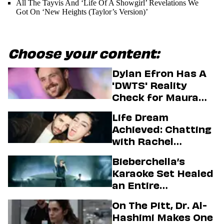
All The Tayvis And ‘Life Of A Showgirl’ Revelations We
Got On ‘New Heights (Taylor’s Version)’
Choose your content:
Dylan Efron Has A
'DWTS' Reality
Check for Maura
Higgins
Life Dream
Achieved: Chatting
with Rachel
Sennott & Jordan
Bieberchella’s
Firstman About ‘I
Karaoke Set Healed
Love LA’ Season 2
an Entire
Generation
On The Pitt, Dr. Al-
Hashimi Makes One