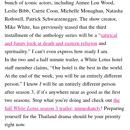
Dating
bunch of iconic actors, including Aimee Lou Wood,
Lifestyle
Leslie Bibb, Carrie Coon, Michelle Monaghan, Natasha
Internet Culture
Rothwell, Patrick Schwarzenegger. The show creator,
Travel
Mike White, has previously teased that the third
Wellness
installment of the anthology series will be a “
satirical
Food
and funny look at death and eastern religion
and
Astrology
Careers
spirituality.” I can’t even express how ready I am.
Style
In the two and a half minute trailer, a White Lotus hotel
staff member claims, “Our hotel is the best in the world.
Fashion
Beauty
At the end of the week, you will be an entirely different
Shopping
person.” I know
I
will be an entirely different person
after season 3, if it’s anywhere near as good as the first
two seasons. Stop what you’re doing and check out
the
full
White Lotus
season 3 trailer, immediately
! Preparing
yourself for the Thailand drama should be your priority
right now.