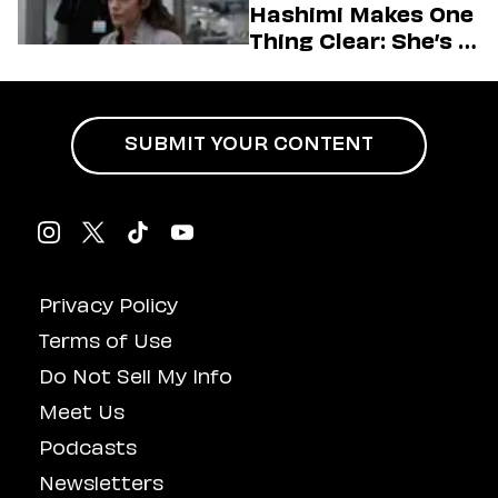
Hashimi Makes One
Thing Clear: She’s in
Charge
SUBMIT YOUR CONTENT
Privacy Policy
Terms of Use
Do Not Sell My Info
Meet Us
Podcasts
Newsletters