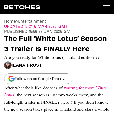
Home
>
Entertainment
News
Updated
16:24 5 Mar 2026 GMT
Published
15:56 27 Jan 2025 GMT
Politics
The Full ‘White Lotus’ Season
Entertainment
3 Trailer Is FINALLY Here
TV
Movies
Are you ready for White Lotus (Thailand edition)??
Books
Ilana Frost
Music
Celebrity
Sports
Follow us on Google Discover
After what feels like decades of
waiting for more
White
Relationships
Lotus
,
the next season is just two weeks away, and the
Moms
full-length trailer is FINALLY here!! If you didn’t know,
Weddings
the new season takes place in Thailand and stars a whole
Sex