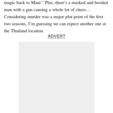
magic back to Maui.” Plus, there’s a masked and hooded
man with a gun causing a whole lot of chaos…
Considering murder was a major plot point of the first
two seasons, I’m guessing we can expect another one at
the Thailand location.
ADVERT