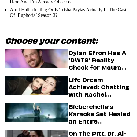
Here And I’m Already Obsessed
Am I Hallucinating Or Is Trisha Paytas Actually In The Cast
Of ‘Euphoria’ Season 3?
Choose your content:
Dylan Efron Has A
'DWTS' Reality
Check for Maura
Higgins
Life Dream
Achieved: Chatting
with Rachel
Sennott & Jordan
Bieberchella’s
Firstman About ‘I
Karaoke Set Healed
Love LA’ Season 2
an Entire
Generation
On The Pitt, Dr. Al-