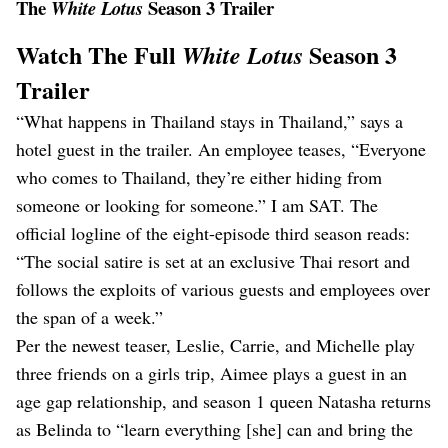
The
Season 3 Trailer
White Lotus
Watch The Full
Season 3
White Lotus
Trailer
“What happens in Thailand stays in Thailand,” says a
hotel guest in the trailer. An employee teases, “Everyone
who comes to Thailand, they’re either hiding from
someone or looking for someone.” I am SAT. The
official logline of the eight-episode third season reads:
“The social satire is set at an exclusive Thai resort and
follows the exploits of various guests and employees over
the span of a week.”
Per the newest teaser, Leslie, Carrie, and Michelle play
three friends on a girls trip, Aimee plays a guest in an
age gap relationship, and season 1 queen Natasha returns
as Belinda to “learn everything [she] can and bring the