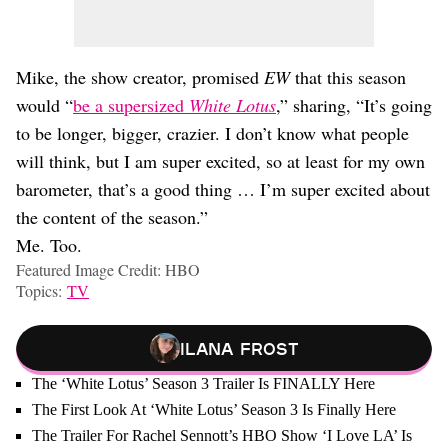
Mike, the show creator, promised
EW
that this season
would “
be a supersized
White Lotus
,” sharing, “It’s going
to be longer, bigger, crazier. I don’t know what people
will think, but I am super excited, so at least for my own
barometer, that’s a good thing … I’m super excited about
the content of the season.”
Me. Too.
Featured Image Credit: HBO
Topics:
TV
Ilana Frost
The ‘White Lotus’ Season 3 Trailer Is FINALLY Here
The First Look At ‘White Lotus’ Season 3 Is Finally Here
The Trailer For Rachel Sennott’s HBO Show ‘I Love LA’ Is