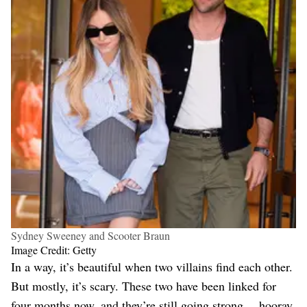
Sydney Sweeney and Scooter Braun
Image Credit: Getty
In a way, it’s beautiful when two villains find each other.
But mostly, it’s scary. These two have been linked for
four months now, and they’re still going strong… hooray.