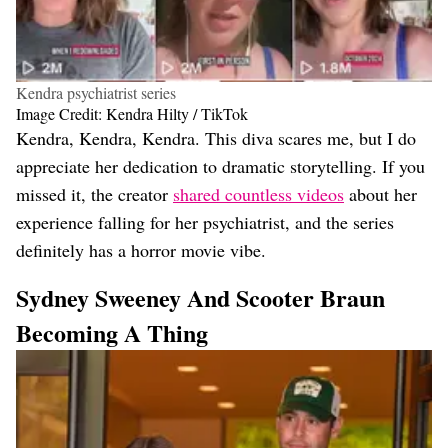
Kendra psychiatrist series
Image Credit: Kendra Hilty / TikTok
Kendra, Kendra, Kendra. This diva scares me, but I do
appreciate her dedication to dramatic storytelling. If you
missed it, the creator
shared countless videos
about her
experience falling for her psychiatrist, and the series
definitely has a horror movie vibe.
Sydney Sweeney And Scooter Braun
Becoming A Thing