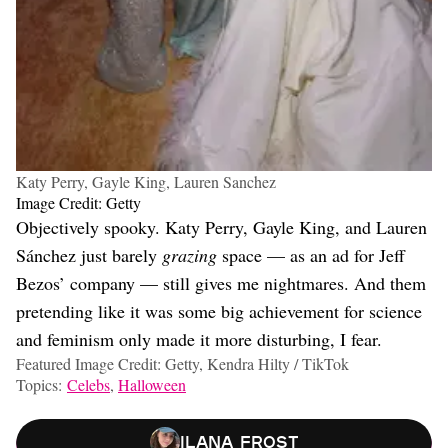
Katy Perry, Gayle King, Lauren Sanchez
Image Credit: Getty
Objectively spooky. Katy Perry, Gayle King, and Lauren
Sánchez just barely
grazing
space — as an ad for Jeff
Bezos’ company — still gives me nightmares. And them
pretending like it was some big achievement for science
and feminism only made it more disturbing, I fear.
Featured Image Credit: Getty, Kendra Hilty / TikTok
Topics:
Celebs
,
Halloween
Ilana Frost