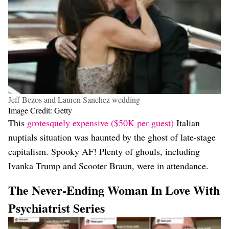
Jeff Bezos and Lauren Sanchez wedding
Image Credit: Getty
This
grotesquely expensive ($50K per guest)
Italian
nuptials situation was haunted by the ghost of late-stage
capitalism. Spooky AF! Plenty of ghouls, including
Ivanka Trump and Scooter Braun, were in attendance.
The Never-Ending Woman In Love With
Psychiatrist Series