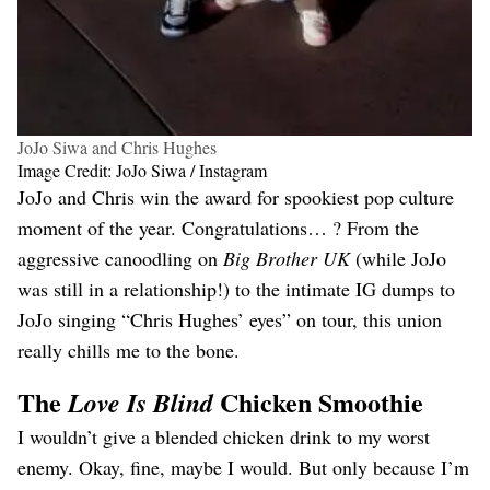
JoJo Siwa and Chris Hughes
Image Credit: JoJo Siwa / Instagram
JoJo and Chris win the award for spookiest pop culture
moment of the year. Congratulations… ? From the
aggressive canoodling on
Big Brother UK
(while JoJo
was still in a relationship!) to the intimate IG dumps to
JoJo singing “Chris Hughes’ eyes” on tour, this union
really chills me to the bone.
The
Chicken Smoothie
Love Is Blind
I wouldn’t give a blended chicken drink to my worst
enemy. Okay, fine, maybe I would. But only because I’m