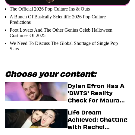
The Official 2026 Pop Culture Ins & Outs
A Bunch Of Basically Scientific 2026 Pop Culture
Predictions
Poot Lovato And The Other Genius Celeb Halloween
Costumes Of 2025
We Need To Discuss The Global Shortage of Single Pop
Stars
Choose your content:
Dylan Efron Has A
'DWTS' Reality
Check for Maura
Higgins
Life Dream
Achieved: Chatting
with Rachel
Sennott & Jordan