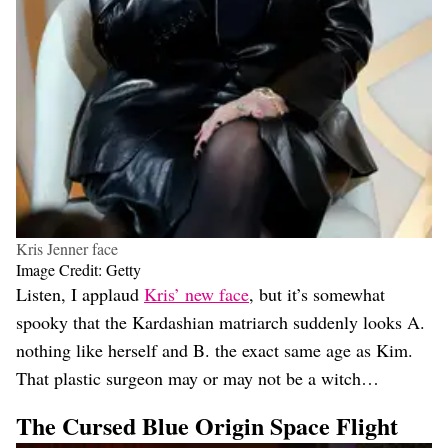
Kris Jenner face
Image Credit: Getty
Listen, I applaud
Kris’ new face
, but it’s somewhat
spooky that the Kardashian matriarch suddenly looks A.
nothing like herself and B. the exact same age as Kim.
That plastic surgeon may or may not be a witch…
The Cursed Blue Origin Space Flight