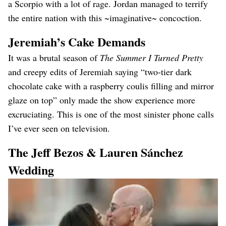
a Scorpio with a lot of rage. Jordan managed to terrify
the entire nation with this ~imaginative~ concoction.
Jeremiah’s Cake Demands
It was a brutal season of
The Summer I Turned Pretty
and creepy edits of Jeremiah saying “two-tier dark
chocolate cake with a raspberry coulis filling and mirror
glaze on top” only made the show experience more
excruciating. This is one of the most sinister phone calls
I’ve ever seen on television.
The Jeff Bezos & Lauren Sánchez
Wedding