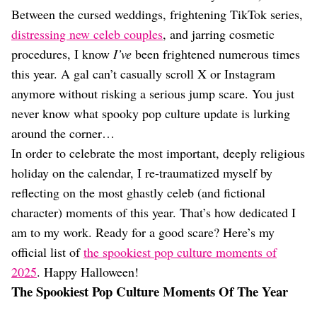
Dating
Between the cursed weddings, frightening TikTok series,
Lifestyle
distressing new celeb couples
, and jarring cosmetic
Internet Culture
procedures, I know
I’ve
been frightened numerous times
Travel
this year. A gal can’t casually scroll X or Instagram
Wellness
Food
anymore without risking a serious jump scare. You just
Astrology
never know what spooky pop culture update is lurking
Careers
around the corner…
Style
In order to celebrate the most important, deeply religious
Fashion
holiday on the calendar, I re-traumatized myself by
Beauty
reflecting on the most ghastly celeb (and fictional
Shopping
character) moments of this year. That’s how dedicated I
am to my work. Ready for a good scare? Here’s my
official list of
the spookiest pop culture moments of
2025
. Happy Halloween!
The Spookiest Pop Culture Moments Of The Year