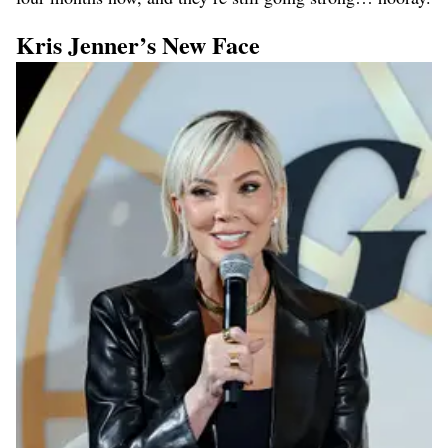
Kris Jenner’s New Face