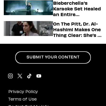
Bieberchella’s
Firstman About ‘I
Karaoke Set Healed
Love LA’ Season 2
an Entire
Generation
On The Pitt, Dr. Al-
Hashimi Makes One
Thing Clear: She’s in
Charge
SUBMIT YOUR CONTENT
Privacy Policy
Terms of Use