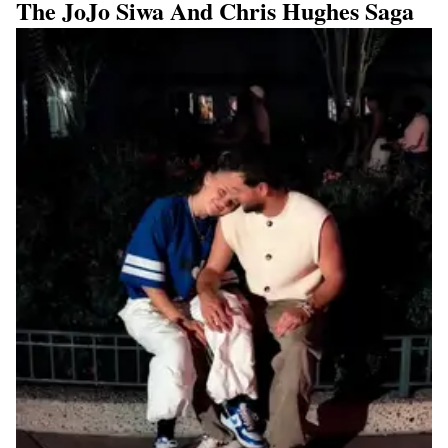
The JoJo Siwa And Chris Hughes Saga