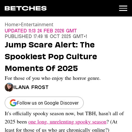
Home
>
Entertainment
News
Updated
11:13 24 Feb 2026 GMT
Published
17:49 16 Oct 2025 GMT+1
Politics
Jump Scare Alert: The
Entertainment
Spookiest Pop Culture
TV
Movies
Moments Of 2025
Books
For those of you who enjoy the horror genre.
Music
Celebrity
Ilana Frost
Sports
Relationships
Follow us on Google Discover
It’s officially spooky season now, but TBH, hasn’t all of
Moms
Weddings
2025 been
one long, unrelenting spooky season
? (At
Sex
least for those of us who are chronically online?)