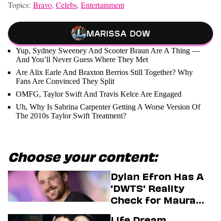
Topics:
Bravo
,
Celebs
,
Entertainment
Marissa Dow
Yup, Sydney Sweeney And Scooter Braun Are A Thing —
And You’ll Never Guess Where They Met
Are Alix Earle And Braxton Berrios Still Together? Why
Fans Are Convinced They Split
OMFG, Taylor Swift And Travis Kelce Are Engaged
Uh, Why Is Sabrina Carpenter Getting A Worse Version Of
The 2010s Taylor Swift Treatment?
Choose your content:
Dylan Efron Has A
'DWTS' Reality
Check for Maura
Higgins
Life Dream