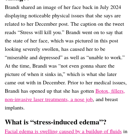
Brandi shared an image of her face back in July 2024
displaying noticeable physical issues that she says are
related to her December post. The caption on the tweet
reads “Stress will kill you.” Brandi went on to say that
the state of her face, which was pictured in this post
looking severely swollen, has caused her to be
“miserable and depressed” as well as “unable to work.”
At the time, Brandi was “not even gonna share the
picture of when it sinks in,” which is what she later
came out with in December. Prior to her medical issues,
Brandi has opened up that she has gotten
Botox, fillers,
non-invasive laser treatments, a nose job
, and breast
implants.
What is “stress-induced edema”?
Facial edema is swelling caused by a buildup of fluids
in