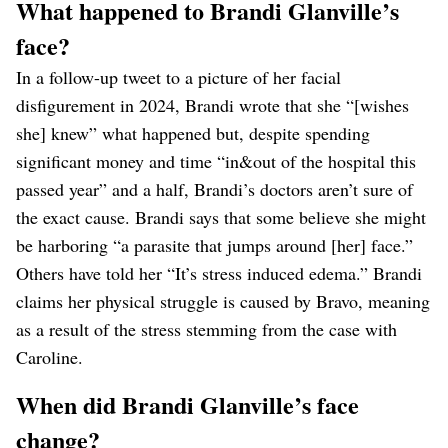
What happened to Brandi Glanville’s
face?
In a follow-up tweet to a picture of her facial
disfigurement in 2024, Brandi wrote that she “[wishes
she] knew” what happened but, despite spending
significant money and time “in&out of the hospital this
passed year” and a half, Brandi’s doctors aren’t sure of
the exact cause. Brandi says that some believe she might
be harboring “a parasite that jumps around [her] face.”
Others have told her “It’s stress induced edema.” Brandi
claims her physical struggle is caused by Bravo, meaning
as a result of the stress stemming from the case with
Caroline.
When did Brandi Glanville’s face
change?