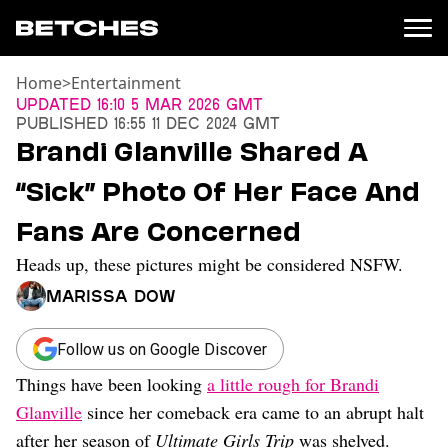
Home
>
Entertainment
News
Updated
16:10 5 Mar 2026 GMT
Published
16:55 11 Dec 2024 GMT
Politics
Brandi Glanville Shared A
Entertainment
“Sick” Photo Of Her Face And
TV
Movies
Fans Are Concerned
Books
Heads up, these pictures might be considered NSFW.
Music
Celebrity
Marissa Dow
Sports
Relationships
Follow us on Google Discover
Things have been looking
a little rough for Brandi
Moms
Weddings
Glanville
since her comeback era came to an abrupt halt
Sex
after her season of
Ultimate Girls Trip
was shelved.