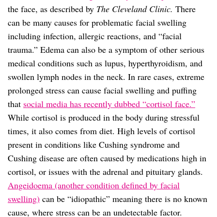
the face, as described by
The Cleveland Clinic.
There
can be many causes for problematic facial swelling
including infection, allergic reactions, and “facial
trauma.” Edema can also be a symptom of other serious
medical conditions such as lupus, hyperthyroidism, and
swollen lymph nodes in the neck. In rare cases, extreme
prolonged stress can cause facial swelling and puffing
that
social media has recently dubbed “cortisol face.”
While cortisol is produced in the body during stressful
times, it also comes from diet. High levels of cortisol
present in conditions like Cushing syndrome and
Cushing disease are often caused by medications high in
cortisol, or issues with the adrenal and pituitary glands.
Angeidoema (another condition defined by facial
swelling)
can be “idiopathic” meaning there is no known
cause, where stress can be an undetectable factor.