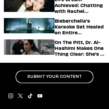
Achieved: Chatting
with Rachel
Sennott & Jordan
Bieberchella’s
Firstman About ‘I
Karaoke Set Healed
Love LA’ Season 2
an Entire
Generation
On The Pitt, Dr. Al-
Hashimi Makes One
Thing Clear: She’s in
Charge
SUBMIT YOUR CONTENT