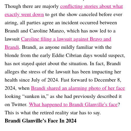
Dating
Though there are majorly
conflicting stories about what
Lifestyle
exactly went down
to get the show canceled before ever
Internet Culture
airing, all parties agree an incident occurred between
Travel
Brandi and Caroline Manzo, which has now led to a
Wellness
Food
lawsuit
Caroline filing a lawsuit against Bravo and
Astrology
Brandi
. Brandi, as anyone mildly familiar with the
Careers
blonde from the early Eddie Cibrian days would suspect,
Style
has not stayed quiet about the situation. In fact, Brandi
Fashion
alleges the stress of the lawsuit has been impacting her
Beauty
health since July of 2024. Fast forward to December 8,
Shopping
2024, when
Brandi shared an alarming photo of her face
looking “sunken in,” as she had previously described it
on Twitter.
What happened to Brandi Glanville’s face
?
This is what the retired reality star has to say.
Brandi Glanville’s Face In 2024