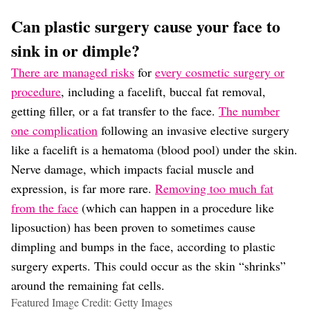
Can plastic surgery cause your face to
sink in or dimple?
There are managed risks
for
every cosmetic surgery or
procedure
, including a facelift, buccal fat removal,
getting filler, or a fat transfer to the face.
The number
one complication
following an invasive elective surgery
like a facelift is a hematoma (blood pool) under the skin.
Nerve damage, which impacts facial muscle and
expression, is far more rare.
Removing too much fat
from the face
(which can happen in a procedure like
liposuction) has been proven to sometimes cause
dimpling and bumps in the face, according to plastic
surgery experts. This could occur as the skin “shrinks”
around the remaining fat cells.
Featured Image Credit: Getty Images