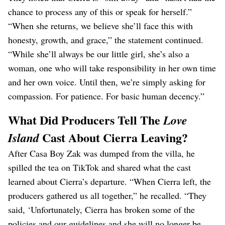
chance to process any of this or speak for herself.”
“When she returns, we believe she’ll face this with
honesty, growth, and grace,” the statement continued.
“While she’ll always be our little girl, she’s also a
woman, one who will take responsibility in her own time
and her own voice. Until then, we’re simply asking for
compassion. For patience. For basic human decency.”
What Did Producers Tell The
Love
Cast About Cierra Leaving?
Island
After Casa Boy Zak was dumped from the villa, he
spilled the tea on TikTok and shared what the cast
learned about Cierra’s departure. “When Cierra left, the
producers gathered us all together,” he recalled. “They
said, ‘Unfortunately, Cierra has broken some of the
policies and our guidelines and she will no longer be