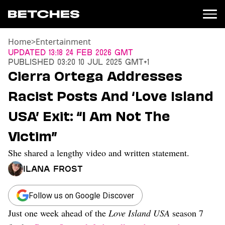
Home
>
Entertainment
News
Updated
13:18 24 Feb 2026 GMT
Published
03:20 10 Jul 2025 GMT+1
Politics
Cierra Ortega Addresses
Entertainment
Racist Posts And ‘Love Island
TV
Movies
USA’ Exit: “I Am Not The
Books
Victim”
Music
Celebrity
She shared a lengthy video and written statement.
Sports
Ilana Frost
Relationships
Moms
Follow us on Google Discover
Weddings
Just one week ahead of the
Love Island USA
season 7
Sex