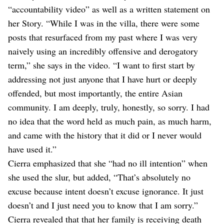
“accountability video” as well as a written statement on
her Story. “While I was in the villa, there were some
posts that resurfaced from my past where I was very
naively using an incredibly offensive and derogatory
term,” she says in the video. “I want to first start by
addressing not just anyone that I have hurt or deeply
offended, but most importantly, the entire Asian
community. I am deeply, truly, honestly, so sorry. I had
no idea that the word held as much pain, as much harm,
and came with the history that it did or I never would
have used it.”
Cierra emphasized that she “had no ill intention” when
she used the slur, but added, “That’s absolutely no
excuse because intent doesn’t excuse ignorance. It just
doesn’t and I just need you to know that I am sorry.”
Cierra revealed that that her family is receiving death