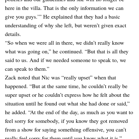
here in the villa. That is the only information we can
give you guys.’” He explained that they had a basic
understanding of why she left, but weren’t given exact
details.
“So when we were all in there, we didn’t really know
what was going on,” he continued. “But that is all they
said to us. And if we needed someone to speak to, we
can speak to them.”
Zack noted that Nic was “really upset” when that
happened. “But at the same time, he couldn’t really be
super upset or he couldn’t express how he felt about the
situation until he found out what she had done or said,”
he added. “At the end of the day, as much as you want to
feel sorry for somebody, if you know they got removed
from a show for saying something offensive, you can’t
really feel sorry for them until you know what it is.”