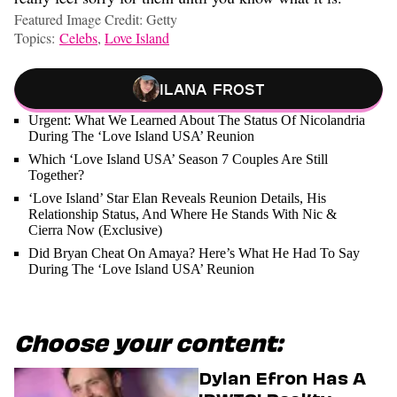
Featured Image Credit: Getty
Topics:
Celebs
,
Love Island
Ilana Frost
Urgent: What We Learned About The Status Of Nicolandria
During The ‘Love Island USA’ Reunion
Which ‘Love Island USA’ Season 7 Couples Are Still
Together?
‘Love Island’ Star Elan Reveals Reunion Details, His
Relationship Status, And Where He Stands With Nic &
Cierra Now (Exclusive)
Did Bryan Cheat On Amaya? Here’s What He Had To Say
During The ‘Love Island USA’ Reunion
Choose your content:
Dylan Efron Has A