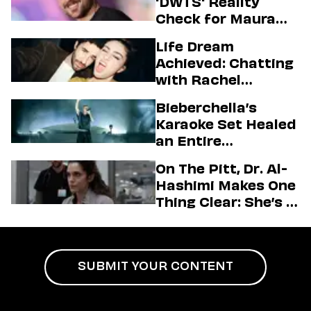
'DWTS' Reality
Check for Maura
Higgins
Life Dream
Achieved: Chatting
with Rachel
Sennott & Jordan
Bieberchella’s
Firstman About ‘I
Karaoke Set Healed
Love LA’ Season 2
an Entire
Generation
On The Pitt, Dr. Al-
Hashimi Makes One
Thing Clear: She’s in
Charge
SUBMIT YOUR CONTENT