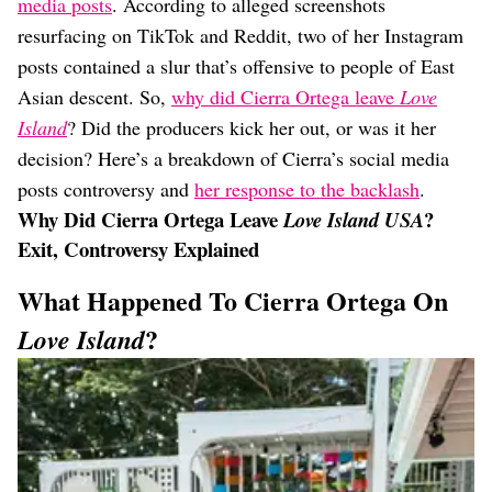
media posts
. According to alleged screenshots
resurfacing on TikTok and Reddit, two of her Instagram
posts contained a slur that’s offensive to people of East
Asian descent. So,
why did Cierra Ortega leave
Love
Island
? Did the producers kick her out, or was it her
decision? Here’s a breakdown of Cierra’s social media
posts controversy and
her response to the backlash
.
Why Did Cierra Ortega Leave
?
Love Island USA
Exit, Controversy Explained
What Happened To Cierra Ortega On
?
Love Island