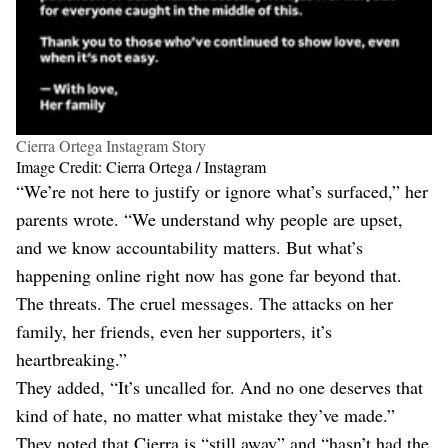
Cierra Ortega Instagram Story
Image Credit: Cierra Ortega / Instagram
“We’re not here to justify or ignore what’s surfaced,” her
parents wrote. “We understand why people are upset,
and we know accountability matters. But what’s
happening online right now has gone far beyond that.
The threats. The cruel messages. The attacks on her
family, her friends, even her supporters, it’s
heartbreaking.”
They added, “It’s uncalled for. And no one deserves that
kind of hate, no matter what mistake they’ve made.”
They noted that Cierra is “still away” and “hasn’t had the