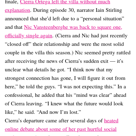
Dating
finale,
Cierra Ortega left the villa without much
Lifestyle
explanation
. During episode 30, narrator Iain Stirling
announced that she’d left due to a “personal situation”
Internet Culture
Travel
and that
Nic Vansteenberghe was back to square one,
Wellness
officially single again
. (Cierra and Nic had just recently
Food
“closed off” their relationship and were the most solid
Astrology
couple in the villa this season.) Nic seemed pretty rattled
Careers
Style
after receiving the news of Cierra’s sudden exit — it’s
unclear what details he got. “I think now that my
Fashion
Beauty
strongest connection has gone, I will figure it out from
Shopping
here,” he told the guys. “I was not expecting this.” In a
confessional, he added that his “mind was clear” ahead
of Cierra leaving. “I knew what the future would look
like,” he said. “And now I’m lost.”
Cierra’s departure came after several days of
heated
online debate about some of her past hurtful social