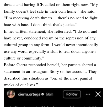
threats and having ICE called on them right now. “My
family doesn’t feel safe in their own home,” she said.
“I’m receiving death threats… there’s no need to fight
hate with hate. I don’t think that’s justice.”
In her written statement, she reiterated: “I do not, and
have never, condoned racism or the repression of any
cultural group in any form. I would never intentionally
use any word, especially a slur, to tear down anyone’s
culture or community.”
Before Cierra responded herself, her parents shared a
statement in an Instagram Story on her account. They
described this situation as “one of the most painful
weeks of our lives.”