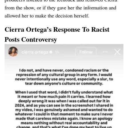
from the show, or if they gave her the information and
allowed her to make the decision herself.
Cierra Ortega’s Response To Racist
Posts Controversy