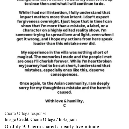
Cierra Ortega response
Image Credit: Cierra Ortega / Instagram
On July 9, Cierra shared a nearly five-minute