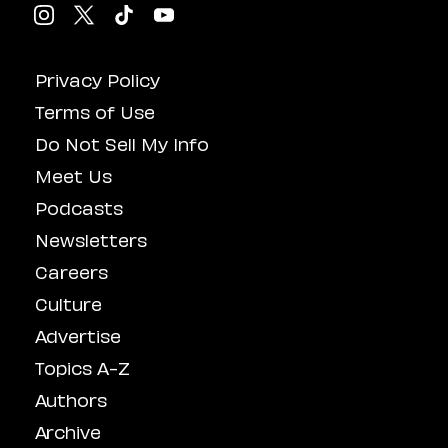
Privacy Policy
Terms of Use
Do Not Sell My Info
Meet Us
Podcasts
Newsletters
Careers
Culture
Advertise
Topics A-Z
Authors
Archive