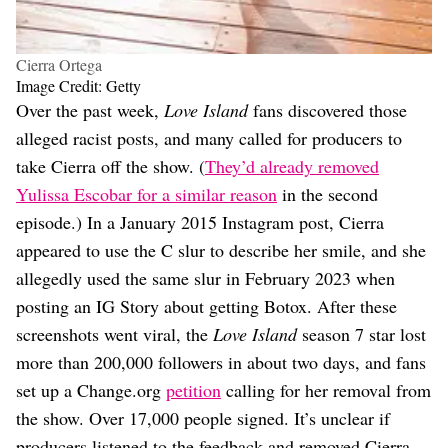
Cierra Ortega
Image Credit: Getty
Over the past week,
Love Island
fans discovered those
alleged racist posts, and many called for producers to
take Cierra off the show. (
They’d already removed
Yulissa Escobar for a similar reason
in the second
episode.) In a January 2015 Instagram post, Cierra
appeared to use the C slur to describe her smile, and she
allegedly used the same slur in February 2023 when
posting an IG Story about getting Botox. After these
screenshots went viral, the
Love Island
season 7 star lost
more than 200,000 followers in about two days, and fans
set up a Change.org
petition
calling for her removal from
the show. Over 17,000 people signed. It’s unclear if
producers listened to the feedback and removed Cierra