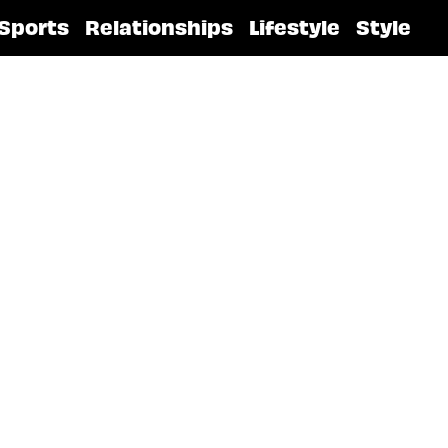
Sports
Relationships
Lifestyle
Style