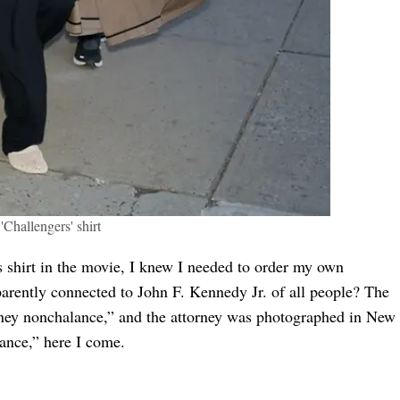
Challengers' shirt
 shirt in the movie, I knew I needed to order my own
parently connected to John F. Kennedy Jr. of all people? The
ney nonchalance,” and the attorney was photographed in New
ance,” here I come.