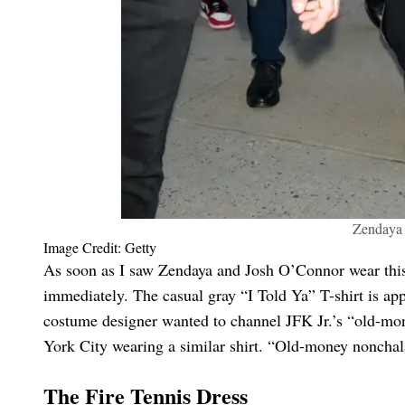
Zendaya '
Image Credit: Getty
As soon as I saw Zendaya and Josh O’Connor wear this
immediately. The casual gray “I Told Ya” T-shirt is ap
costume designer wanted to channel JFK Jr.’s “old-mo
York City wearing a similar shirt. “Old-money nonchal
The Fire Tennis Dress