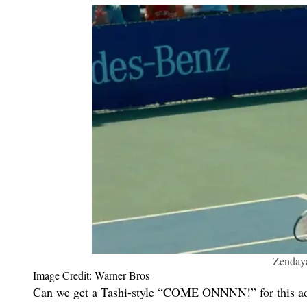
Zendaya
Image Credit: Warner Bros
Can we get a Tashi-style “COME ONNNN!” for this adora