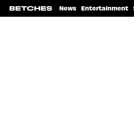
News
Entertainment