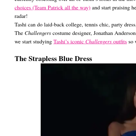
choices (Team Patrick all the way)
and start praising he
radar!
Tashi can do laid-back college, tennis chic, party dress
The
Challengers
costume designer, Jonathan Anderson, i
we start studying
Tashi’s iconic
Challengers
outfits
so 
The Strapless Blue Dress