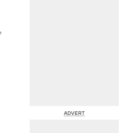
e
ADVERT