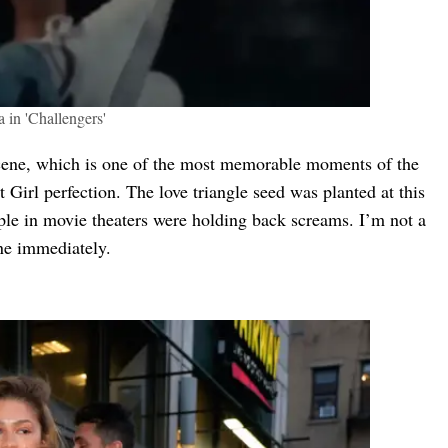
 in 'Challengers'
 scene, which is one of the most memorable moments of the
t Girl perfection. The love triangle seed was planted at this
le in movie theaters were holding back screams. I’m not a
 one immediately.