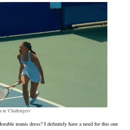
 in 'Challengers'
ble tennis dress? I definitely have a need for this one