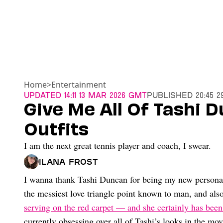
Home
>
Entertainment
Updated
14:11 13 Mar 2026 GMT
Published
20:45 2
Give Me All Of Tashi D
Outfits
I am the next great tennis player and coach, I swear.
Ilana Frost
I wanna thank Tashi Duncan for being my new personalit
the messiest love triangle point known to man, and als
serving on the red carpet — and she certainly has been 
currently obsessing over all of Tashi’s looks in the mo