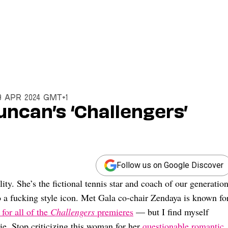
9 Apr 2024 GMT+1
uncan’s ‘Challengers’
Follow us on Google Discover
y. She’s the fictional tennis star and coach of our generation
o a fucking style icon. Met Gala co-chair Zendaya is known fo
for all of the
Challengers
premieres
— but I find myself
vie. Stop criticizing this woman for her
questionable romantic