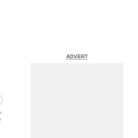
ADVERT
,
r