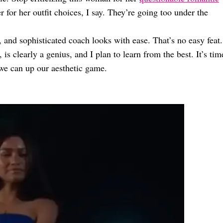
r for her outfit choices, I say. They’re going too under the
, and sophisticated coach looks with ease. That’s no easy feat.
s clearly a genius, and I plan to learn from the best. It’s tim
we can up our aesthetic game.