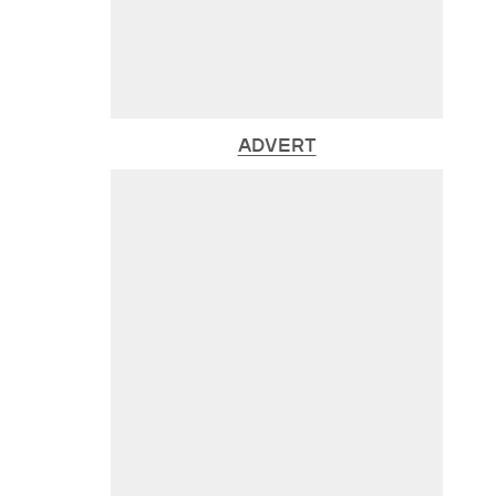
ADVERT