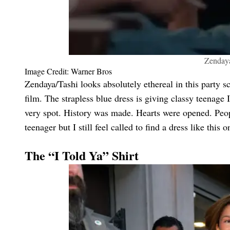
Zendaya
Image Credit: Warner Bros
Zendaya/Tashi looks absolutely ethereal in this party
film. The strapless blue dress is giving classy teenage I
very spot. History was made. Hearts were opened. Peop
teenager but I still feel called to find a dress like this
The “I Told Ya” Shirt