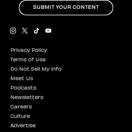
SUBMIT YOUR CONTENT
Privacy Policy
Terms of Use
Do Not Sell My Info
Meet Us
Podcasts
Newsletters
Careers
Culture
Advertise