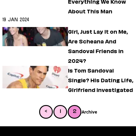
Everything We Know
About This Man
19 Jan 2024
Girl, Just Lay It on Me,
Are Scheana And
Sandoval Friends In
2024?
Is Tom Sandoval
Single? His Dating Life,
Girlfriend Investigated
Archive
<
1
2