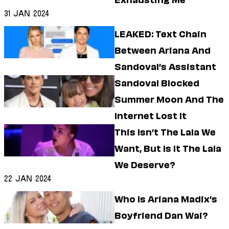
Exhausting Me
Dating
Lifestyle
31 Jan 2024
Internet Culture
LEAKED: Text Chain
Travel
Between Ariana And
Wellness
Food
Sandoval’s Assistant
Astrology
Sandoval Blocked
Careers
Style
Summer Moon And The
Internet Lost It
Fashion
Beauty
This Isn’t The Lala We
Shopping
Want, But Is It The Lala
We Deserve?
22 Jan 2024
Who Is Ariana Madix’s
Boyfriend Dan Wai?