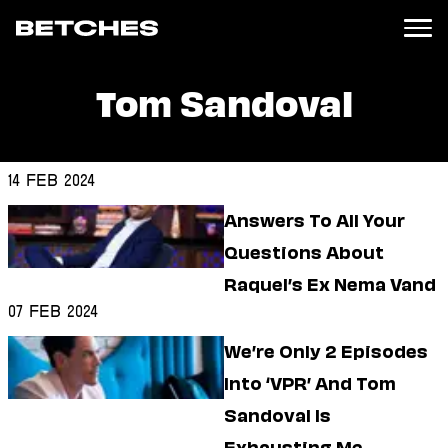
Tom Sandoval
News
Politics
Entertainment
14 Feb 2024
TV
Answers To All Your
Movies
Books
Questions About
Music
Raquel’s Ex Nema Vand
Celebrity
Sports
07 Feb 2024
Relationships
We’re Only 2 Episodes
Into ‘VPR’ And Tom
Moms
Weddings
Sandoval Is
Sex