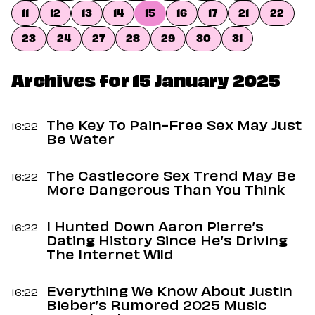
Dating
11
12
13
14
15
16
17
21
22
Lifestyle
23
24
27
28
29
30
31
Internet Culture
Travel
Wellness
Archives for 15 January 2025
Food
Astrology
Careers
The Key To Pain-Free Sex May Just
16:22
Style
Be Water
Fashion
The Castlecore Sex Trend May Be
Beauty
16:22
More Dangerous Than You Think
Shopping
I Hunted Down Aaron Pierre’s
16:22
Dating History Since He’s Driving
The Internet Wild
Everything We Know About Justin
16:22
Bieber’s Rumored 2025 Music