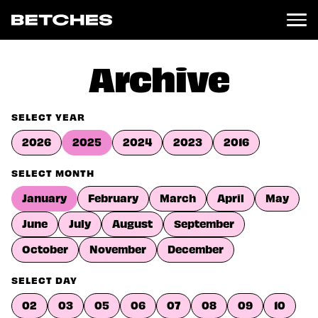
News
Archive
Politics
Entertainment
SELECT YEAR
TV
2026
2025
2024
2023
2016
Movies
Books
SELECT MONTH
Music
January
February
March
April
May
Celebrity
Sports
June
July
August
September
Relationships
October
November
December
Moms
SELECT DAY
Weddings
Sex
02
03
05
06
07
08
09
10