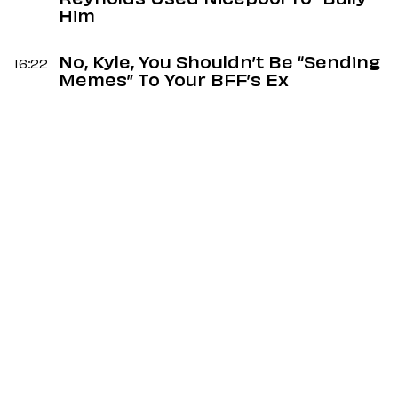
Reynolds Used Nicepool To “Bully”
Him
No, Kyle, You Shouldn’t Be “Sending
16:22
Memes” To Your BFF’s Ex