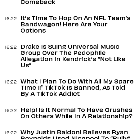
Comeback
It’s Time To Hop On An NFL Team’s
16:22
Bandwagon! Here Are Your
Options
Drake Is Suing Universal Music
16:22
Group Over The Pedophile
Allegation In Kendrick’s “Not Like
Us”
What I Plan To Do With All My Spare
16:22
Time If TikTok Is Banned, As Told
By A TikTok Addict
Help! Is It Normal To Have Crushes
16:22
On Others While In A Relationship?
Why Justin Baldoni Believes Ryan
16:22