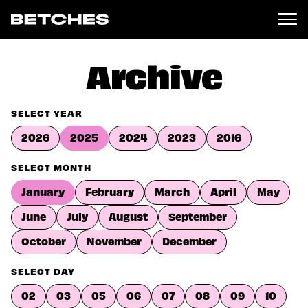
News
Archive
Politics
Entertainment
SELECT YEAR
TV
2026
2025
2024
2023
2016
Movies
Books
SELECT MONTH
Music
January
February
March
April
May
Celebrity
Sports
June
July
August
September
Relationships
October
November
December
Moms
SELECT DAY
Weddings
Sex
02
03
05
06
07
08
09
10