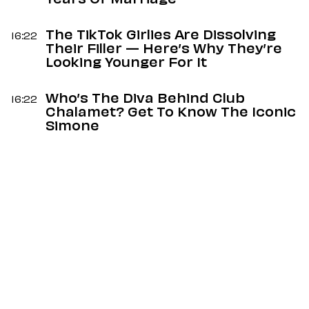
Years Of Marriage
The TikTok Girlies Are Dissolving
16:22
Their Filler — Here’s Why They’re
Looking Younger For It
Who’s The Diva Behind Club
16:22
Chalamet? Get To Know The Iconic
Simone