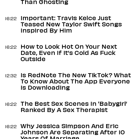
Than Ghosting
Important: Travis Kelce Just
16:22
Teased New Taylor Swift Songs
Inspired By Him
How to Look Hot On Your Next
16:22
Date, Even If It’s Cold As Fuck
Outside
Is RedNote The New TikTok? What
12:32
To Know About The App Everyone
Is Downloading
The Best Sex Scenes In ‘Babygirl’
16:22
Ranked By A Sex Therapist
Why Jessica Simpson And Eric
16:22
Johnson Are Separating After 10