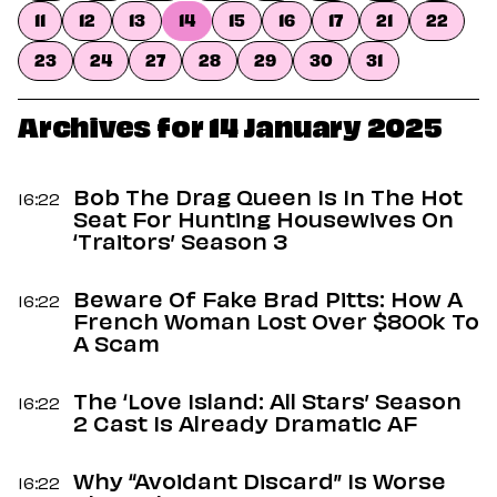
Dating
11
12
13
14
15
16
17
21
22
Lifestyle
23
24
27
28
29
30
31
Internet Culture
Travel
Wellness
Archives for 14 January 2025
Food
Astrology
Careers
Bob The Drag Queen Is In The Hot
16:22
Style
Seat For Hunting Housewives On
‘Traitors’ Season 3
Fashion
Beauty
Beware Of Fake Brad Pitts: How A
Shopping
16:22
French Woman Lost Over $800k To
A Scam
The ‘Love Island: All Stars’ Season
16:22
2 Cast Is Already Dramatic AF
Why “Avoidant Discard” Is Worse
16:22