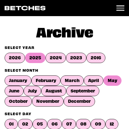
News
Archive
Politics
Entertainment
SELECT YEAR
TV
2026
2025
2024
2023
2016
Movies
Books
SELECT MONTH
Music
January
February
March
April
May
Celebrity
Sports
June
July
August
September
Relationships
October
November
December
Moms
SELECT DAY
Weddings
Sex
01
02
05
06
07
08
09
12