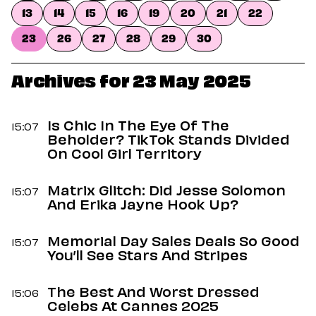
Dating
13
14
15
16
19
20
21
22
Lifestyle
23
26
27
28
29
30
Internet Culture
Travel
Wellness
Archives for 23 May 2025
Food
Astrology
Careers
Is Chic In The Eye Of The
15:07
Style
Beholder? TikTok Stands Divided
On Cool Girl Territory
Fashion
Beauty
Matrix Glitch: Did Jesse Solomon
Shopping
15:07
And Erika Jayne Hook Up?
Memorial Day Sales Deals So Good
15:07
You’ll See Stars And Stripes
The Best And Worst Dressed
15:06
Celebs At Cannes 2025