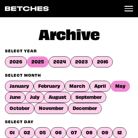
News
Archive
Politics
Entertainment
SELECT YEAR
TV
2026
2025
2024
2023
2016
Movies
Books
SELECT MONTH
Music
January
February
March
April
May
Celebrity
Sports
June
July
August
September
Relationships
October
November
December
Moms
SELECT DAY
Weddings
Sex
01
02
05
06
07
08
09
12