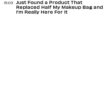
Just Found a Product That
15:03
Replaced Half My Makeup Bag and
I’m Really Here For It