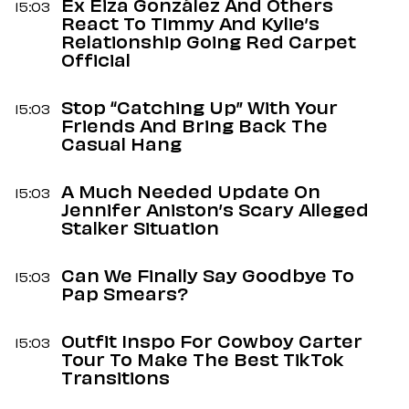
Ex Eiza González And Others
15:03
React To Timmy And Kylie’s
Relationship Going Red Carpet
Official
Stop “Catching Up” With Your
15:03
Friends And Bring Back The
Casual Hang
A Much Needed Update On
15:03
Jennifer Aniston’s Scary Alleged
Stalker Situation
Can We Finally Say Goodbye To
15:03
Pap Smears?
Outfit Inspo For Cowboy Carter
15:03
Tour To Make The Best TikTok
Transitions