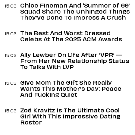
Chloe Fineman And ‘Summer of 69’
15:03
Squad Share The Unhinged Things
They’ve Done To Impress A Crush
The Best And Worst Dressed
15:03
Celebs At The 2025 ACM Awards
Ally Lewber On Life After ‘VPR’ —
15:03
From Her New Relationship Status
To Talks With LVP
Give Mom The Gift She Really
15:03
Wants This Mother’s Day: Peace
And Fucking Quiet
Zoë Kravitz Is The Ultimate Cool
15:03
Girl With This Impressive Dating
Roster