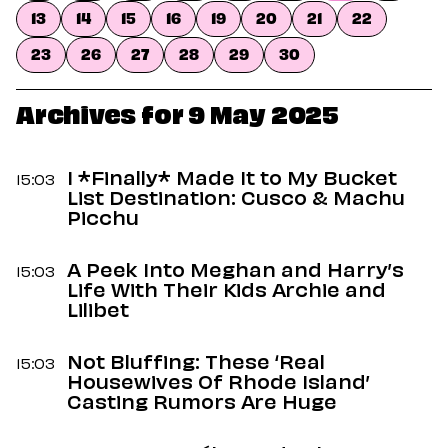
Dating
13
14
15
16
19
20
21
22
Lifestyle
23
26
27
28
29
30
Internet Culture
Travel
Wellness
Archives for 9 May 2025
Food
Astrology
Careers
I *Finally* Made It to My Bucket
15:03
Style
List Destination: Cusco & Machu
Picchu
Fashion
Beauty
A Peek Into Meghan and Harry’s
Shopping
15:03
Life With Their Kids Archie and
Lilibet
Not Bluffing: These ‘Real
15:03
Housewives Of Rhode Island’
Casting Rumors Are Huge