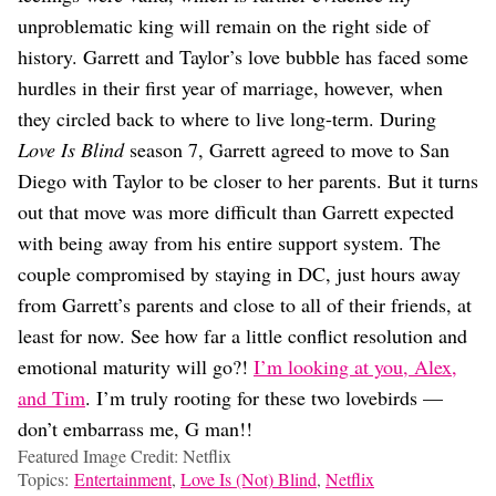
unproblematic king will remain on the right side of
history. Garrett and Taylor’s love bubble has faced some
hurdles in their first year of marriage, however, when
they circled back to where to live long-term. During
Love Is Blind
season 7, Garrett agreed to move to San
Diego with Taylor to be closer to her parents. But it turns
out that move was more difficult than Garrett expected
with being away from his entire support system. The
couple compromised by staying in DC, just hours away
from Garrett’s parents and close to all of their friends, at
least for now. See how far a little conflict resolution and
emotional maturity will go?!
I’m looking at you, Alex,
and Tim
. I’m truly rooting for these two lovebirds —
don’t embarrass me, G man!!
Featured Image Credit: Netflix
Topics:
Entertainment
,
Love Is (Not) Blind
,
Netflix