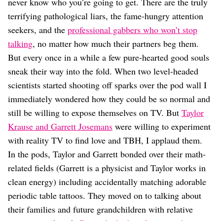
Dating
never know who you’re going to get. There are the truly
Lifestyle
terrifying pathological liars, the fame-hungry attention
seekers, and the
professional gabbers who won’t stop
Internet Culture
Travel
talking
, no matter how much their partners beg them.
Wellness
But every once in a while a few pure-hearted good souls
Food
sneak their way into the fold. When two level-headed
Astrology
scientists started shooting off sparks over the pod wall I
Careers
Style
immediately wondered how they could be so normal and
still be willing to expose themselves on TV. But
Taylor
Fashion
Beauty
Krause and Garrett Josemans
were willing to experiment
Shopping
with reality TV to find love and TBH, I applaud them.
In the pods, Taylor and Garrett bonded over their math-
related fields (Garrett is a physicist and Taylor works in
clean energy) including accidentally matching adorable
periodic table tattoos. They moved on to talking about
their families and future grandchildren with relative