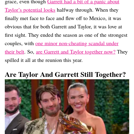
grace, even though
Garrett had a bit of a panic about
Taylor’s potential looks
halfway through. When they
finally met face to face and flew off to Mexico, it was
obvious that for both Garrett and Taylor, it was love at
first sight. They ended the season as one of the strongest
couples, with
one minor non-cheating scandal under
their belt
. So,
are Garrett and Taylor together now?
They
spilled it all at the reunion this year.
Are Taylor And Garrett Still Together?