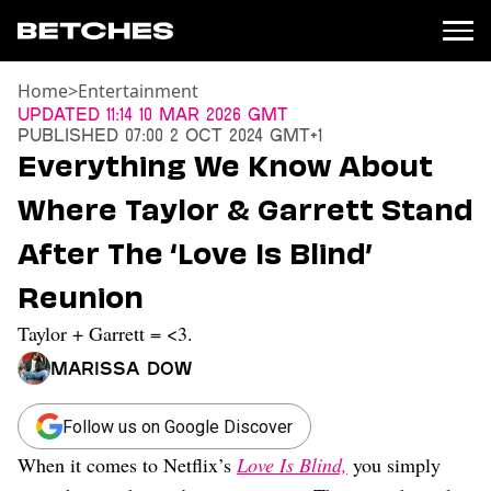
Home
>
Entertainment
News
Updated
11:14 10 Mar 2026 GMT
Published
07:00 2 Oct 2024 GMT+1
Politics
Everything We Know About
Entertainment
Where Taylor & Garrett Stand
TV
Movies
After The ‘Love Is Blind’
Books
Reunion
Music
Celebrity
Taylor + Garrett = <3.
Sports
Marissa Dow
Relationships
Moms
Follow us on Google Discover
Weddings
When it comes to Netflix’s
Love Is Blind,
you simply
Sex