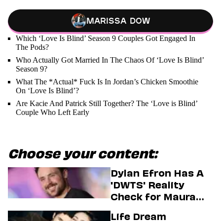
Marissa Dow
Which ‘Love Is Blind’ Season 9 Couples Got Engaged In
The Pods?
Who Actually Got Married In The Chaos Of ‘Love Is Blind’
Season 9?
What The *Actual* Fuck Is In Jordan’s Chicken Smoothie
On ‘Love Is Blind’?
Are Kacie And Patrick Still Together? The ‘Love is Blind’
Couple Who Left Early
Choose your content:
Dylan Efron Has A
'DWTS' Reality
Check for Maura
Higgins
Life Dream