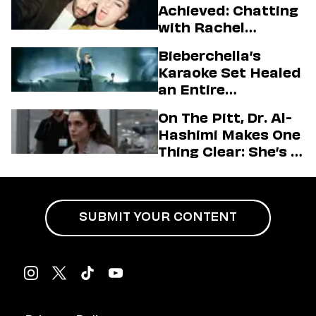
Achieved: Chatting
with Rachel
Sennott & Jordan
Bieberchella’s
Firstman About ‘I
Karaoke Set Healed
Love LA’ Season 2
an Entire
Generation
On The Pitt, Dr. Al-
Hashimi Makes One
Thing Clear: She’s in
Charge
SUBMIT YOUR CONTENT