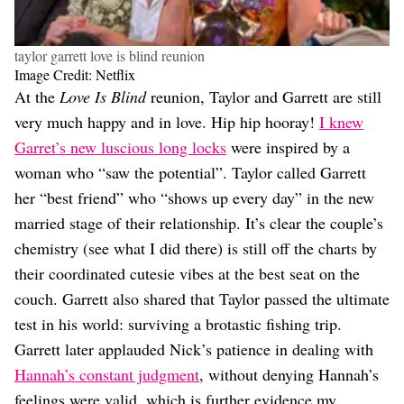
taylor garrett love is blind reunion
Image Credit: Netflix
At the
Love Is Blind
reunion, Taylor and Garrett are still
very much happy and in love. Hip hip hooray!
I knew
Garret’s new luscious long locks
were inspired by a
woman who “saw the potential”. Taylor called Garrett
her “best friend” who “shows up every day” in the new
married stage of their relationship. It’s clear the couple’s
chemistry (see what I did there) is still off the charts by
their coordinated cutesie vibes at the best seat on the
couch. Garrett also shared that Taylor passed the ultimate
test in his world: surviving a brotastic fishing trip.
Garrett later applauded Nick’s patience in dealing with
Hannah’s constant judgment
, without denying Hannah’s
feelings were valid, which is further evidence my