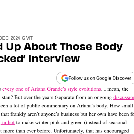
5 Dec 2024 GMT
d Up About Those Body
cked’ Interview
Follow us on Google Discover
ss
every one of Ariana Grande’s style evolutions
. I mean, the
t stan? But over the years (separate from an ongoing
discussio
 been a lot of public commentary on Ariana’s body. How small
 that frankly aren’t anyone’s business but her own have been f
 in hot
to make winter pink and green (instead of seasonal
ght more than ever before. Unfortunately, that has encouraged