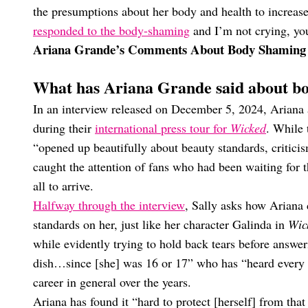
the presumptions about her body and health to increase
responded to the body-shaming
and I’m not crying, you
Ariana Grande’s Comments About Body Shaming
What has Ariana Grande said about b
In an interview released on December 5, 2024, Ariana 
during their
international press tour for
Wicked
. While 
“opened up beautifully about beauty standards, criticis
caught the attention of fans who had been waiting fo
all to arrive.
Halfway through the interview
, Sally asks how Ariana 
standards on her, just like her character Galinda in
Wic
while evidently trying to hold back tears before answeri
dish…since [she] was 16 or 17” who has “heard every 
career in general over the years.
Ariana has found it “hard to protect [herself] from tha