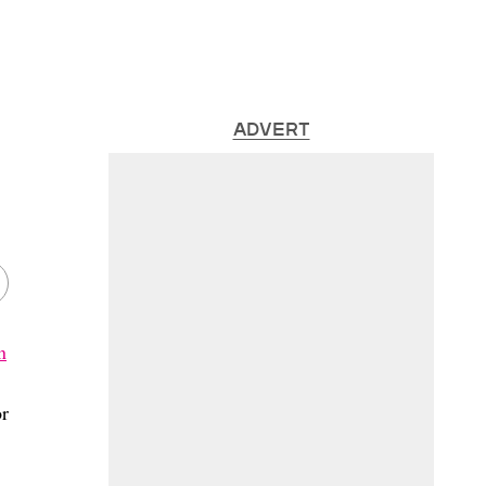
ADVERT
n
or