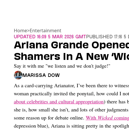
Home
>
Entertainment
Updated
16:09 5 Mar 2026 GMT
Published
17:16 
Ariana Grande Opene
Shamers In A New ‘Wi
Say it with me "we listen and we don't judge!"
Marissa Dow
As a card-carrying Arianator, I’ve been there to witne
woman practically invited the ponytail, how could I no
about celebrities and cultural appropriation
) there has
she is, how small she isn’t, and lots of other judgments
some reason up for debate online.
With
Wicked
coming
depression blue), Ariana is sitting pretty in the spotli