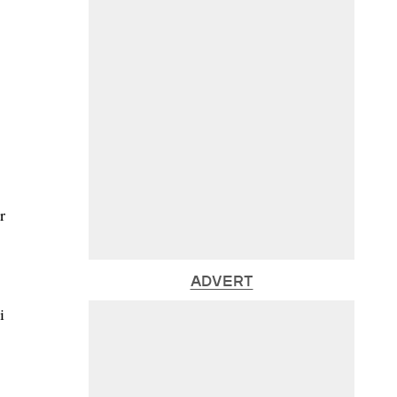
r
ADVERT
i