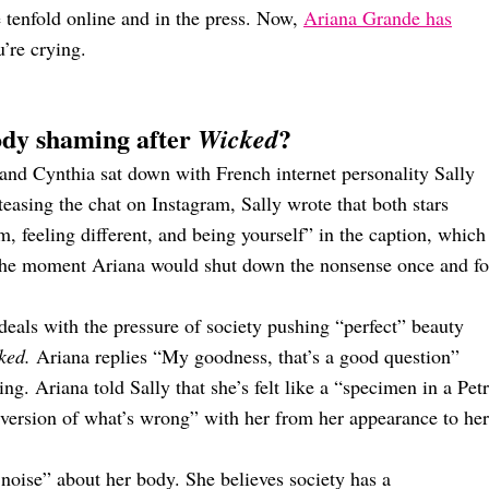
 tenfold online and in the press. Now,
Ariana Grande has
’re crying.
ody shaming after
?
Wicked
and Cynthia sat down with French internet personality Sally
teasing the chat on Instagram, Sally wrote that both stars
m, feeling different, and being yourself” in the caption, which
r the moment Ariana would shut down the nonsense once and fo
deals with the pressure of society pushing “perfect” beauty
ked.
Ariana replies “My goodness, that’s a good question”
ng. Ariana told Sally that she’s felt like a “specimen in a Petr
version of what’s wrong” with her from her appearance to her
t noise” about her body. She believes society has a