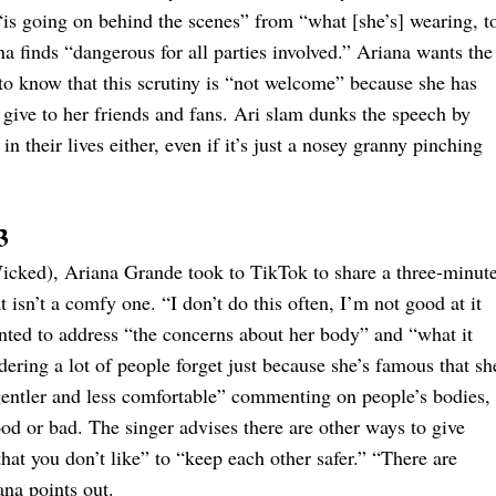
is going on behind the scenes” from “what [she’s] wearing, t
ana finds “dangerous for all parties involved.” Ariana wants the
 to know that this scrutiny is “not welcome” because she has
 give to her friends and fans. Ari slam dunks the speech by
in their lives either, even if it’s just a nosey granny pinching
3
 Wicked), Ariana Grande took to TikTok to share a three-minut
 isn’t a comfy one. “I don’t do this often, I’m not good at it
wanted to address “the concerns about her body” and “what it
ering a lot of people forget just because she’s famous that sh
gentler and less comfortable” commenting on people’s bodies,
od or bad. The singer advises there are other ways to give
t you don’t like” to “keep each other safer.” “There are
ana points out.