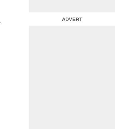
ADVERT
.