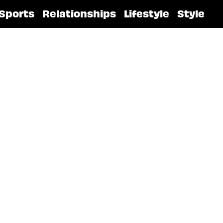
Sports
Relationships
Lifestyle
Style