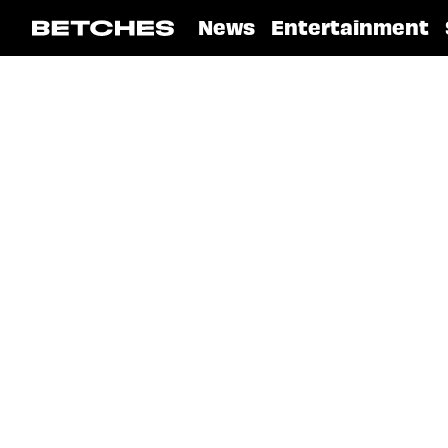
News
Entertainment