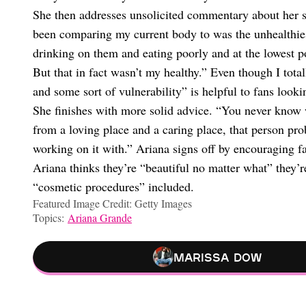
She then addresses unsolicited commentary about her s
been comparing my current body to was the unhealthies
drinking on them and eating poorly and at the lowest p
But that in fact wasn’t my healthy.” Even though I tota
and some sort of vulnerability” is helpful to fans looki
She finishes with more solid advice. “You never know
from a loving place and a caring place, that person pro
working on it with.” Ariana signs off by encouraging fa
Ariana thinks they’re “beautiful no matter what” they
“cosmetic procedures” included.
Featured Image Credit: Getty Images
Topics:
Ariana Grande
Marissa Dow