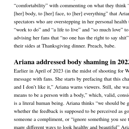
“comfortability” with commenting on what they think “
[her] body, to [her] face, to [her] everything” that Ari
spectators who are overstepping in her personal health
“work to do” and “a life to live” and “so much love” to
advising her fans that “no one has the right to say shit” 
their sides at Thanksgiving dinner. Preach, babe.
Ariana addressed body shaming in 202
Earlier in April of 2023 (in the midst of shooting for
message with fans. She starts by prefacing that this chat
and I don’t like it,” Ariana warns viewers. Still, she 
means to be a person with a body,” which, valid, consid
is a literal human being. Ariana thinks “we should be 
whether the feedback is supposed to be perceived as go
someone a compliment, or “ignore something you see tha
many different ways to look healthy and beautiful” Ari