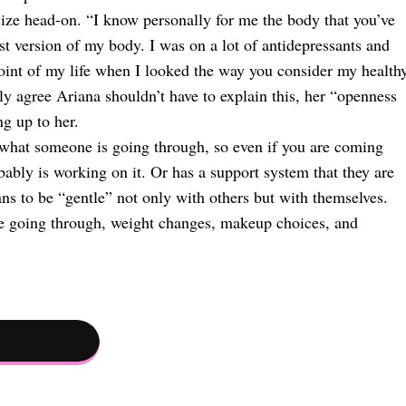
ize head-on. “I know personally for me the body that you’ve
t version of my body. I was on a lot of antidepressants and
oint of my life when I looked the way you consider my healthy
lly agree Ariana shouldn’t have to explain this, her “openness
ng up to her.
 what someone is going through, so even if you are coming
bably is working on it. Or has a support system that they are
ns to be “gentle” not only with others but with themselves.
’re going through, weight changes, makeup choices, and