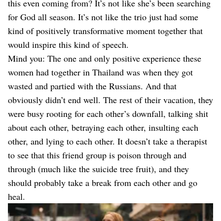
this even coming from? It’s not like she’s been searching
for God all season. It’s not like the trio just had some
kind of positively transformative moment together that
would inspire this kind of speech.
Mind you: The one and only positive experience these
women had together in Thailand was when they got
wasted and partied with the Russians. And that
obviously didn’t end well. The rest of their vacation, they
were busy rooting for each other’s downfall, talking shit
about each other, betraying each other, insulting each
other, and lying to each other. It doesn’t take a therapist
to see that this friend group is poison through and
through (much like the suicide tree fruit), and they
should probably take a break from each other and go
heal.