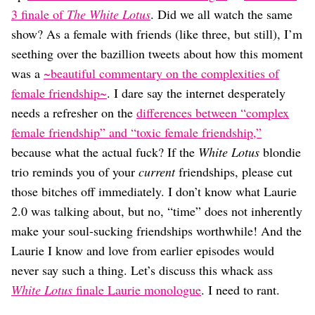
Dating
3 finale of
The White Lotus
. Did we all watch the same
Lifestyle
show? As a female with friends (like three, but still), I’m
Internet Culture
seething over the bazillion tweets about how this moment
Travel
was a
~beautiful commentary on the complexities of
Wellness
Food
female friendship~
. I dare say the internet desperately
Astrology
needs a refresher on the
differences between “complex
Careers
female friendship” and “toxic female friendship,”
Style
because what the actual fuck? If the
White Lotus
blondie
Fashion
trio reminds you of your
current
friendships, please cut
Beauty
those bitches off immediately. I don’t know what Laurie
Shopping
2.0 was talking about, but no, “time” does not inherently
make your soul-sucking friendships worthwhile! And the
Laurie I know and love from earlier episodes would
never say such a thing. Let’s discuss this whack ass
White Lotus
finale Laurie monologue
. I need to rant.