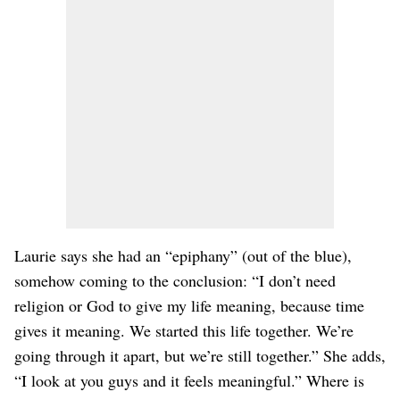
Laurie says she had an “epiphany” (out of the blue),
somehow coming to the conclusion: “I don’t need
religion or God to give my life meaning, because time
gives it meaning. We started this life together. We’re
going through it apart, but we’re still together.” She adds,
“I look at you guys and it feels meaningful.” Where is