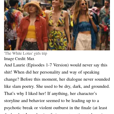
'The White Lotus' girls trip
Image Credit: Max
And Laurie (Episodes 1-7 Version) would never say this
shit! When did her personality and way of speaking
change? Before this moment, her dialogue never sounded
like slam poetry. She used to be dry, dark, and grounded.
That’s why I liked her! If anything, her character’s
storyline and behavior seemed to be leading up to a
psychotic break or violent outburst in the finale (at least