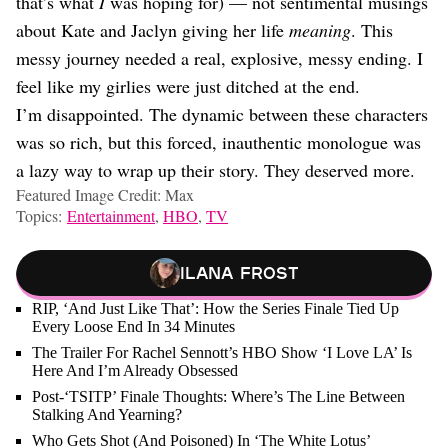
that’s what
I
was hoping for) — not sentimental musings
about Kate and Jaclyn giving her life
meaning
. This
messy journey needed a real, explosive, messy ending. I
feel like my girlies were just ditched at the end.
I’m disappointed. The dynamic between these characters
was so rich, but this forced, inauthentic monologue was
a lazy way to wrap up their story. They deserved more.
Featured Image Credit: Max
Topics:
Entertainment
,
HBO
,
TV
Ilana Frost
RIP, ‘And Just Like That’: How the Series Finale Tied Up
Every Loose End In 34 Minutes
The Trailer For Rachel Sennott’s HBO Show ‘I Love LA’ Is
Here And I’m Already Obsessed
Post-‘TSITP’ Finale Thoughts: Where’s The Line Between
Stalking And Yearning?
Who Gets Shot (And Poisoned) In ‘The White Lotus’