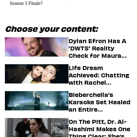
Season 3 Finale?
Choose your content:
Dylan Efron Has A
'DWTS' Reality
Check for Maura
Higgins
Life Dream
Achieved: Chatting
with Rachel
Sennott & Jordan
Bieberchella’s
Firstman About ‘I
Karaoke Set Healed
Love LA’ Season 2
an Entire
Generation
On The Pitt, Dr. Al-
Hashimi Makes One
Thing Clear: She’s in