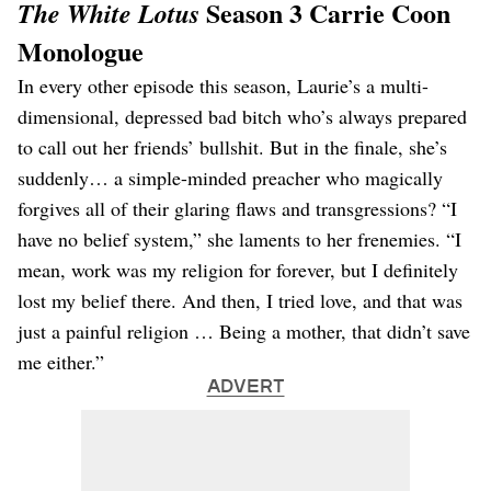
Season 3 Carrie Coon
The White Lotus
Monologue
In every other episode this season, Laurie’s a multi-
dimensional, depressed bad bitch who’s always prepared
to call out her friends’ bullshit. But in the finale, she’s
suddenly… a simple-minded preacher who magically
forgives all of their glaring flaws and transgressions? “I
have no belief system,” she laments to her frenemies. “I
mean, work was my religion for forever, but I definitely
lost my belief there. And then, I tried love, and that was
just a painful religion … Being a mother, that didn’t save
me either.”
ADVERT