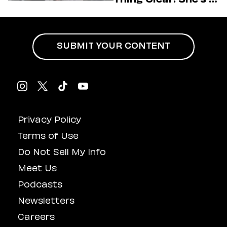
Charge
SUBMIT YOUR CONTENT
Privacy Policy
Terms of Use
Do Not Sell My Info
Meet Us
Podcasts
Newsletters
Careers