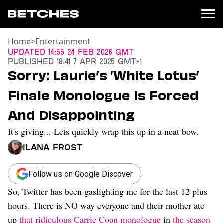
Home
>
Entertainment
News
Updated
14:55 24 Feb 2026 GMT
Published
18:41 7 Apr 2025 GMT+1
Politics
Sorry: Laurie’s ‘White Lotus’
Entertainment
Finale Monologue Is Forced
TV
Movies
And Disappointing
Books
It's giving... Lets quickly wrap this up in a neat bow.
Music
Celebrity
Ilana Frost
Sports
Relationships
Follow us on Google Discover
So, Twitter has been gaslighting me for the last 12 plus
Moms
Weddings
hours. There is NO way everyone and their mother ate
Sex
up
that ridiculous Carrie Coon monologue
in
the season