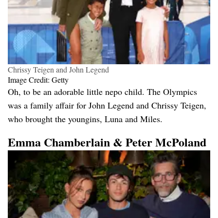
Chrissy Teigen and John Legend
Image Credit: Getty
Oh, to be an adorable little nepo child. The Olympics
was a family affair for John Legend and Chrissy Teigen,
who brought the youngins, Luna and Miles.
Emma Chamberlain & Peter McPoland