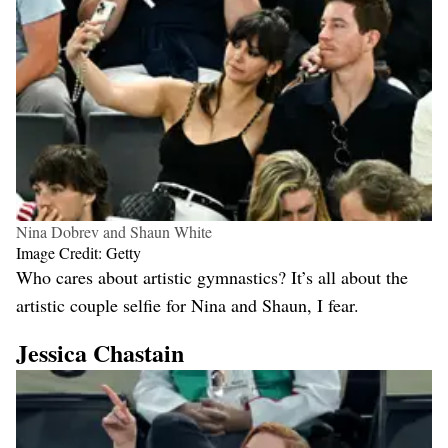
Nina Dobrev and Shaun White
Image Credit: Getty
Who cares about artistic gymnastics? It’s all about the
artistic couple selfie for Nina and Shaun, I fear.
Jessica Chastain