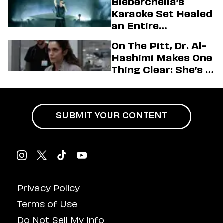
Bieberchella’s
Firstman About ‘I
Karaoke Set Healed
Love LA’ Season 2
an Entire
Generation
On The Pitt, Dr. Al-
Hashimi Makes One
Thing Clear: She’s in
Charge
SUBMIT YOUR CONTENT
Privacy Policy
Terms of Use
Do Not Sell My Info