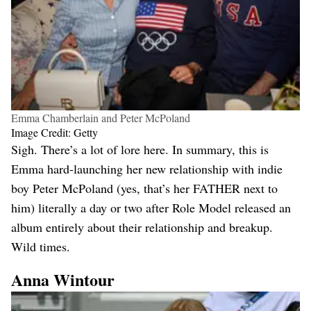
Emma Chamberlain and Peter McPoland
Image Credit: Getty
Sigh. There’s a lot of lore here. In summary, this is
Emma hard-launching her new relationship with indie
boy Peter McPoland (yes, that’s her FATHER next to
him) literally a day or two after Role Model released an
album entirely about their relationship and breakup.
Wild times.
Anna Wintour