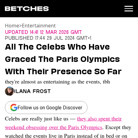
Home
>
Entertainment
News
Updated
14:41 12 Mar 2026 GMT
Published
17:44 29 Jul 2024 GMT+1
Politics
All The Celebs Who Have
Entertainment
Graced The Paris Olympics
TV
Movies
With Their Presence So Far
Books
they're almost as entertaining as the events, tbh
Music
Celebrity
Ilana Frost
Sports
Relationships
Follow us on Google Discover
Celebs are really just like us —
they also spent their
Moms
Weddings
weekend obsessing over the Paris Olympics
. Except they
Sex
watched the events live in Paris instead of in bed or on