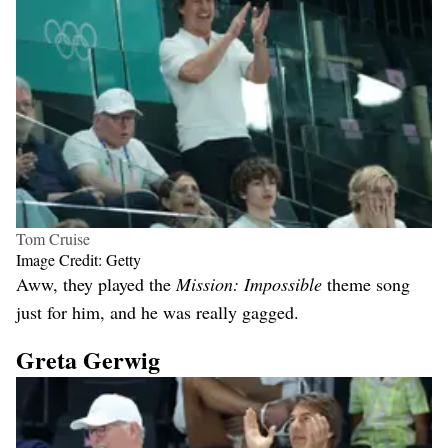
Tom Cruise
Image Credit: Getty
Aww, they played the
Mission: Impossible
theme song
just for him, and he was really gagged.
Greta Gerwig