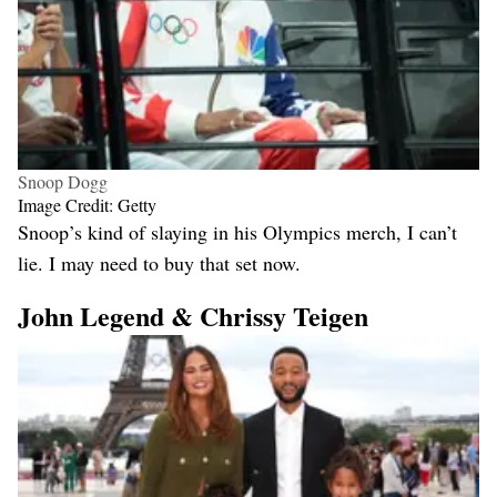
Snoop Dogg
Image Credit: Getty
Snoop’s kind of slaying in his Olympics merch, I can’t
lie. I may need to buy that set now.
John Legend & Chrissy Teigen