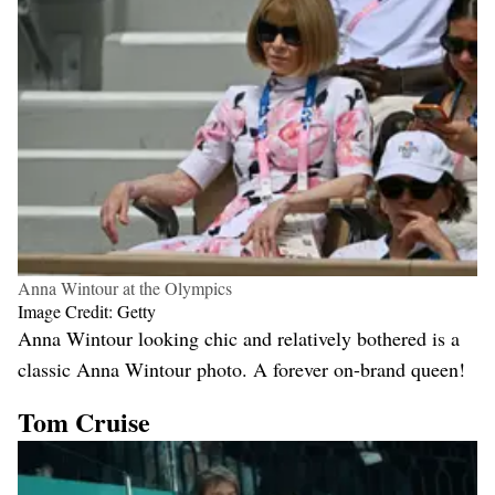
Anna Wintour at the Olympics
Image Credit: Getty
Anna Wintour looking chic and relatively bothered is a
classic Anna Wintour photo. A forever on-brand queen!
Tom Cruise