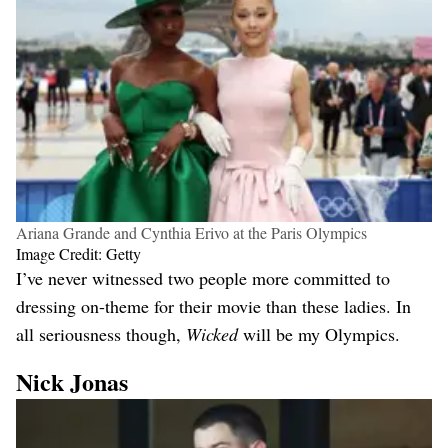
Ariana Grande and Cynthia Erivo at the Paris Olympics
Image Credit: Getty
I’ve never witnessed two people more committed to
dressing on-theme for their movie than these ladies. In
all seriousness though,
Wicked
will be my Olympics.
Nick Jonas