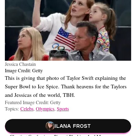
Jessica Chastain
Image Credit: Getty
This is giving that photo of Taylor Swift explaining the
Super Bowl to Ice Spice. Thank heavens for the Taylors
and Jessicas of the world, TBH.
Featured Image Credit: Getty
Topics:
Celebs
,
Olympics
,
Sports
Ilana Frost