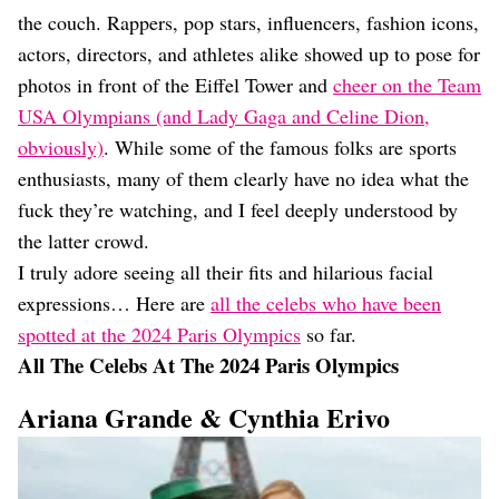
Dating
the couch. Rappers, pop stars, influencers, fashion icons,
Lifestyle
actors, directors, and athletes alike showed up to pose for
Internet Culture
photos in front of the Eiffel Tower and
cheer on the Team
Travel
USA Olympians (and Lady Gaga and Celine Dion,
Wellness
Food
obviously)
. While some of the famous folks are sports
Astrology
enthusiasts, many of them clearly have no idea what the
Careers
fuck they’re watching, and I feel deeply understood by
Style
the latter crowd.
Fashion
I truly adore seeing all their fits and hilarious facial
Beauty
expressions… Here are
all the celebs who have been
Shopping
spotted at the 2024 Paris Olympics
so far.
All The Celebs At The 2024 Paris Olympics
Ariana Grande & Cynthia Erivo