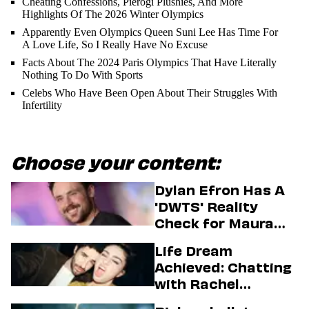
Cheating Confessions, Pierogi Plushies, And More
Highlights Of The 2026 Winter Olympics
Apparently Even Olympics Queen Suni Lee Has Time For
A Love Life, So I Really Have No Excuse
Facts About The 2024 Paris Olympics That Have Literally
Nothing To Do With Sports
Celebs Who Have Been Open About Their Struggles With
Infertility
Choose your content:
Dylan Efron Has A
'DWTS' Reality
Check for Maura
Higgins
Life Dream
Achieved: Chatting
with Rachel
Sennott & Jordan