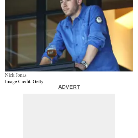
Nick Jonas
Image Credit: Getty
ADVERT