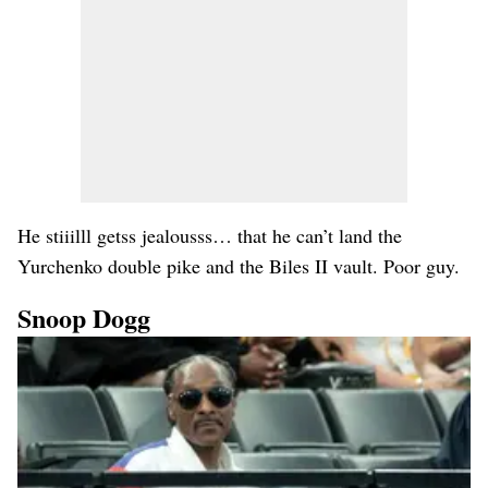
He stiiilll getss jealousss… that he can’t land the
Yurchenko double pike and the Biles II vault. Poor guy.
Snoop Dogg