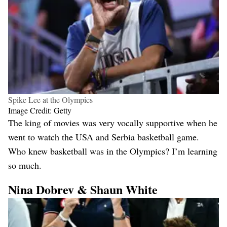
Spike Lee at the Olympics
Image Credit: Getty
The king of movies was very vocally supportive when he
went to watch the USA and Serbia basketball game.
Who knew basketball was in the Olympics? I’m learning
so much.
Nina Dobrev & Shaun White