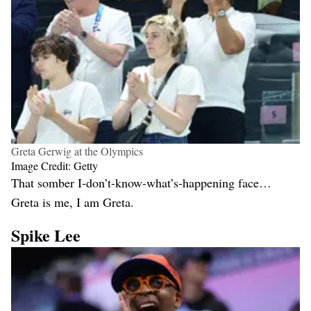
Greta Gerwig at the Olympics
Image Credit: Getty
That somber I-don’t-know-what’s-happening face…
Greta is me, I am Greta.
Spike Lee