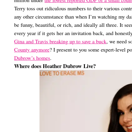
Terry toss out ridiculous numbers to their various co
any other circumstance than when I’m watching my dai
be funny, beautiful, or rich, and ideally all three. It s
every year if it gets her an invitation back, and honest
Gina and Travis breaking up to save a buck
, we need 
County anymore
? I present to you some expert-level p
Dubrow’s homes
.
Where does Heather Dubrow Live?