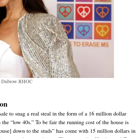
r Dubrow RHOC
ion
e to snag a real steal in the form of a 16 million dollar
 the “low 40s.” To be fair the running cost of the house is
house] down to the studs” has come with 15 million dollars in