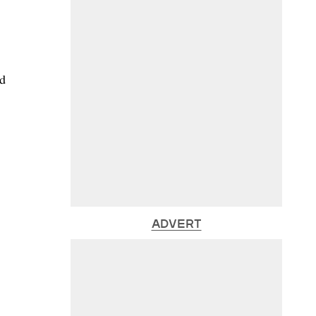
nd
ADVERT