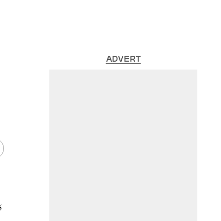
ADVERT
5