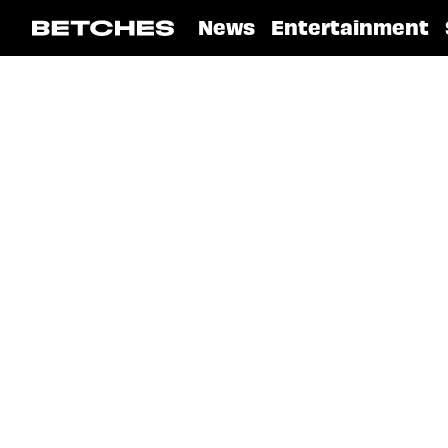
News
Entertainment