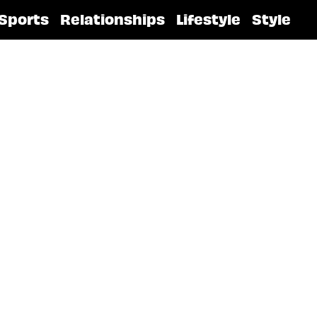
Sports
Relationships
Lifestyle
Style