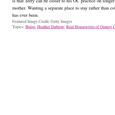
is that Terry can be closer to his OC practice on longer
mother. Wanting a separate place to stay rather than co
has ever been.
Featured Image Credit: Getty Images
Topics:
Bravo
,
Heather Dubrow
,
Real Housewives of Orange 
Marissa Dow
In Absolute Defense Of Britani Bateman
Meredith Marks Is The ‘RHOLSC’ Game-Player, But Not In Th
Every Messy Detail Of The ‘RHOC’ Feud Between Tamra, Ryan,
‘RHOC’ Fans: Is Gina Kirschenheiter’s Lack Of Glam Relatable
Choose your content: