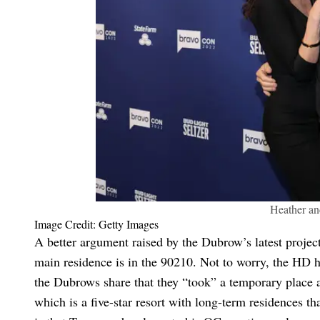
Heather an
Image Credit: Getty Images
A better argument raised by the Dubrow’s latest project
main residence is in the 90210. Not to worry, the HD ha
the Dubrows share that they “took” a temporary place at
which is a five-star resort with long-term residences 