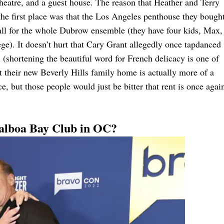
theatre, and a guest house. The reason that Heather and Terry
the first place was that the Los Angeles penthouse they bough
mall for the whole Dubrow ensemble (they have four kids, Max,
ge). It doesn’t hurt that Cary Grant allegedly once tapdanced
 (shortening the beautiful word for French delicacy is one of
 their new Beverly Hills family home is actually more of a
, but those people would just be bitter that rent is once agai
Balboa Bay Club in OC?