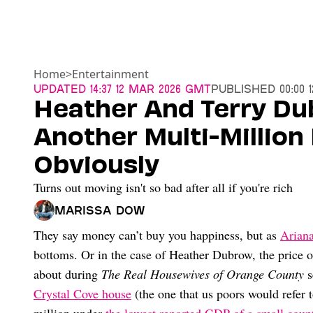
Home
>
Entertainment
Updated
14:37 12 Mar 2026 GMT
Published
00:00 
Heather And Terry Du
Another Multi-Million
Obviously
Turns out moving isn't so bad after all if you're rich
Marissa Dow
They say money can’t buy you happiness, but as
Ariana
bottoms. Or in the case of Heather Dubrow, the price
about during
The Real Housewives of Orange County
s
Crystal Cove house
(the one that us poors would refer t
million under
the lowest reported GDP of a small coun