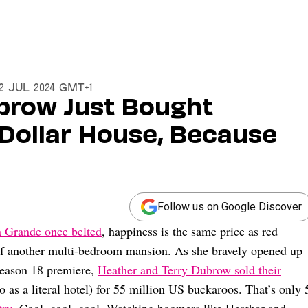
12 Jul 2024 GMT+1
brow Just Bought
 Dollar House, Because
Follow us on Google Discover
 Grande once belted
, happiness is the same price as red
 of another multi-bedroom mansion. As she bravely opened up
eason 18 premiere,
Heather and Terry Dubrow sold their
o as a literal hotel) for 55 million US buckaroos. That’s only 
try
. Cool, cool, cool. Watching boomers like Heather and