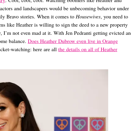
ntractors and landscapers would be unbecoming behavior under
ly Bravo stories. When it comes to
Housewives
, you need to
eems like Heather is willing to sign the deed to a new property
ly, I’m not even mad at it. With Jen Pedranti getting evicted a
some balance.
Does Heather Dubrow even live in Orange
ocket-watching: here are all
the details on all of Heather