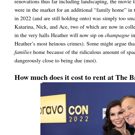
renovations thus far including landscaping, the movie 
were in the market for an additional “family home” in 
in 2022 (and are still holding onto) was simply too s
Katarina, Nick, and Ace, two of which are now in colle
in the very halls Heather will now sip on
champagne
in
Heather’s most heinous crimes). Some might argue that
families
home because of the ridiculous amount of space
dangerously close to being due (moi).
How much does it cost to rent at The 