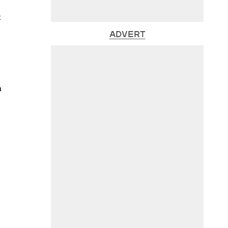
t
ADVERT
n