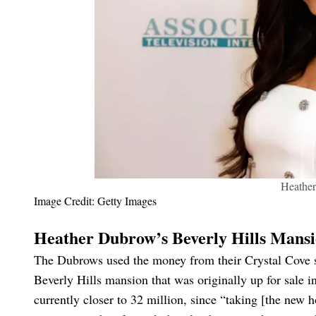
Heathe
Image Credit: Getty Images
Heather Dubrow’s Beverly Hills Mans
The Dubrows used the money from their Crystal Cove sal
Beverly Hills mansion that was originally up for sale in
currently closer to 32 million, since “taking [the new 