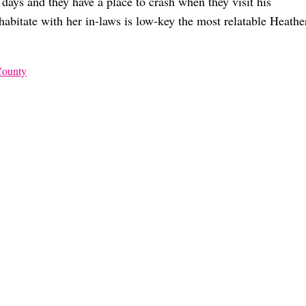
 days and they have a place to crash when they visit his
habitate with her in-laws is low-key the most relatable Heathe
County
e Way You Think
 and Jen
 AF Or A ‘Housewives’ Dealbreaker?