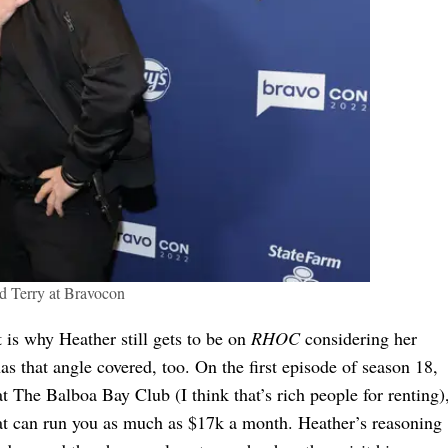
d Terry at Bravocon
 is why Heather still gets to be on
RHOC
considering her
s that angle covered, too. On the first episode of season 18,
 The Balboa Bay Club (I think that’s rich people for renting)
that can run you as much as $17k a month. Heather’s reasoning