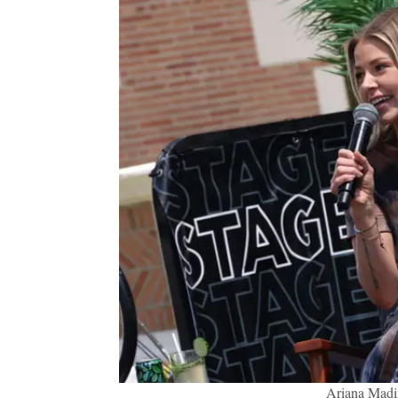
Ariana Madi