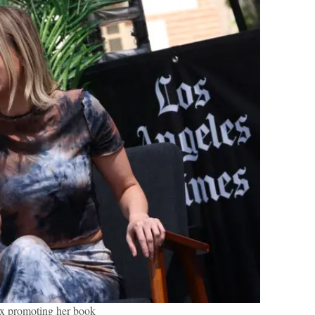
x promoting her book