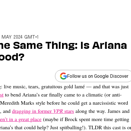
8 May 2024 GMT+1
he Same Thing: Is Ariana
Good?
Follow us on Google Discover
: live music, tears, gratuitous gold lamé — and that was just
st
to bend Ariana’s ear finally came to a climatic (or anti-
 Meredith Marks style before he could get a narcissistic word
, and
dragging in former
VPR
stars
along the way. James and
n’t in a great place
(maybe if Brock spent more time getting
ana’s that could help? Just spitballing!). TLDR this cast is o