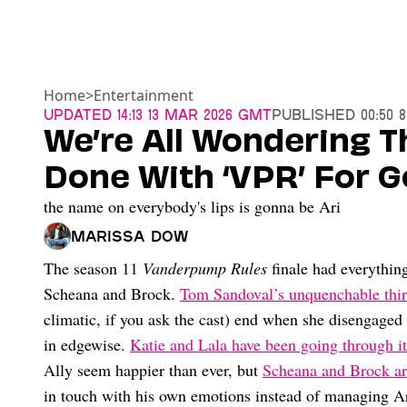
Home
>
Entertainment
Updated
14:13 13 Mar 2026 GMT
Published
00:50 
We’re All Wondering T
Done With ‘VPR’ For 
the name on everybody's lips is gonna be Ari
Marissa Dow
The season 11
Vanderpump Rules
finale had everything
Scheana and Brock.
Tom Sandoval’s unquenchable thir
climatic, if you ask the cast) end when she disengaged
in edgewise.
Katie and Lala have been going through it
Ally seem happier than ever, but
Scheana and Brock are
in touch with his own emotions instead of managing Ari