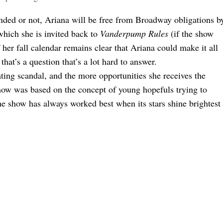
nded or not, Ariana will be free from Broadway obligations b
 which she is invited back to
Vanderpump Rules
(if the show
if her fall calendar remains clear that Ariana could make it all
at’s a question that’s a lot hard to answer.
ating scandal, and the more opportunities she receives the
show was based on the concept of young hopefuls trying to
the show has always worked best when its stars shine brightest
 For Good
d All The Other Tea Ariana Spilled On WWHL