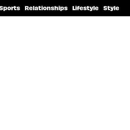
Sports
Relationships
Lifestyle
Style