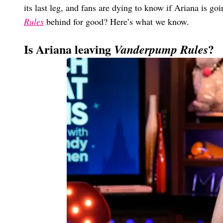
its last leg, and fans are dying to know if Ariana is goi
Rules
behind for good? Here’s what we know.
Is Ariana leaving
?
Vanderpump Rules