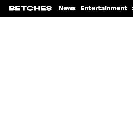
News
Entertainment