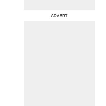
ADVERT