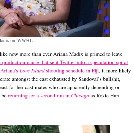
Madix on 'WWHL'
 like now more than ever Ariana Madix is primed to leave
e production pause that sent Twitter into a speculation spiral
d
Ariana’s
Love Island
shooting schedule in Fiji
, it more likely
nerate amongst the cast exhausted by Sandoval’s bullshit,
ast for her cast mates who are apparently depending on
d be
returning for a second run in
Chicago
as Roxie Hart