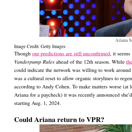
Ariana 
Image Credit: Getty Images
Though
our predictions are still unconfirmed
, it seems
Vanderpump Rules
ahead of the 12th season. While
th
could indicate the network was willing to work aroun
was a cultural reset to allow organic storylines to rege
according to Andy Cohen. To make matters worse (at le
Ariana for a paycheck) it was recently announced she’
starting Aug. 1, 2024.
Could Ariana return to VPR?