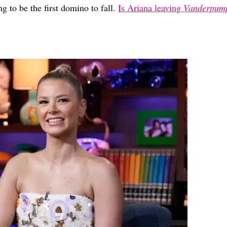
ng to be the first domino to fall.
Is Ariana leaving
Vanderpum