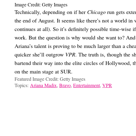
Image Credit: Getty Images
Technically, depending on if her
Chicago
run gets exte
the end of August. It seems like there’s not a world in
continues at all). So it’s definitely possible time-wise 
work. But the question is why would she want to? And th
Ariana’s talent is proving to be much larger than a che
quicker she’ll outgrow
VPR
. The truth is, though the 
bartend their way into the elite circles of Hollywood, 
on the main stage at SUR.
Featured Image Credit: Getty Images
Topics:
Ariana Madix
,
Bravo
,
Entertainment
,
VPR
Marissa Dow
Uh, Is Lala Done With ‘VPR’ For Good?
The Final ‘Wicked: For Good’ Trailer Has Already Changed Me
Are Ariana Madix And Tom Sandoval Still Living Together? An