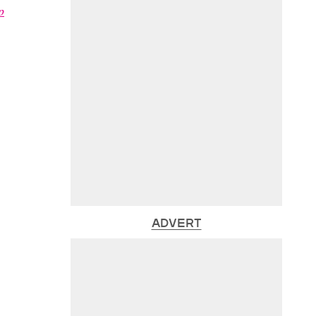
p
ADVERT