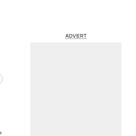
ADVERT
n