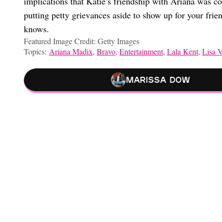
implications that Katie’s friendship with Ariana was cont
putting petty grievances aside to show up for your fr
knows.
Featured Image Credit: Getty Images
Topics:
Ariana Madix
,
Bravo
,
Entertainment
,
Lala Kent
,
Lisa 
Marissa Dow