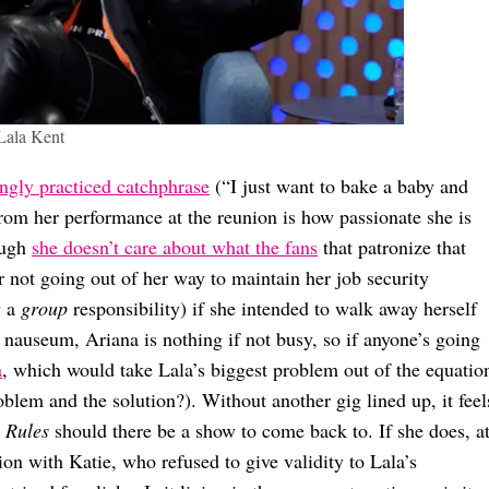
Lala Kent
ngly practiced catchphrase
(“I just want to bake a baby and
from her performance at the reunion is how passionate she is
ough
she doesn’t care about what the fans
that patronize that
r not going out of her way to maintain her job security
w a
group
responsibility) if she intended to walk away herself
 nauseum, Ariana is nothing if not busy, so if anyone’s going
a
, which would take Lala’s biggest problem out of the equatio
oblem and the solution?). Without another gig lined up, it feel
 Rules
should there be a show to come back to. If she does, a
ion with Katie, who refused to give validity to Lala’s