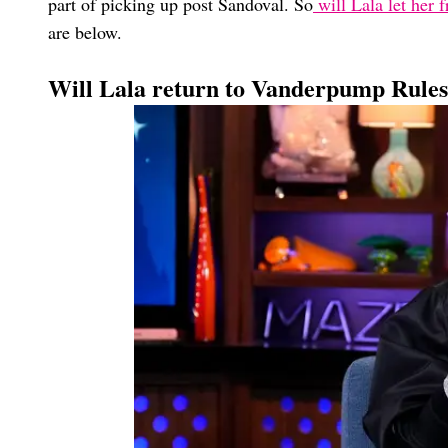
part of picking up post Sandoval. So
will Lala let her f
are below.
Will Lala return to Vanderpump Rule