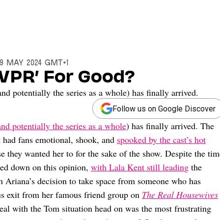
29 May 2024 GMT+1
 ‘VPR’ For Good?
 potentially the series as a whole) has finally arrived.
Follow us on Google Discover
and potentially the series as a whole
) has finally arrived. The
at had fans emotional, shook, and
spooked by the cast’s hot
 they wanted her to for the sake of the show. Despite the tim
led down on this opinion,
with Lala Kent still leading
the
 Ariana’s decision to take space from someone who has
us exit from her famous friend group on
The Real Housewives
 deal with the Tom situation head on was the most frustrating