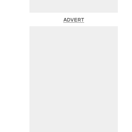
ADVERT