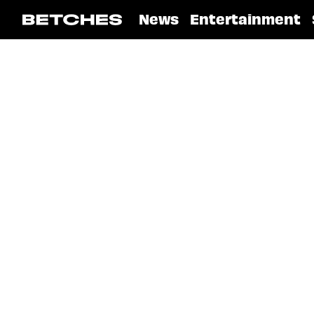
News
Entertainment