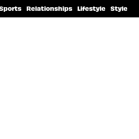
Sports
Relationships
Lifestyle
Style