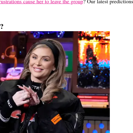
rustrations cause her to leave the group
? Our latest prediction
s?