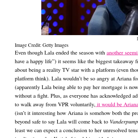
Image Credit: Getty Images
Even though Lala ended the season with
another seemi
have a happy life”) it seems like the biggest takeaway 
about being a reality TV star with a platform (even th
platform think). Lala wouldn’t be so angry at Ariana fo
(apparently Lala being able to pay her mortgage is no
without a fight. Plus, as everyone has acknowledged ad
to walk away from VPR voluntarily,
it would be Arian
(isn’t it interesting how Ariana is somehow both the pr
beyond safe to say Lala will come back to
Vanderpump
least we can expect a conclusion to her unresolved tens