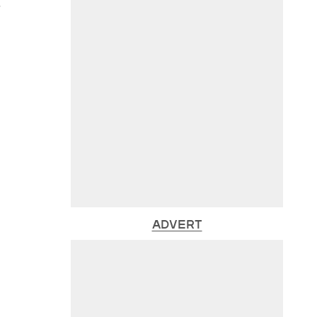
s
ADVERT