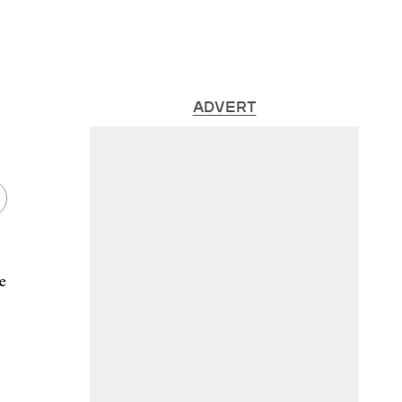
ADVERT
e