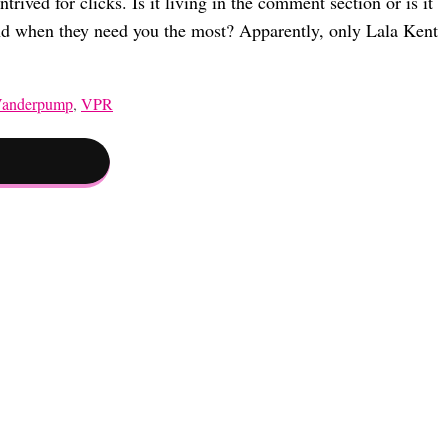
rived for clicks. Is it living in the comment section or is it
iend when they need you the most? Apparently, only Lala Kent
Vanderpump
,
VPR