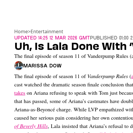
Home
>
Entertainment
Updated
14:25 12 Mar 2026 GMT
Published
01:00 
Uh, Is Lala Done With
The final episode of season 11 of Vanderpump Rules (and
Marissa Dow
The final episode of season 11 of
Vanderpump Rules
(
cast watched the dramatic season finale conclusion th
takes
on Ariana refusing to speak with Tom just because
that has passed, some of Ariana’s castmates have doub
Ariana-as-Beyoncé charge. While LVP empathized with
caused her serious pain considering her own contentio
of Beverly Hills
, Lala insisted that Ariana’s refusal to