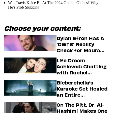
Will Travis Kelce Be At The 2024 Golden Globes? Why
He’s Prob Skipping
Choose your content:
Dylan Efron Has A
'DWTS' Reality
Check for Maura
Higgins
Life Dream
Achieved: Chatting
with Rachel
Sennott & Jordan
Bieberchella’s
Firstman About ‘I
Karaoke Set Healed
Love LA’ Season 2
an Entire
Generation
On The Pitt, Dr. Al-
Hashimi Makes One