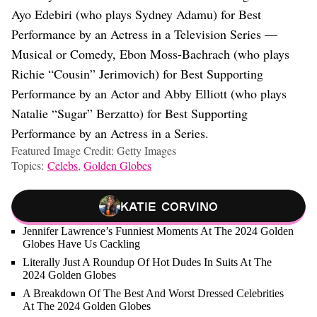
Ayo Edebiri (who plays Sydney Adamu) for Best
Performance by an Actress in a Television Series —
Musical or Comedy, Ebon Moss-Bachrach (who plays
Richie “Cousin” Jerimovich) for Best Supporting
Performance by an Actor and Abby Elliott (who plays
Natalie “Sugar” Berzatto) for Best Supporting
Performance by an Actress in a Series.
Featured Image Credit: Getty Images
Topics:
Celebs
,
Golden Globes
Katie Corvino
Jennifer Lawrence’s Funniest Moments At The 2024 Golden
Globes Have Us Cackling
Literally Just A Roundup Of Hot Dudes In Suits At The
2024 Golden Globes
A Breakdown Of The Best And Worst Dressed Celebrities
At The 2024 Golden Globes