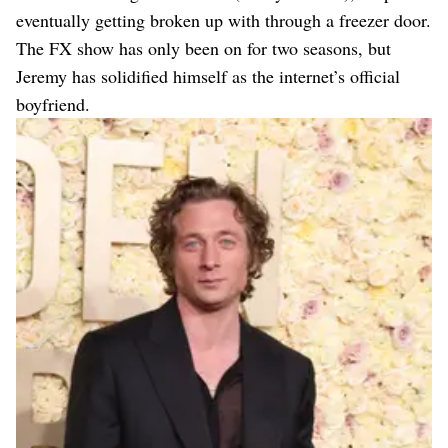
eventually getting broken up with through a freezer door.
The FX show has only been on for two seasons, but
Jeremy has solidified himself as the internet’s official
boyfriend.