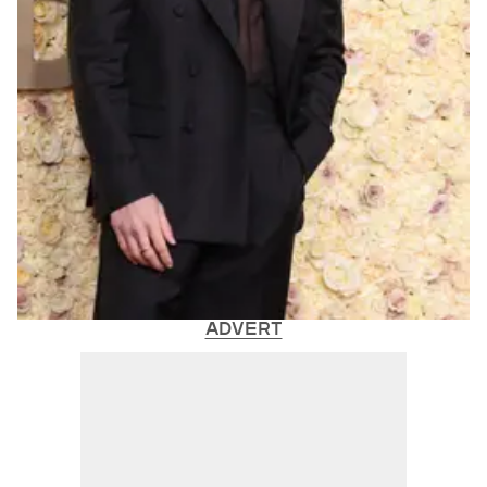
ADVERT