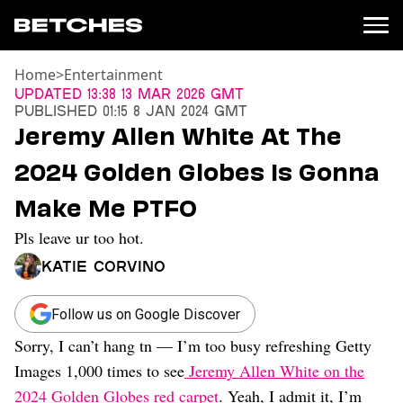
Home
>
Entertainment
News
Updated
13:38 13 Mar 2026 GMT
Published
01:15 8 Jan 2024 GMT
Politics
Jeremy Allen White At The
Entertainment
2024 Golden Globes Is Gonna
TV
Movies
Make Me PTFO
Books
Pls leave ur too hot.
Music
Celebrity
Katie Corvino
Sports
Relationships
Follow us on Google Discover
Sorry, I can’t hang tn — I’m too busy refreshing Getty
Moms
Weddings
Images 1,000 times to see
Jeremy Allen White on the
Sex
2024 Golden Globes red carpet
. Yeah, I admit it, I’m