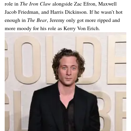
role in
The Iron Claw
alongside Zac Efron, Maxwell
Jacob Friedman, and Harris Dickinson. If he wasn’t hot
enough in
The Bear
, Jeremy only got more ripped and
more moody for his role as Kerry Von Erich.