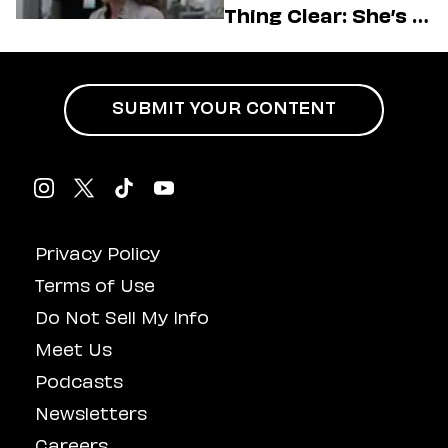
Thing Clear: She’s in
Charge
SUBMIT YOUR CONTENT
Privacy Policy
Terms of Use
Do Not Sell My Info
Meet Us
Podcasts
Newsletters