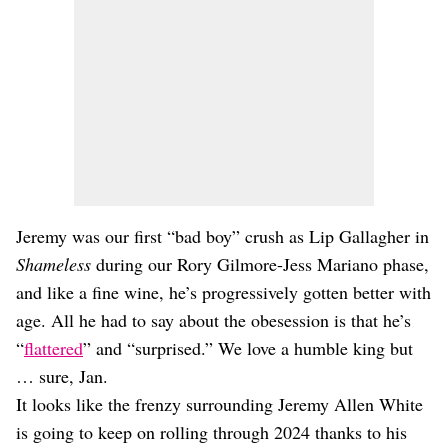
Jeremy was our first “bad boy” crush as Lip Gallagher in
Shameless
during our Rory Gilmore-Jess Mariano phase,
and like a fine wine, he’s progressively gotten better with
age. All he had to say about the obesession is that he’s
“
flattered
” and “surprised.” We love a humble king but
… sure, Jan.
It looks like the frenzy surrounding Jeremy Allen White
is going to keep on rolling through 2024 thanks to his