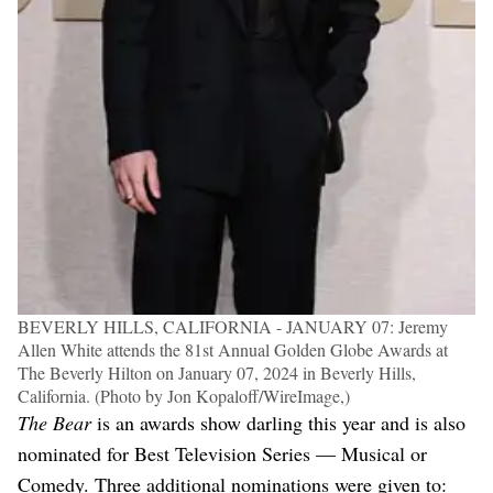
BEVERLY HILLS, CALIFORNIA - JANUARY 07: Jeremy
Allen White attends the 81st Annual Golden Globe Awards at
The Beverly Hilton on January 07, 2024 in Beverly Hills,
California. (Photo by Jon Kopaloff/WireImage,)
The Bear
is an awards show darling this year and is also
nominated for Best Television Series — Musical or
Comedy. Three additional nominations were given to: