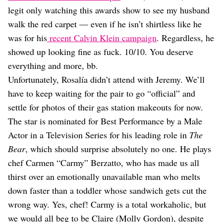
Dating
legit only watching this awards show to see my husband
Lifestyle
walk the red carpet — even if he isn’t shirtless like he
Internet Culture
was for his
recent Calvin Klein campaign
. Regardless, he
Travel
showed up looking fine as fuck. 10/10. You deserve
Wellness
Food
everything and more, bb.
Astrology
Unfortunately, Rosalía didn’t attend with Jeremy. We’ll
Careers
have to keep waiting for the pair to go “official” and
Style
settle for photos of their gas station makeouts for now.
Fashion
The star is nominated for Best Performance by a Male
Beauty
Actor in a Television Series for his leading role in
The
Shopping
Bear
, which should surprise absolutely no one. He plays
chef Carmen “Carmy” Berzatto, who has made us all
thirst over an emotionally unavailable man who melts
down faster than a toddler whose sandwich gets cut the
wrong way. Yes, chef! Carmy is a total workaholic, but
we would all beg to be Claire (Molly Gordon), despite