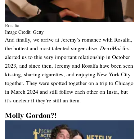
Rosalia
Image Credit: Getty
And finally, we arrive at Jeremy’s romance with Rosalía,
the hottest and most talented singer alive.
DeuxMoi
first
alerted us to this very important relationship in October
2023, and since then, Jeremy and Rosalía have been seen
kissing, sharing cigarettes, and enjoying New York City
together. They were spotted together on a trip to Chicago
in March 2024 and still follow each other on Insta, but
it’s unclear if they’re still an item.
Molly Gordon?!