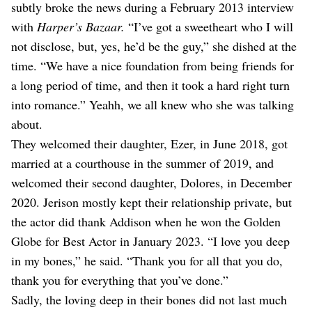
subtly broke the news during a February 2013 interview
with
Harper’s Bazaar.
“I’ve got a sweetheart who I will
not disclose, but, yes, he’d be the guy,” she dished at the
time. “We have a nice foundation from being friends for
a long period of time, and then it took a hard right turn
into romance.” Yeahh, we all knew who she was talking
about.
They welcomed their daughter, Ezer, in June 2018, got
married at a courthouse in the summer of 2019, and
welcomed their second daughter, Dolores, in December
2020. Jerison mostly kept their relationship private, but
the actor did thank Addison when he won the Golden
Globe for Best Actor in January 2023. “I love you deep
in my bones,” he said. “Thank you for all that you do,
thank you for everything that you’ve done.”
Sadly, the loving deep in their bones did not last much