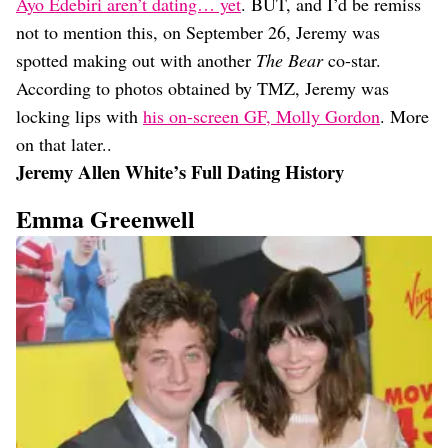
Ayo Edebiri aren’t dating… yet
. BUT, and I’d be remiss
not to mention this, on September 26, Jeremy was
spotted making out with another
The Bear
co-star.
According to photos obtained by TMZ, Jeremy was
locking lips with
his on-screen GF, Molly Gordon
. More
on that later..
Jeremy Allen White’s Full Dating History
Emma Greenwell