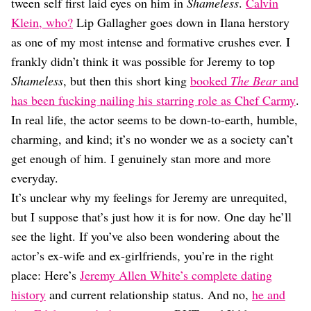
Dating
tween self first laid eyes on him in
Shameless
.
Calvin
Lifestyle
Klein, who?
Lip Gallagher goes down in Ilana herstory
as one of my most intense and formative crushes ever. I
Internet Culture
Travel
frankly didn’t think it was possible for Jeremy to top
Wellness
Shameless
, but then this short king
booked
The Bear
and
Food
has been fucking nailing his starring role as Chef Carmy
.
Astrology
In real life, the actor seems to be down-to-earth, humble,
Careers
Style
charming, and kind; it’s no wonder we as a society can’t
get enough of him. I genuinely stan more and more
Fashion
Beauty
everyday.
Shopping
It’s unclear why my feelings for Jeremy are unrequited,
but I suppose that’s just how it is for now. One day he’ll
see the light. If you’ve also been wondering about the
actor’s ex-wife and ex-girlfriends, you’re in the right
place: Here’s
Jeremy Allen White’s complete dating
history
and current relationship status. And no,
he and