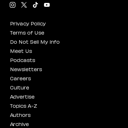
Privacy Policy
Terms of Use
Do Not Sell My Info
Meet Us
Podcasts
Newsletters
Careers
Culture
Advertise
Topics A-Z
Authors
Archive