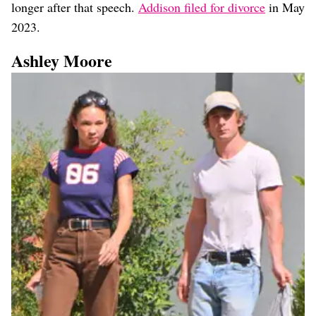
longer after that speech.
Addison filed for divorce
in May
2023.
Ashley Moore