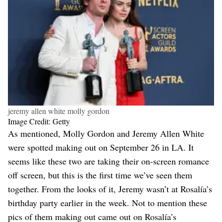
jeremy allen white molly gordon
Image Credit: Getty
As mentioned, Molly Gordon and Jeremy Allen White
were spotted making out on September 26 in LA. It
seems like these two are taking their on-screen romance
off screen, but this is the first time we’ve seen them
together. From the looks of it, Jeremy wasn’t at Rosalía’s
birthday party earlier in the week. Not to mention these
pics of them making out came out on Rosalía’s