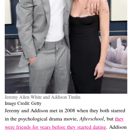
Jeremy Allen White and Addison Timlin
Image Credit: Getty
Jeremy and Addison met in 2008 when they both starred
in the psychological drama movie,
Afterschool
, but
they
were friends for years before they started dating
. Addison