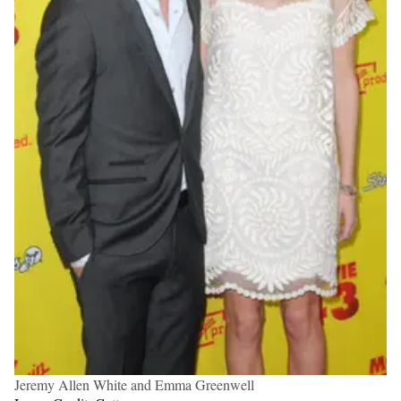
Jeremy Allen White and Emma Greenwell