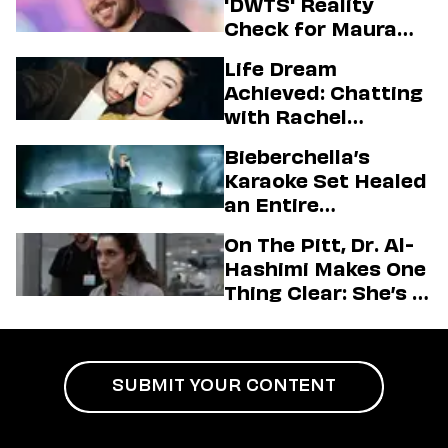
'DWTS' Reality
Check for Maura
Higgins
Life Dream
Achieved: Chatting
with Rachel
Sennott & Jordan
Bieberchella’s
Firstman About ‘I
Karaoke Set Healed
Love LA’ Season 2
an Entire
Generation
On The Pitt, Dr. Al-
Hashimi Makes One
Thing Clear: She’s in
Charge
SUBMIT YOUR CONTENT