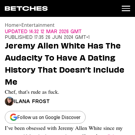
Home
>
Entertainment
News
Updated
14:32 12 Mar 2026 GMT
Published
17:35 26 Jun 2024 GMT+1
Politics
Jeremy Allen White Has The
Entertainment
Audacity To Have A Dating
TV
Movies
History That Doesn’t Include
Books
Me
Music
Celebrity
Chef, that's rude as fuck.
Sports
Ilana Frost
Relationships
Moms
Follow us on Google Discover
Weddings
I’ve been obsessed with Jeremy Allen White since my
Sex