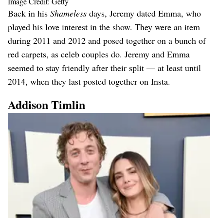
Image Credit: Getty
Back in his
Shameless
days, Jeremy dated Emma, who
played his love interest in the show. They were an item
during 2011 and 2012 and posed together on a bunch of
red carpets, as celeb couples do. Jeremy and Emma
seemed to stay friendly after their split — at least until
2014, when they last posted together on Insta.
Addison Timlin