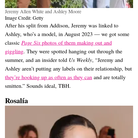
Jeremy Allen White and Ashley Moore
Image Credit: Getty
After his split from Addison, Jeremy was linked to
Ashley, who’s a model, in August 2023 — we got some
classic
Page Six
photos of them making out and
giggling
. They were spotted hanging out through the
summer, and an insider told
Us Weekly
, “Jeremy and
Ashley aren’t putting any labels on their relationship, but
they’re hooking up as often as they can
and are totally
smitten.” Sounds ideal, TBH.
Rosalía