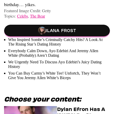
birthday… yikes.
Featured Image Credit: Getty
Topics:
Celebs
,
The Bear
Ilana Frost
Who Inspired Sombr’s Criminally Catchy Hits? A Look At
The Rising Star’s Dating History
Everybody Calm Down, Ayo Edebiri And Jeremy Allen
White (Probably) Aren’t Dating
We Urgently Need To Discuss Ayo Edebiri’s Juicy Dating
History
You Can Buy Carmy’s White Tee! Unfortch, They Won’t
Give You Jeremy Allen White’s Biceps
Choose your content:
Dylan Efron Has A