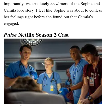
importantly, we absolutely
need
more of the Sophie and
Camila love story. I feel like Sophie was about to confess
her feelings right before she found out that Camila’s
engaged.
Netflix Season 2 Cast
Pulse