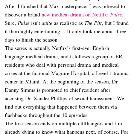
Dating
After I finished that Max masterpiece, I was relieved to
Lifestyle
discover a brand
new medical drama on Netflix:
Pulse
.
Internet Culture
Sure,
Pulse
isn’t
quite
as realistic as
The Pitt
, but I found
Travel
it thoroughly entertaining… It only took me about three
Wellness
Food
days to finish the season.
Astrology
The series is actually Netflix’s first-ever English
Careers
language medical drama, and it follows a group of ER
Style
residents who deal with personal drama and medical
Fashion
crises at the fictional Maguire Hospital, a Level 1 trauma
Beauty
center in Miami. At the beginning of the season, Dr.
Shopping
Danny Simms is promoted to chief resident after
accusing Dr. Xander Phillips of sexual harassment. We
find out everything that happened between them via
flashbacks throughout the 10 episodes.
The first season ends on multiple cliffhangers and I’m
already dying to know what happens next, of course. For