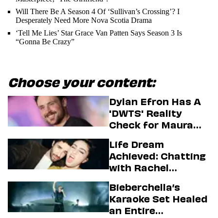
Will There Be A Season 4 Of ‘Sullivan’s Crossing’? I
Desperately Need More Nova Scotia Drama
‘Tell Me Lies’ Star Grace Van Patten Says Season 3 Is
“Gonna Be Crazy”
Choose your content:
Dylan Efron Has A
'DWTS' Reality
Check for Maura
Higgins
Life Dream
Achieved: Chatting
with Rachel
Sennott & Jordan
Bieberchella’s
Firstman About ‘I
Karaoke Set Healed
Love LA’ Season 2
an Entire