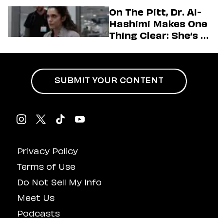
Generation
On The Pitt, Dr. Al-
Hashimi Makes One
Thing Clear: She’s in
Charge
SUBMIT YOUR CONTENT
Privacy Policy
Terms of Use
Do Not Sell My Info
Meet Us
Podcasts