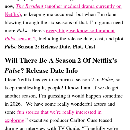
now,
The Resident
(another medical drama currently on
Netflix)
, is keeping me occupied, but when I’m done
blowing through the six seasons of that, I’m gonna need
more
Pulse
. Here’s
everything we know so far about
Pulse
season 2
, including the release date, cast, and plot.
Season 2: Release Date, Plot, Cast
Pulse
Will There Be A Season 2 Of Netflix’s
? Release Date Info
Pulse
I fear Netflix has yet to confirm a season 2 of
Pulse
, so
keep manifesting it, people! I know I am. If we do get
another season, I’m guessing it would happen sometime
in 2026. “We have some really wonderful actors and
some
fun stories that we’re really interested in
exploring
,” executive producer Carlton Cuse teased
during an interview with TV Guide. “Hopefully we’re