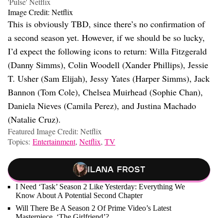
'Pulse' Netflix
Image Credit: Netflix
This is obviously TBD, since there’s no confirmation of
a second season yet. However, if we should be so lucky,
I’d expect the following icons to return: Willa Fitzgerald
(Danny Simms), Colin Woodell (Xander Phillips), Jessie
T. Usher (Sam Elijah), Jessy Yates (Harper Simms), Jack
Bannon (Tom Cole), Chelsea Muirhead (Sophie Chan),
Daniela Nieves (Camila Perez), and Justina Machado
(Natalie Cruz).
Featured Image Credit: Netflix
Topics:
Entertainment
,
Netflix
,
TV
Ilana Frost
I Need ‘Task’ Season 2 Like Yesterday: Everything We
Know About A Potential Second Chapter
Will There Be A Season 2 Of Prime Video’s Latest
Masterpiece, ‘The Girlfriend’?