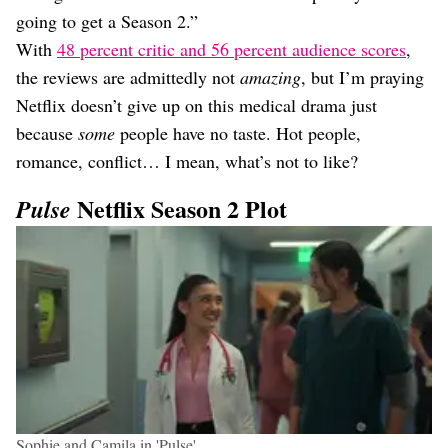
going to get a Season 2.”
With
48 percent critic and 56 percent audience scores
,
the reviews are admittedly not
amazing
, but I’m praying
Netflix doesn’t give up on this medical drama just
because
some
people have no taste. Hot people,
romance, conflict… I mean, what’s not to like?
Netflix Season 2 Plot
Pulse
Sophie and Camila in 'Pulse'