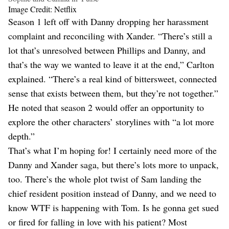
Image Credit: Netflix
Season 1 left off with Danny dropping her harassment
complaint and reconciling with Xander. “There’s still a
lot that’s unresolved between Phillips and Danny, and
that’s the way we wanted to leave it at the end,” Carlton
explained. “There’s a real kind of bittersweet, connected
sense that exists between them, but they’re not together.”
He noted that season 2 would offer an opportunity to
explore the other characters’ storylines with “a lot more
depth.”
That’s what I’m hoping for! I certainly need more of the
Danny and Xander saga, but there’s lots more to unpack,
too. There’s the whole plot twist of Sam landing the
chief resident position instead of Danny, and we need to
know WTF is happening with Tom. Is he gonna get sued
or fired for falling in love with his patient? Most