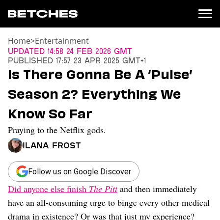
Home
>
Entertainment
News
Updated
14:58 24 Feb 2026 GMT
Published
17:57 23 Apr 2025 GMT+1
Politics
Is There Gonna Be A ‘Pulse’
Entertainment
Season 2? Everything We
TV
Movies
Know So Far
Books
Praying to the Netflix gods.
Music
Celebrity
Ilana Frost
Sports
Relationships
Follow us on Google Discover
Did anyone else finish
The Pitt
and then immediately
Moms
Weddings
have an all-consuming urge to binge every other medical
Sex
drama in existence? Or was that just my experience?