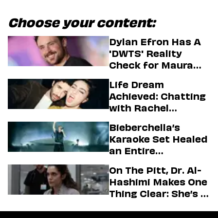
Choose your content:
Dylan Efron Has A
'DWTS' Reality
Check for Maura
Higgins
Life Dream
Achieved: Chatting
with Rachel
Sennott & Jordan
Bieberchella’s
Firstman About ‘I
Karaoke Set Healed
Love LA’ Season 2
an Entire
Generation
On The Pitt, Dr. Al-
Hashimi Makes One
Thing Clear: She’s in
Charge