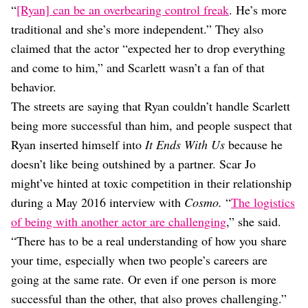
“
[Ryan] can be an overbearing control freak
. He’s more
traditional and she’s more independent.” They also
claimed that the actor “expected her to drop everything
and come to him,” and Scarlett wasn’t a fan of that
behavior.
The streets are saying that Ryan couldn’t handle Scarlett
being more successful than him, and people suspect that
Ryan inserted himself into
It Ends With Us
because he
doesn’t like being outshined by a partner. Scar Jo
might’ve hinted at toxic competition in their relationship
during a May 2016 interview with
Cosmo.
“
The logistics
of being with another actor are challenging
,” she said.
“There has to be a real understanding of how you share
your time, especially when two people’s careers are
going at the same rate. Or even if one person is more
successful than the other, that also proves challenging.”