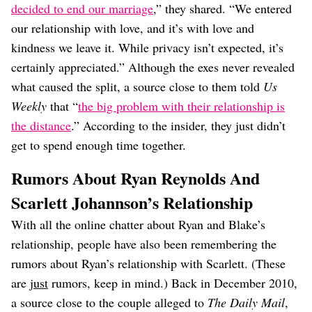
decided to end our marriage
,” they shared. “We entered
our relationship with love, and it’s with love and
kindness we leave it. While privacy isn’t expected, it’s
certainly appreciated.” Although the exes never revealed
what caused the split, a source close to them told
Us
Weekly
that “
the big problem with their relationship is
the distance
.” According to the insider, they just didn’t
get to spend enough time together.
Rumors About Ryan Reynolds And
Scarlett Johannson’s Relationship
With all the online chatter about Ryan and Blake’s
relationship, people have also been remembering the
rumors about Ryan’s relationship with Scarlett. (These
are
just
rumors, keep in mind.) Back in December 2010,
a source close to the couple alleged to
The Daily Mail
,