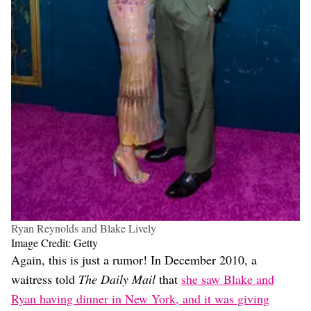
Ryan Reynolds and Blake Lively
Image Credit: Getty
Again, this is just a rumor! In December 2010, a
waitress told
The Daily Mail
that
she saw Blake and
Ryan having dinner in New York, and it was giving