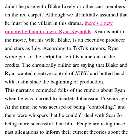
Dating
didn’t he pose with Blake Lively or other cast members
Lifestyle
on the red carpet? Although we all initially assumed that
Internet Culture
he must be the villain in this drama,
there’s a new
Travel
rumored villain in town: Ryan Reynolds
. Ryan is not in
Wellness
Food
the movie, but his wife, Blake, is an executive producer
Astrology
and stars as Lily. According to TikTok rumors, Ryan
Careers
wrote part of the script but left his name out of the
Style
credits. The chronically online are saying that Blake and
Fashion
Ryan wanted creative control of
IEWU
and butted heads
Beauty
with Justin since the beginning of production.
Shopping
This narrative reminded folks of the rumors about Ryan
when he was married to Scarlett Johansson 15 years ago.
At the time, he was accused of being “controlling,” and
there were whispers that he couldn’t deal with Scar Jo
being more successful than him. People are using these
past allegations to inform their current theories about the