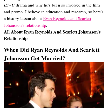
IEWU
drama and why he’s been so involved in the film
and promo. I believe in education and research, so here’s
a history lesson about
Ryan Reynolds and Scarlett
Johansson’s relationship
.
All About Ryan Reynolds And Scarlett Johansson’s
Relationship
When Did Ryan Reynolds And Scarlett
Johansson Get Married?