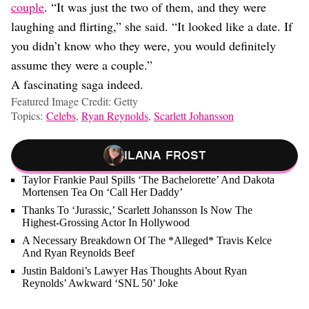
couple
. “It was just the two of them, and they were
laughing and flirting,” she said. “It looked like a date. If
you didn’t know who they were, you would definitely
assume they were a couple.”
A fascinating saga indeed.
Featured Image Credit: Getty
Topics:
Celebs
,
Ryan Reynolds
,
Scarlett Johansson
Ilana Frost
Taylor Frankie Paul Spills ‘The Bachelorette’ And Dakota
Mortensen Tea On ‘Call Her Daddy’
Thanks To ‘Jurassic,’ Scarlett Johansson Is Now The
Highest-Grossing Actor In Hollywood
A Necessary Breakdown Of The *Alleged* Travis Kelce
And Ryan Reynolds Beef
Justin Baldoni’s Lawyer Has Thoughts About Ryan
Reynolds’ Awkward ‘SNL 50’ Joke