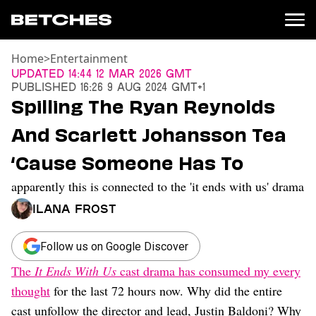
Home
>
Entertainment
News
Updated
14:44 12 Mar 2026 GMT
Published
16:26 9 Aug 2024 GMT+1
Politics
Spilling The Ryan Reynolds
Entertainment
And Scarlett Johansson Tea
TV
Movies
‘Cause Someone Has To
Books
apparently this is connected to the 'it ends with us' drama
Music
Celebrity
Ilana Frost
Sports
Relationships
Follow us on Google Discover
The
It Ends With Us
cast drama has consumed my every
Moms
Weddings
thought
for the last 72 hours now. Why did the entire
Sex
cast unfollow the director and lead, Justin Baldoni? Why