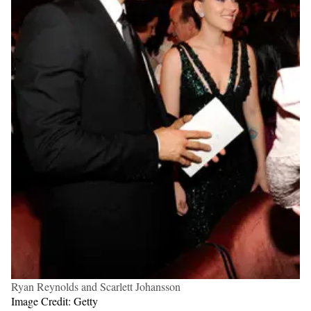
Ryan Reynolds and Scarlett Johansson
Image Credit: Getty