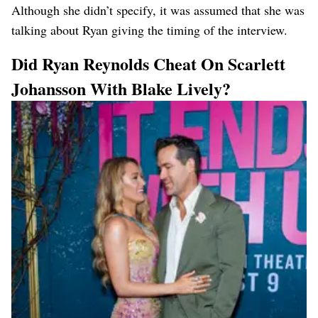
Although she didn’t specify, it was assumed that she was
talking about Ryan giving the timing of the interview.
Did Ryan Reynolds Cheat On Scarlett
Johansson With Blake Lively?