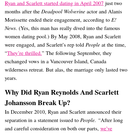
Ryan and Scarlett started dating in April 2007
just two
months after the
Deadpool Wolverine
actor and Alanis
Morissette ended their engagement, according to
E!
News
. (Yes, this man has really dived into the famous
women dating pool.) By May 2008, Ryan and Scarlett
were engaged, and Scarlett’s rep told
People
at the time,
“
They’re thrilled.
” The following September, they
exchanged vows in a Vancouver Island, Canada
wilderness retreat. But alas, the marriage only lasted two
years.
Why Did Ryan Reynolds And Scarlett
Johansson Break Up?
In December 2010, Ryan and Scarlett announced their
separation in a statement issued to
People. “
After long
and careful consideration on both our parts,
we’ve