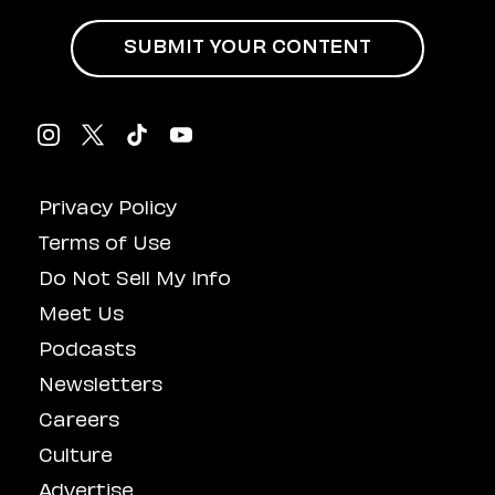
SUBMIT YOUR CONTENT
Privacy Policy
Terms of Use
Do Not Sell My Info
Meet Us
Podcasts
Newsletters
Careers
Culture
Advertise