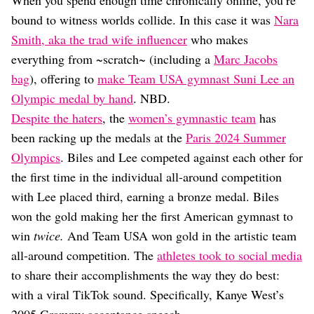
When you spend enough time chronically online, you’re
Dating
Lifestyle
bound to witness worlds collide. In this case it was
Nara
Smith, aka the trad wife influencer
who makes
Internet Culture
everything from ~scratch~ (including a
Marc Jacobs
Travel
Wellness
bag
), offering to
make Team USA gymnast Suni Lee an
Food
Olympic medal by hand
. NBD.
Astrology
Despite the haters
, the
women’s gymnastic team
has
Careers
Style
been racking up the medals at the
Paris 2024 Summer
Olympics
. Biles and Lee competed against each other for
Fashion
the first time in the individual all-around competition
Beauty
Shopping
with Lee placed third, earning a bronze medal. Biles
won the gold making her the first American gymnast to
win
twice.
And Team USA won gold in the artistic team
all-around competition. The
athletes took to social media
to share their accomplishments the way they do best:
with a viral TikTok sound. Specifically, Kanye West’s