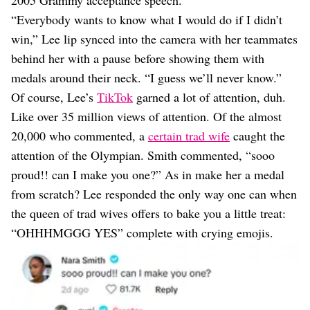
2005 Grammy acceptance speech.
“Everybody wants to know what I would do if I didn’t
win,” Lee lip synced into the camera with her teammates
behind her with a pause before showing them with
medals around their neck. “I guess we’ll never know.”
Of course, Lee’s
TikTok
garned a lot of attention, duh.
Like over 35 million views of attention. Of the almost
20,000 who commented, a
certain trad wife
caught the
attention of the Olympian. Smith commented, “sooo
proud!! can I make you one?” As in make her a medal
from scratch? Lee responded the only way one can when
the queen of trad wives offers to bake you a little treat:
“OHHHMGGG YES” complete with crying emojis.