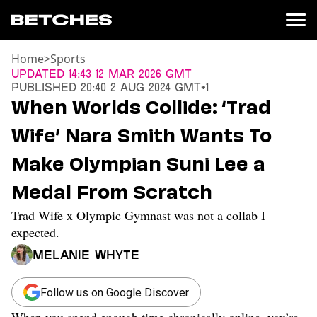
Home
>
Sports
News
Updated
14:43 12 Mar 2026 GMT
Published
20:40 2 Aug 2024 GMT+1
Politics
When Worlds Collide: ‘Trad
Entertainment
Wife’ Nara Smith Wants To
TV
Movies
Make Olympian Suni Lee a
Books
Medal From Scratch
Music
Celebrity
Trad Wife x Olympic Gymnast was not a collab I
Sports
expected.
Relationships
Melanie Whyte
Moms
Weddings
Follow us on Google Discover
Sex