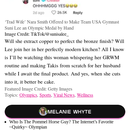
‘Trad Wife’ Nara Smith Offered to Make Team USA Gymnast
Suni Lee an Olympic Medal by Hand
Image Credit: TikTok/@sunisalee_
Will she extract copper to perfect the bronze finish? Will
Lee join her in her perfectly modern kitchen? All I know
is I’ll be watching this woman whispering her GRWM
routine and making Takis from scratch for her husband
while I await the final product. And yes, when she cuts
into it, it better be cake.
Featured Image Credit: Getty Images
Topics:
Olympics
,
Sports
,
Viral News
,
Wellness
Melanie Whyte
Who Is The Pommel Horse Guy? The Internet’s Favorite
~Quirky~ Olympian