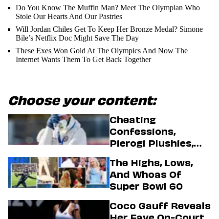
Do You Know The Muffin Man? Meet The Olympian Who
Stole Our Hearts And Our Pastries
Will Jordan Chiles Get To Keep Her Bronze Medal? Simone
Bile’s Netflix Doc Might Save The Day
These Exes Won Gold At The Olympics And Now The
Internet Wants Them To Get Back Together
Choose your content:
Cheating
Confessions,
Pierogi Plushies,
And More
The Highs, Lows,
Highlights Of The
And Whoas Of
2026 Winter
Super Bowl 60
Olympics
Coco Gauff Reveals
Her Fave On-Court