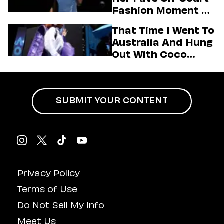
Fashion Moment &
Her Motto For 2026
That Time I Went To
(Exclusive)
Australia And Hung
Out With Coco
Gauff Backstage At
An Aminé Concert
SUBMIT YOUR CONTENT
Privacy Policy
Terms of Use
Do Not Sell My Info
Meet Us