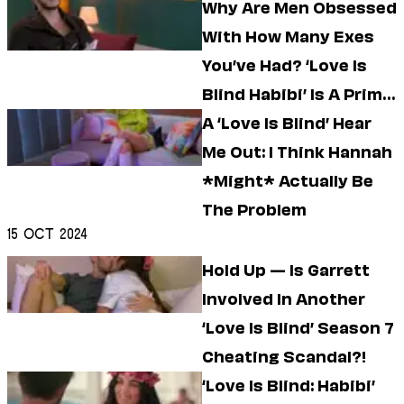
Why Are Men Obsessed
With How Many Exes
You’ve Had? ‘Love Is
Blind Habibi’ Is A Prime
Example
A ‘Love Is Blind’ Hear
Me Out: I Think Hannah
*Might* Actually Be
The Problem
15 Oct 2024
Hold Up — Is Garrett
Involved In Another
‘Love Is Blind’ Season 7
Cheating Scandal?!
‘Love Is Blind: Habibi’