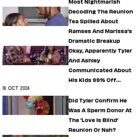
Most Nightmarish
Decoding The Reunion
Tea Spilled About
Ramses And Marissa’s
Dramatic Breakup
Okay, Apparently Tyler
And Ashley
Communicated About
His Kids 99% Off
16 Oct 2024
Camera
Did Tyler Confirm He
Was A Sperm Donor At
The ‘Love Is Blind’
Reunion Or Nah?