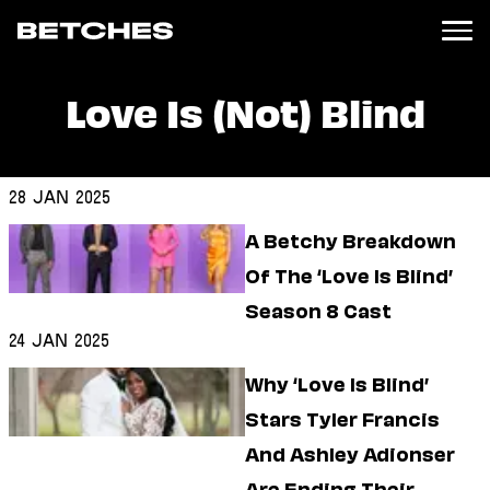
Love Is (Not) Blind
News
Politics
Entertainment
28 Jan 2025
TV
A Betchy Breakdown
Movies
Books
Of The ‘Love Is Blind’
Music
Season 8 Cast
Celebrity
Sports
24 Jan 2025
Relationships
Why ‘Love Is Blind’
Stars Tyler Francis
Moms
Weddings
And Ashley Adionser
Sex