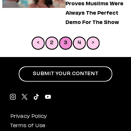
Proves Muslims Were
Always The Perfect
Demo For The Show
<
2
3
4
>
SUBMIT YOUR CONTENT
Privacy Policy
Terms of Use