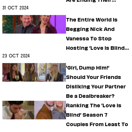
Are Ending Their
Dating
Lifestyle
31 Oct 2024
Marriage
Internet Culture
The Entire World Is
Travel
Begging Nick And
Wellness
Food
Vanessa To Stop
Astrology
Hosting ‘Love Is Blind’
Careers
23 Oct 2024
Style
Reunions
‘Girl, Dump Him!’
Fashion
Beauty
Should Your Friends
Shopping
Disliking Your Partner
Be a Dealbreaker?
Ranking The ‘Love Is
Blind’ Season 7
Couples From Least To