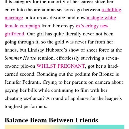
this category for the majority of her career since her
entry into the arena nine seasons ago between
a chilling
marriage
, a torturous divorce, and now
a single white
female campaign
from her creepy
ex’s cringy new
girlfriend
. Our girl has quite literally never not been
going through it, so the gold was never far from her
hands, but Lindsay Hubbard’s show of sheer force at the
Summer House
reunion, effortlessly surviving a seven-
on-one pile-on
WHILST PREGNANT
, got her a hard-
earned second. Rounding out the podium for Bronze is
Jennifer Pedranti. Crying to her parents on camera about
paying her bills while continuing to film with her
cheating ex-fiance? A round of applause for the league’s
toughest performers.
Balance Beam Between Friends