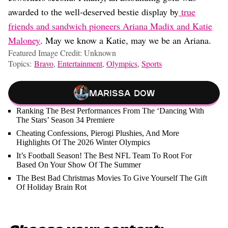
awarded to the well-deserved bestie display by
true
friends and sandwich pioneers Ariana Madix and Katie
Maloney
. May we know a Katie, may we be an Ariana.
Featured Image Credit: Unknown
Topics:
Bravo
,
Entertainment
,
Olympics
,
Sports
Marissa Dow
Ranking The Best Performances From The ‘Dancing With
The Stars’ Season 34 Premiere
Cheating Confessions, Pierogi Plushies, And More
Highlights Of The 2026 Winter Olympics
It’s Football Season! The Best NFL Team To Root For
Based On Your Show Of The Summer
The Best Bad Christmas Movies To Give Yourself The Gift
Of Holiday Brain Rot