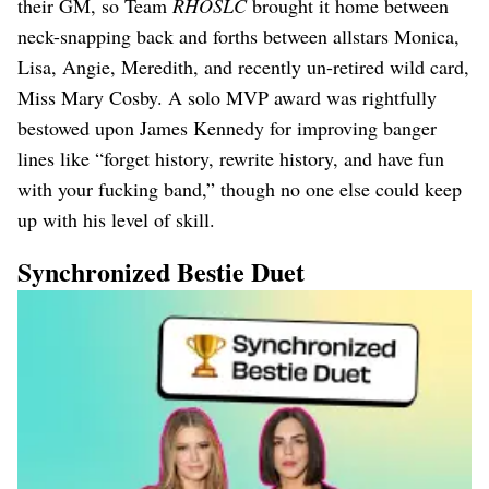
their GM, so Team
RHOSLC
brought it home between
neck-snapping back and forths between allstars Monica,
Lisa, Angie, Meredith, and recently un-retired wild card,
Miss Mary Cosby. A solo MVP award was rightfully
bestowed upon James Kennedy for improving banger
lines like “forget history, rewrite history, and have fun
with your fucking band,” though no one else could keep
up with his level of skill.
Synchronized Bestie Duet