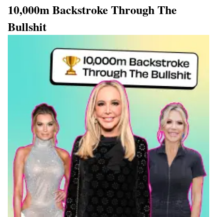
10,000m Backstroke Through The
Bullshit