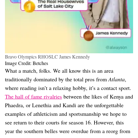
Bravo Olympics RHOSLC James Kennedy
Image Credit: Betches
What a match, folks. We all know this is an area
traditionally dominated by the total pros from
Atlanta
,
where reading isn’t a relaxing hobby, it’s a contact sport.
The hall of fame rivalries
between the likes of Kenya and
Phaedra, or Lenethia and Kandi are the unforgettable
examples of athleticism and sportsmanship we hope to
see return to their courts for season 16. However, this
year the southern belles were overdue from a reorg from