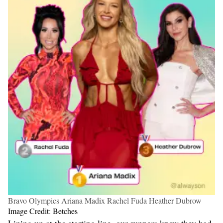
Bravo Olympics Ariana Madix Rachel Fuda Heather Dubrow
Image Credit: Betches