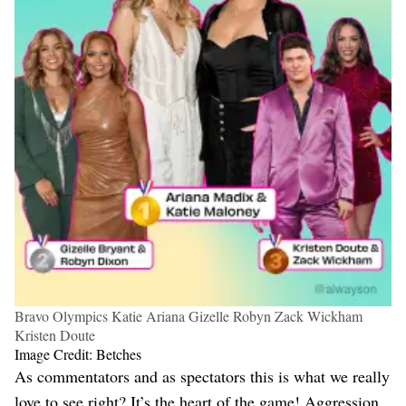
Bravo Olympics Katie Ariana Gizelle Robyn Zack Wickham
Kristen Doute
Image Credit: Betches
As commentators and as spectators this is what we really
love to see right? It’s the heart of the game! Aggression