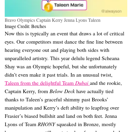
Bravo Olympics Captain Kerry Jenna Lyons Taleen
Image Credit: Betches
Now this is typically an event that draws a lot of critical
eyes. Our competitors must dance the fine line between
hearing everyone out and playing both sides with
unparalleled artistry. This year delulu legend Scheana
Shay was an Olympic hopeful, but she unfortunately
didn’t even make it past trials. In an unusual twist,
Taleen from the delightful Team
Dubai
and the rookie,
Captain Kerry, from
Below Deck
have actually tied
thanks to Taleen’s graceful shimmy past Brooks’
manipulation and Kerry’s deft ability to leapfrog over
Frasier’s biased bullshit and land on both feet. Jenna
Lyons of Team
RHONY
squeaked in Bronze, mostly