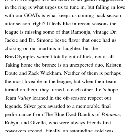
in the ring is what urges us to tune in, but falling in love
with our GOATs is what keeps us coming back season
after season, right? It feels like in recent seasons the
league is missing some of that Ramonja, vintage Dr.
Jackie and Dr. Simone bestie flavor that once had us
choking on our martinis in laughter, but the
BravOlympics weren’t totally out of luck, not at all.
Taking home the bronze is an unexpected duo, Kristen
Doute and Zack Wickham. Neither of them is perhaps
the most loveable in the league, but when their team
turned on them, they turned to each other. Let’s hope
Team
Valley
learned in the off-season: respect our
legends. Silver gets awarded to a memorable final
performance from The Blue Eyed Bandits of
Potomac,
Robyn, and Gizelle, who were always friends first,
coworkers second. Finally, an astounding gold was