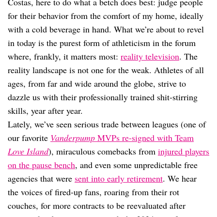
Dating
Costas, here to do what a betch does best: judge people
Lifestyle
for their behavior from the comfort of my home, ideally
with a cold beverage in hand. What we’re about to revel
Internet Culture
Travel
in today is the purest form of athleticism in the forum
Wellness
where, frankly, it matters most:
reality television
. The
Food
reality landscape is not one for the weak. Athletes of all
Astrology
ages, from far and wide around the globe, strive to
Careers
Style
dazzle us with their professionally trained shit-stirring
skills, year after year.
Fashion
Beauty
Lately, we’ve seen serious trade between leagues (one of
Shopping
our favorite
Vanderpump
MVPs re-signed with Team
Love Island
), miraculous comebacks from
injured players
on the pause bench
, and even some unpredictable free
agencies that were
sent into early retirement
. We hear
the voices of fired-up fans, roaring from their rot
couches, for more contracts to be reevaluated after