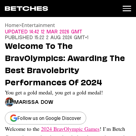
Home
>
Entertainment
News
Updated
14:42 12 Mar 2026 GMT
Published
15:22 2 Aug 2024 GMT+1
Politics
Welcome To The
Entertainment
BravOlympics: Awarding The
TV
Movies
Best Bravolebrity
Books
Performances Of 2024
Music
Celebrity
You get a gold medal, you get a gold medal!
Sports
Marissa Dow
Relationships
Moms
Follow us on Google Discover
Weddings
Welcome to the
2024 BravOlympic Games
! I’m Betch
Sex