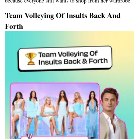
because everyone still wants to shop from her wardrobe.
Team Volleying Of Insults Back And
Forth