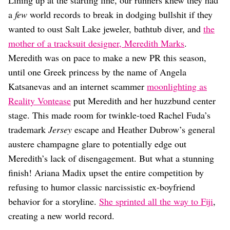
Lining up at the starting line, our runners knew they had
a
few
world records to break in dodging bullshit if they
wanted to oust Salt Lake jeweler, bathtub diver, and
the
mother of a tracksuit designer, Meredith Marks
.
Meredith was on pace to make a new PR this season,
until one Greek princess by the name of Angela
Katsanevas and an internet scammer
moonlighting as
Reality Vontease
put Meredith and her huzzbund center
stage. This made room for twinkle-toed Rachel Fuda’s
trademark
Jersey
escape and Heather Dubrow’s general
austere champagne glare to potentially edge out
Meredith’s lack of disengagement. But what a stunning
finish! Ariana Madix upset the entire competition by
refusing to humor classic narcissistic ex-boyfriend
behavior for a storyline.
She sprinted all the way to Fiji
,
creating a new world record.