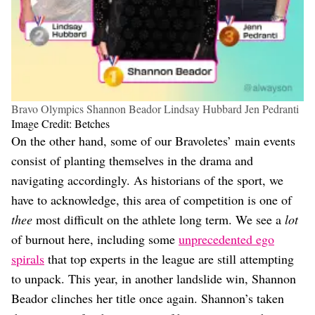
Bravo Olympics Shannon Beador Lindsay Hubbard Jen Pedranti
Image Credit: Betches
On the other hand, some of our Bravoletes’ main events
consist of planting themselves in the drama and
navigating accordingly. As historians of the sport, we
have to acknowledge, this area of competition is one of
thee
most difficult on the athlete long term. We see a
lot
of burnout here, including some
unprecedented ego
spirals
that top experts in the league are still attempting
to unpack. This year, in another landslide win, Shannon
Beador clinches her title once again. Shannon’s taken