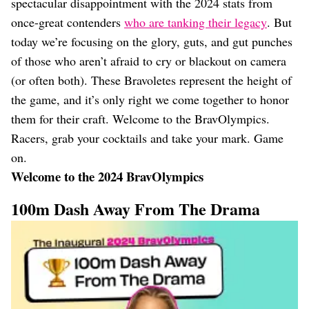
spectacular disappointment with the 2024 stats from
once-great contenders
who are tanking their legacy
. But
today we’re focusing on the glory, guts, and gut punches
of those who aren’t afraid to cry or blackout on camera
(or often both). These Bravoletes represent the height of
the game, and it’s only right we come together to honor
them for their craft. Welcome to the BravOlympics.
Racers, grab your cocktails and take your mark. Game
on.
Welcome to the 2024 BravOlympics
100m Dash Away From The Drama