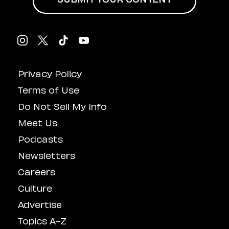
SUBMIT YOUR CONTENT
Privacy Policy
Terms of Use
Do Not Sell My Info
Meet Us
Podcasts
Newsletters
Careers
Culture
Advertise
Topics A-Z