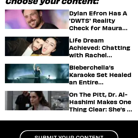
Choose your content:
Dylan Efron Has A
'DWTS' Reality
Check for Maura
Higgins
Life Dream
Achieved: Chatting
with Rachel
Sennott & Jordan
Bieberchella’s
Firstman About ‘I
Karaoke Set Healed
Love LA’ Season 2
an Entire
Generation
On The Pitt, Dr. Al-
Hashimi Makes One
Thing Clear: She’s in
Charge