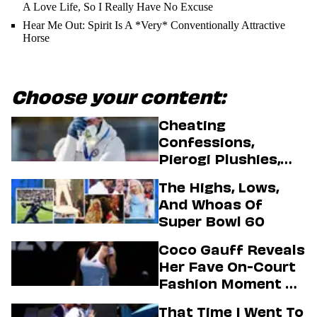
A Love Life, So I Really Have No Excuse
Hear Me Out: Spirit Is A *Very* Conventionally Attractive
Horse
Choose your content:
Cheating
Confessions,
Pierogi Plushies,
And More
The Highs, Lows,
Highlights Of The
And Whoas Of
2026 Winter
Super Bowl 60
Olympics
Coco Gauff Reveals
Her Fave On-Court
Fashion Moment &
Her Motto For 2026
That Time I Went To