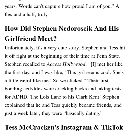
years. Words can’t capture how proud I am of you.” A
flex and a half, truly.
How Did Stephen Nedoroscik And His
Girlfriend Meet?
Unfortunately, it’s a very cute story. Stephen and Tess hit
it off right at the beginning of their time at Penn State.
Stephen recalled to
Access Hollywood
, “[I] met her like
the first day, and I was like, ‘This girl seems cool. She’s
a little weird like me.’ So we clicked.” Their first
bonding activities were cracking backs and taking tests
for ADHD. The Lois Lane to his Clark Kent! Stephen
explained that he and Tess quickly became friends, and
just a week later, they were “basically dating.”
Tess McCracken’s Instagram & TikTok