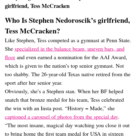
girlfriend, Tess McCracken
Who Is Stephen Nedoroscik’s girlfriend,
Tess McCracken?
Like Stephen, Tess competed as a gymnast at Penn State.
She
specialized in the balance beam, uneven bars, and
floor
and even earned a nomination for the AAI Award,
which is given to the nation’s top senior gymnast. Not
too shabby. The 26-year-old Texas native retired from the
sport after her senior year.
Obviously, she’s a Stephen stan. When her BF helped
snatch that bronze medal for his team, Tess celebrated
the win with an Insta post. “History = Made,” she
captioned a carousel of photos from the special day
.
“The most insane, magical day watching you close it out
to bring home the first team medal for USA in sixteen