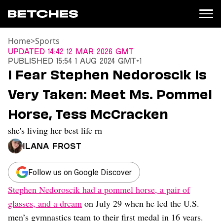
Home
>
Sports
News
Updated
14:42 12 Mar 2026 GMT
Published
15:54 1 Aug 2024 GMT+1
Politics
I Fear Stephen Nedoroscik Is
Entertainment
Very Taken: Meet Ms. Pommel
TV
Movies
Horse, Tess McCracken
Books
she's living her best life rn
Music
Celebrity
Ilana Frost
Sports
Relationships
Follow us on Google Discover
Stephen Nedoroscik had a pommel horse, a pair of
Moms
Weddings
glasses, and a dream
on July 29 when he led the U.S.
Sex
men’s gymnastics team to their first medal in 16 years.