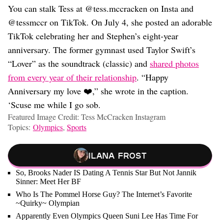
You can stalk Tess at @tess.mccracken on Insta and
@tessmccr on TikTok. On July 4, she posted an adorable
TikTok celebrating her and Stephen’s eight-year
anniversary. The former gymnast used Taylor Swift’s
“Lover” as the soundtrack (classic) and
shared photos
from every year of their relationship
. “Happy
Anniversary my love ❤️,” she wrote in the caption.
‘Scuse me while I go sob.
Featured Image Credit: Tess McCracken Instagram
Topics:
Olympics
,
Sports
Ilana Frost
So, Brooks Nader IS Dating A Tennis Star But Not Jannik
Sinner: Meet Her BF
Who Is The Pommel Horse Guy? The Internet’s Favorite
~Quirky~ Olympian
Apparently Even Olympics Queen Suni Lee Has Time For