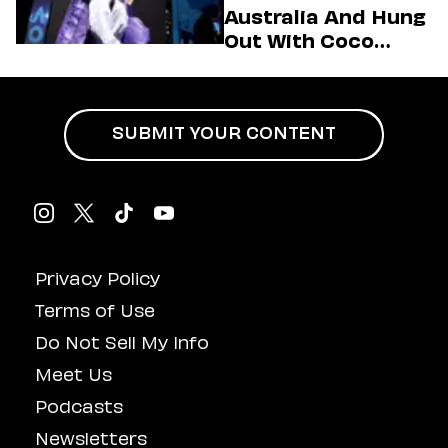
(Exclusive)
Australia And Hung
Out With Coco
Gauff Backstage At
An Aminé Concert
SUBMIT YOUR CONTENT
Privacy Policy
Terms of Use
Do Not Sell My Info
Meet Us
Podcasts
Newsletters