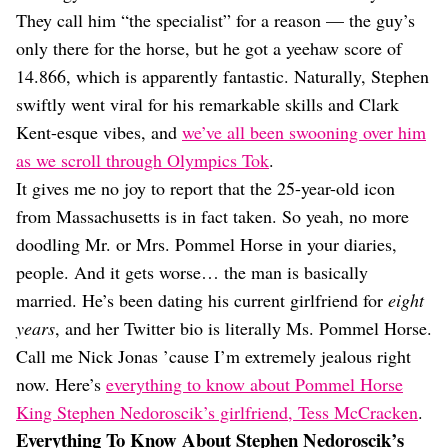
Dating
They call him “the specialist” for a reason — the guy’s
Lifestyle
only there for the horse, but he got a yeehaw score of
Internet Culture
14.866, which is apparently fantastic. Naturally, Stephen
Travel
swiftly went viral for his remarkable skills and Clark
Wellness
Food
Kent-esque vibes, and
we’ve all been swooning over him
Astrology
as we scroll through Olympics Tok
.
Careers
It gives me no joy to report that the 25-year-old icon
Style
from Massachusetts is in fact taken. So yeah, no more
Fashion
doodling Mr. or Mrs. Pommel Horse in your diaries,
Beauty
people. And it gets worse… the man is basically
Shopping
married. He’s been dating his current girlfriend for
eight
years
, and her Twitter bio is literally Ms. Pommel Horse.
Call me Nick Jonas ’cause I’m extremely jealous right
now. Here’s
everything to know about Pommel Horse
King Stephen Nedoroscik’s girlfriend, Tess McCracken
.
Everything To Know About Stephen Nedoroscik’s