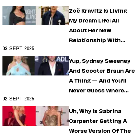
Zoë Kravitz Is Living
My Dream Life: All
About Her New
Relationship With
03 Sept 2025
Harry Styles
Yup, Sydney Sweeney
And Scooter Braun Are
A Thing — And You’ll
Never Guess Where
02 Sept 2025
They Met
Uh, Why Is Sabrina
Carpenter Getting A
Worse Version Of The