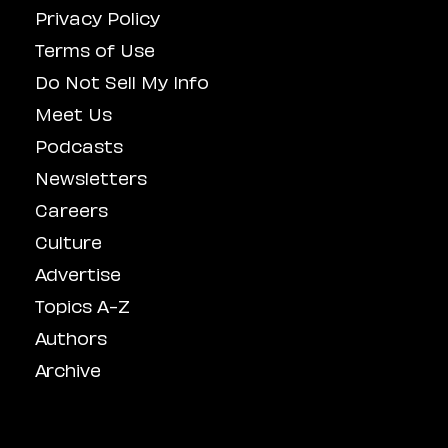
Privacy Policy
Terms of Use
Do Not Sell My Info
Meet Us
Podcasts
Newsletters
Careers
Culture
Advertise
Topics A-Z
Authors
Archive