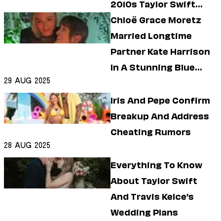
2010s Taylor Swift
Treatment?
Chloë Grace Moretz
Married Longtime
Partner Kate Harrison
In A Stunning Blue
29 Aug 2025
Wedding Dress
Iris And Pepe Confirm
Breakup And Address
Cheating Rumors
28 Aug 2025
Everything To Know
About Taylor Swift
And Travis Kelce’s
Wedding Plans