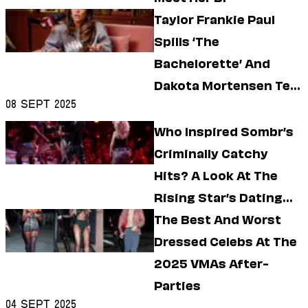
Dating
Lifestyle
Taylor Frankie Paul
Spills ‘The
Internet Culture
Travel
Bachelorette’ And
Wellness
Dakota Mortensen Tea
Food
Astrology
08 Sept 2025
On ‘Call Her Daddy’
Careers
Who Inspired Sombr’s
Style
Criminally Catchy
Fashion
Hits? A Look At The
Beauty
Shopping
Rising Star’s Dating
History
The Best And Worst
Dressed Celebs At The
2025 VMAs After-
Parties
04 Sept 2025