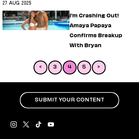
27 Aug 2025
I’m Crashing Out!
Amaya Papaya
Confirms Breakup
With Bryan
<
3
4
5
>
SUBMIT YOUR CONTENT