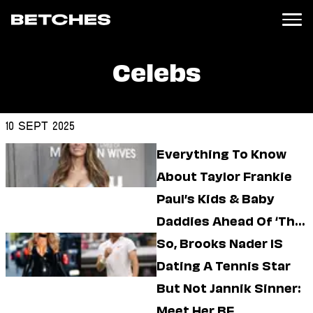
Celebs
News
Politics
Entertainment
10 Sept 2025
TV
Everything To Know
Movies
Books
About Taylor Frankie
Music
Paul’s Kids & Baby
Celebrity
Sports
Daddies Ahead Of ‘The
Relationships
Bachelorette’
So, Brooks Nader IS
Dating A Tennis Star
Moms
Weddings
But Not Jannik Sinner:
Sex
Meet Her BF